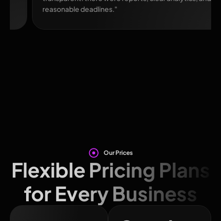
reasonable deadlines."
Our Prices
Flexible Pricing Plans
for Every Business