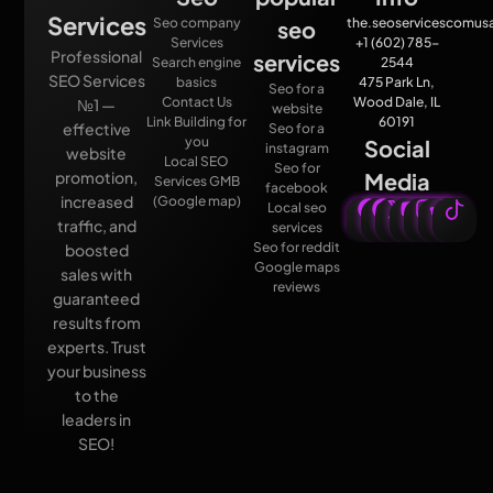
Services
Seo company
the.seoservicescomu
seo
Services
+1 (602) 785-
Professional
services
Search engine
2544
SEO Services
basics
475 Park Ln,
Seo for a
Contact Us
Wood Dale, IL
№1 —
website
Link Building for
60191
effective
Seo for a
you
Social
instagram
website
Local SEO
Seo for
promotion,
Media
Services GMB
facebook
increased
(Google map)
Local seo
traffic, and
services
Seo for reddit
boosted
Google maps
sales with
reviews
guaranteed
results from
experts. Trust
your business
to the
leaders in
SEO!