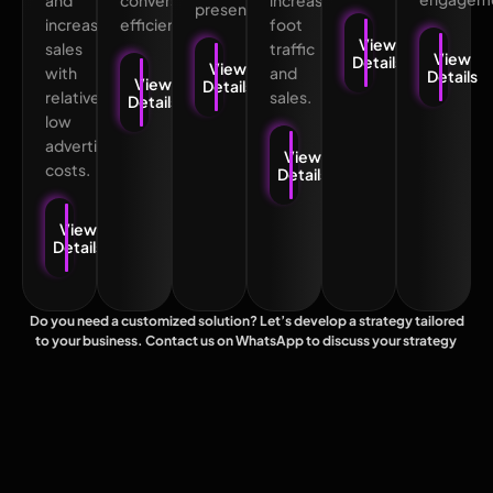
and
conversions
increasing
presence.
increases
efficiently.
foot
View
sales
traffic
View
Details
View
with
and
Details
View
Details
relatively
sales.
Details
low
advertising
View
costs.
Details
View
Details
Do you need a customized solution? Let’s develop a strategy tailored
to your business. Contact us on WhatsApp to discuss your strategy