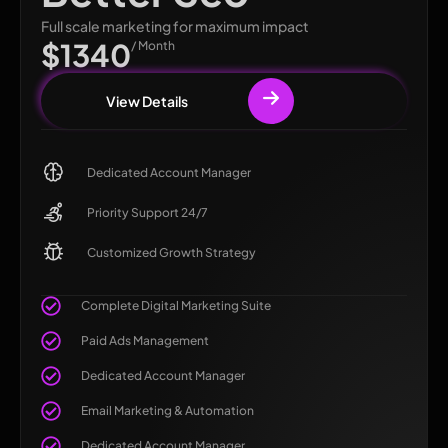
Full scale marketing for maximum impact
$1340
/ Month
View Details
Dedicated Account Manager
Priority Support 24/7
Customized Growth Strategy
Complete Digital Marketing Suite
Paid Ads Management
Dedicated Account Manager
Email Marketing & Automation
Dedicated Account Manager