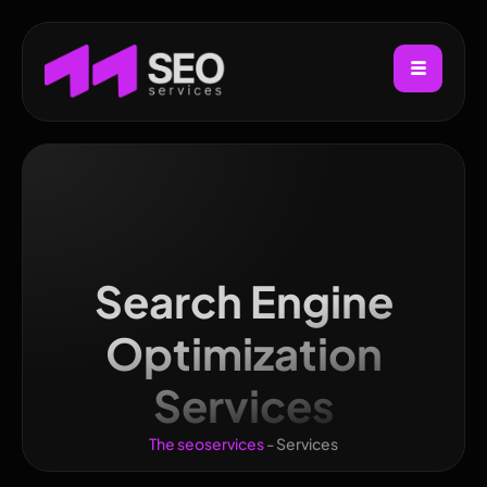
Search Engine
Optimization
Services
The seoservices
-
Services