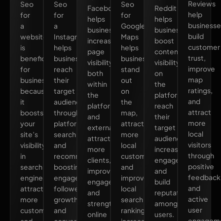
Reviews
Seo
Seo
Seo
Facebook
Reddit
help
for
for
for
helps
helps
businesse
a
a
Google
businesses
businesses
build
website
Instagram
Maps
increase
boost
customer
is
helps
helps
page
content
trust,
beneficial
businesses
businesses
visibility
visibility
improve
for
reach
stand
both
on
map
business
their
out
within
the
ratings,
because
target
on
the
platform,
and
it
audience
the
platform
reach
attract
boosts
through
map,
and
their
more
your
platform
attract
externally,
target
local
site’s
search
more
attracting
audience,
visitors
visibility
and
local
more
increase
through
in
recommendations,
customers,
clients,
engagement,
positive
search
boosting
and
improving
and
feedback
engines,
engagement,
improve
engagement,
build
and
attracts
follower
local
and
reputation
active
more
growth,
search
strengthening
among
user
customers,
and
rankings,
online
users.
engageme