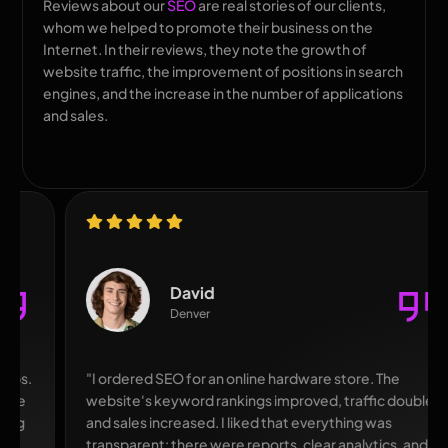
Reviews about our
SEO
are real stories of our clients,
whom we helped to promote their business on the
Internet. In their reviews, they note the growth of
website traffic, the improvement of positions in search
engines, and the increase in the number of applications
and sales.
David
Denver
"I ordered SEO for an online hardware store. The
website's keyword rankings improved, traffic doubled,
and sales increased. I liked that everything was
transparent: there were reports, clear analytics, and