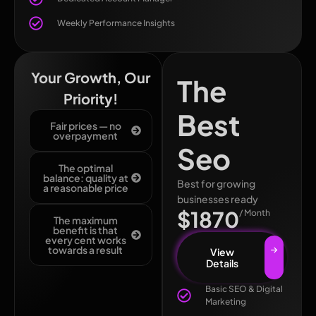
Weekly Performance Insights
Your Growth, Our
The
Priority!
Best
Fair prices — no
overpayment
Seo
The optimal
balance: quality at
Best for growing
a reasonable price
businesses ready
$1870
/ Month
The maximum
benefit is that
every cent works
towards a result
View
Details
Basic SEO & Digital
Marketing