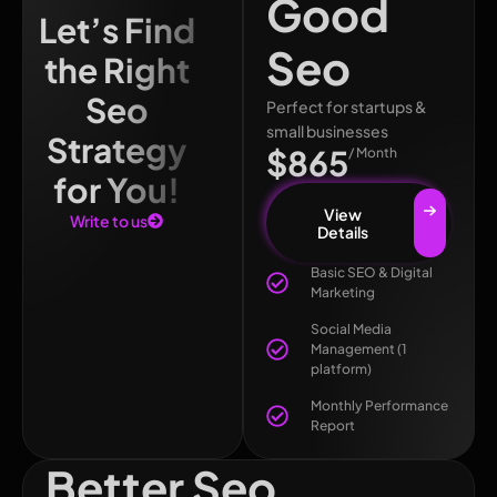
Good
Let’s Find
Seo
the Right
Seo
Perfect for startups &
small businesses
Strategy
$865
/ Month
for You!
View
Write to us
Details
Basic SEO & Digital
Marketing
Social Media
Management (1
platform)
Monthly Performance
Report
Better Seo