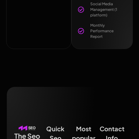
Social Media
Management (1
platform)
Monthly
Performance
Report
Quick
Most
Contact
The Seo
Seo
popular
Info