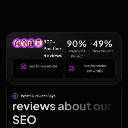
90
%
49
%
300+
Positive
Improved
New Project
Reviews
Project
seo for social
seo for a website
networks
What Our Client Says
reviews about our
SEO