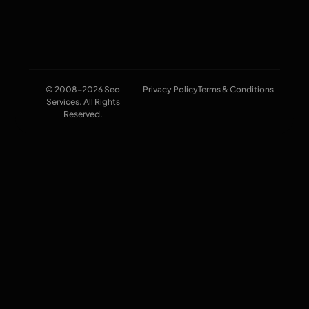
© 2008-2026 Seo
Privacy Policy
Terms & Conditions
Services. All Rights
Reserved.