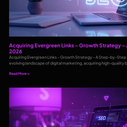
Acquiring Evergreen Links – Growth Strategy –
2026
Acquiring Evergreen Links – Growth Strategy – A Step-by-Step Pl
evolving landscape of digital marketing, acquiring high-quality 
Read More »