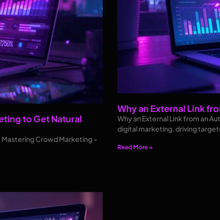
Why an External Link fro
ting to Get Natural
Why an External Link from an Aut
digital marketing, driving target
e: Mastering Crowd Marketing –
Read More »