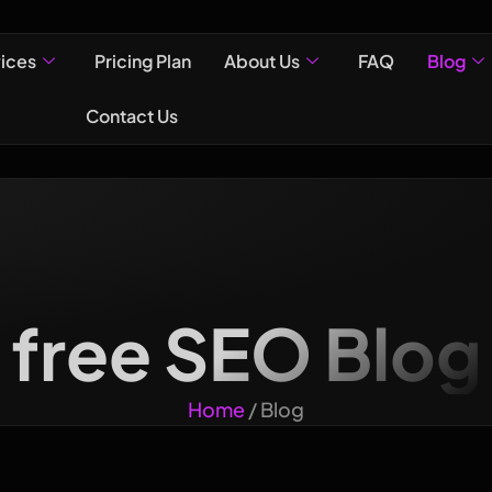
vices
Pricing Plan
About Us
FAQ
Blog
Contact Us
free SEO Blog
Home
/ Blog