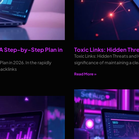
 A Step-by-Step Plan in
Toxic Links: Hidden Thr
Toxic Links: Hidden Threats and 
an in 2026. In the rapidly
significance of maintaining a cl
backlinks
Read More »