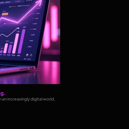
ng.
 an increasingly digital world,