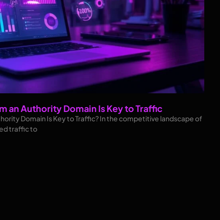
m an Authority Domain Is Key to Traffic
hority Domain Is Key to Traffic? In the competitive landscape of
ed traffic to