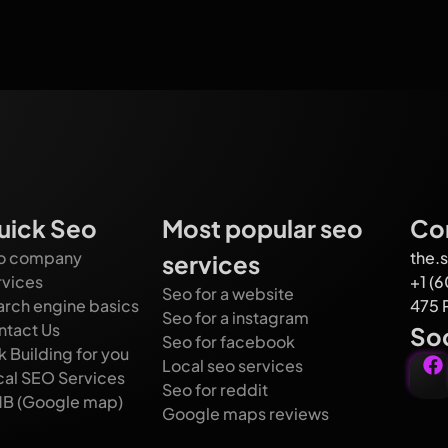
uick Seo
Most popular seo
Con
o company
the.
services
rvices
+1 (
Seo for a website
arch engine basics
475 
Seo for a instagram
ntact Us
Soc
Seo for facebook
k Building for you
Local seo services
cal SEO Services
Seo for reddit
B (Google map)
Google maps reviews