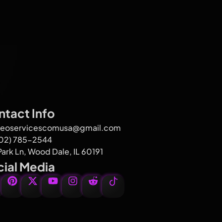
tact Info
seoservicescomusa@gmail.com
602) 785-2544
Park Ln, Wood Dale, IL 60191
ial Media