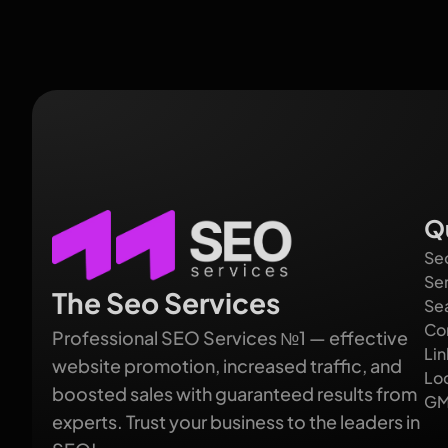
Q
Se
Se
The Seo Services
Se
Co
Professional SEO Services №1 — effective
Lin
website promotion, increased traffic, and
Lo
boosted sales with guaranteed results from
GM
experts. Trust your business to the leaders in