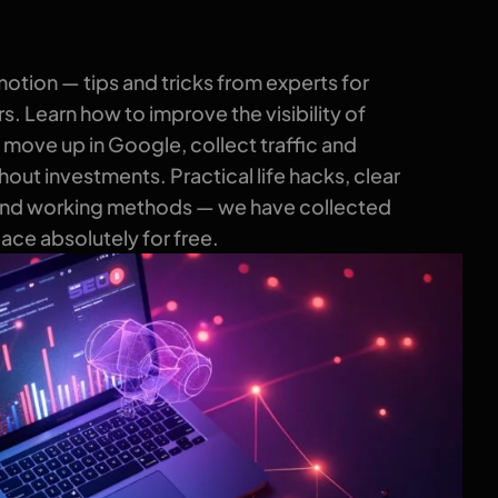
tion — tips and tricks from experts for
. Learn how to improve the visibility of
 move up in Google, collect traffic and
out investments. Practical life hacks, clear
and working methods — we have collected
place absolutely for free.