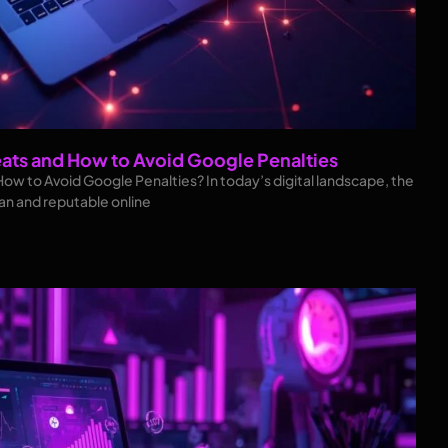
eats and How to Avoid Google Penalties
How to Avoid Google Penalties? In today’s digital landscape, the
ean and reputable online