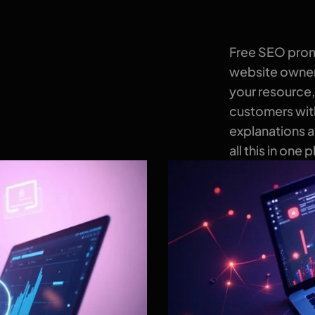
Free SEO promo
website owners
your resource,
customers with
explanations 
all this in one 