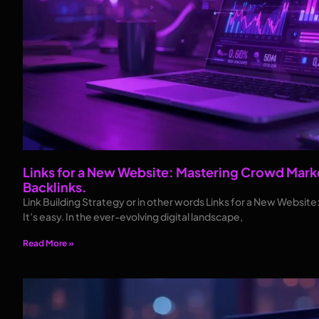
Links for a New Website: Mastering Crowd Marke
Backlinks.
Link Building Strategy or in other words Links for a New Websit
It’s easy. In the ever-evolving digital landscape,
Read More »