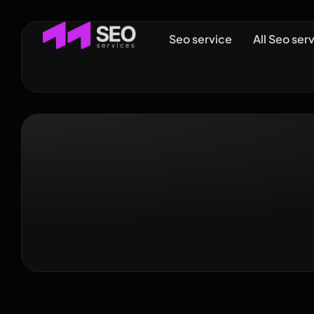
Seo service
All Seo ser