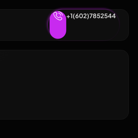
+1(602)7852544