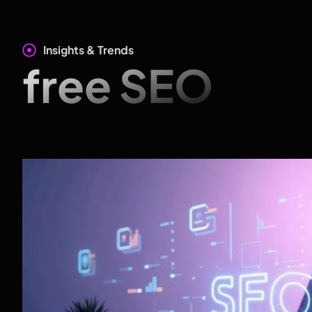
Insights & Trends
free SEO