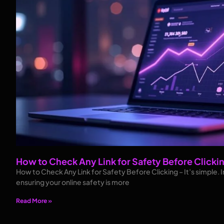
How to Check Any Link for Safety Before Clicki
How to Check Any Link for Safety Before Clicking – It’s simple. In
ensuring your online safety is more
Read More »