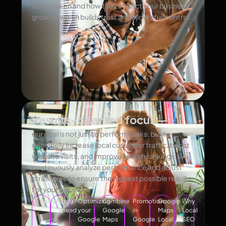
being taken and how they impact your business
growth, which builds trust and allows full control.
Results-oriented focus —
our goal is not just to perform tasks, but to
genuinely increase local customer traffic, boost
website visits, and improve search rankings. We
continuously analyze performance and adjust
strategies to ensure the highest possible results
for your business.
Analytics
Load
Optimizing
Combine
Promotion
Google
Why
speed
your
Google
in
Maps
Local
Google
Maps
Google
Local
SEO