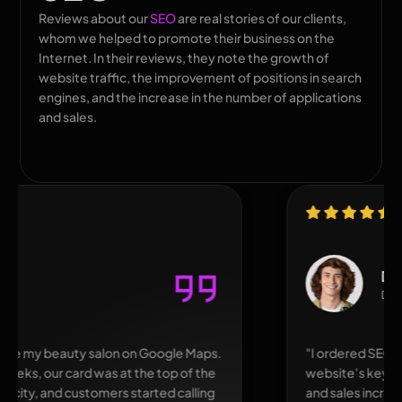
Reviews about our
SEO
are real stories of our clients,
whom we helped to promote their business on the
Internet. In their reviews, they note the growth of
website traffic, the improvement of positions in search
engines, and the increase in the number of applications
and sales.
David
Denver
"I ordered SEO for an online hardware store. The
website's keyword rankings improved, traffic doubled,
and sales increased. I liked that everything was