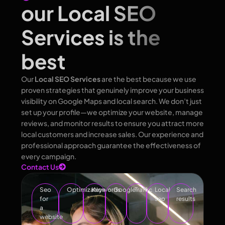
our Local SEO
Services is the
best
Our
Local SEO Services
are the best because we use
proven strategies that genuinely improve your business
visibility on Google Maps and local search. We don’t just
set up your profile—we optimize your website, manage
reviews, and monitor results to ensure you attract more
local customers and increase sales. Our experience and
professional approach guarantee the effectiveness of
every campaign.
Contact Us
Seo
Optimization
Keywords
Google
Traffic
Local
Search
for
seo
results
a
website