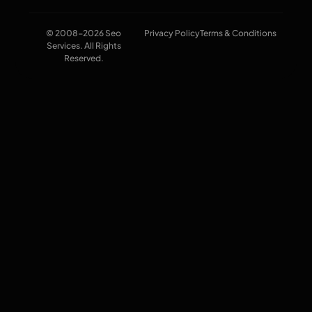
© 2008-2026 Seo
Privacy Policy
Terms & Conditions
Services. All Rights
Reserved.