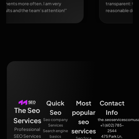
transparent: there were reports, clear analytics, and
reasonable deadlines."
Quick
Most
Contact
The Seo
Seo
popular
Info
Services
Seo company
the.seoservicescomu
seo
Services
+1 (602) 785-
Professional
services
Search engine
2544
SEO Services
basics
475 Park Ln,
Seo for a