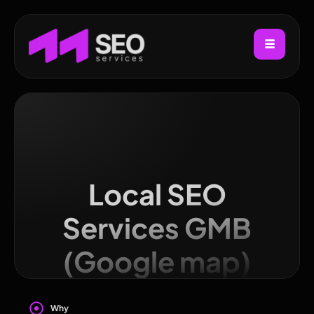
Local SEO
Services GMB
(Google map)
Why