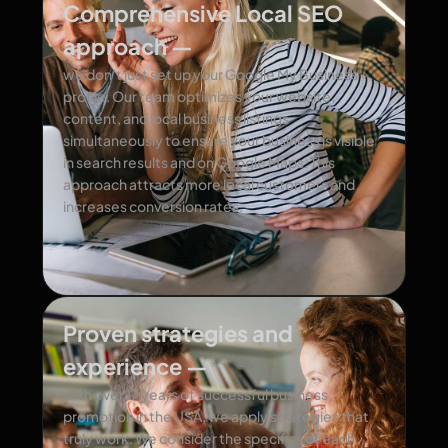
Comprehensive Local SEO
approach —
we don’t just set up your Google My Business
profile. Our team optimizes your website,
content, and local business listings
simultaneously to ensure your business is visible
in search results and on Google Maps. This
approach attracts more local customers and
increases conversion rates.
Proven strategies and
experience —
with over 17 years of successful business
promotion in the USA, we apply strategies that
truly work. We consider the specifics of each