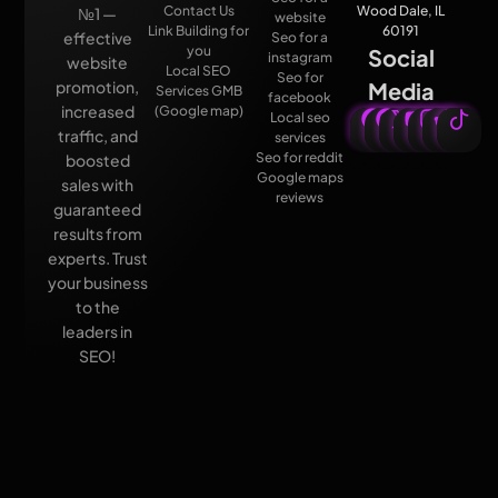
Contact Us
Wood Dale, IL
№1 —
website
Link Building for
60191
effective
Seo for a
you
Social
instagram
website
Local SEO
Seo for
promotion,
Media
Services GMB
facebook
increased
(Google map)
Local seo
traffic, and
services
Seo for reddit
boosted
Google maps
sales with
reviews
guaranteed
results from
experts. Trust
your business
to the
leaders in
SEO!