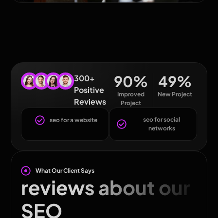
90
%
49
%
300+
Positive
Improved
New Project
Reviews
Project
seo for social
seo for a website
networks
What Our Client Says
reviews about our
SEO