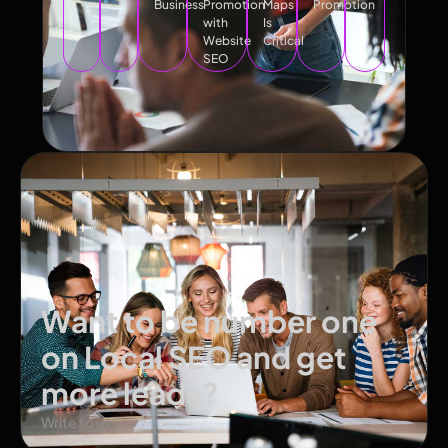
Business
Promotion
Maps
Promotion
with
Is
Website
Critical
SEO
Want to be number one
on Local SEO and get
more leads?
Write to us