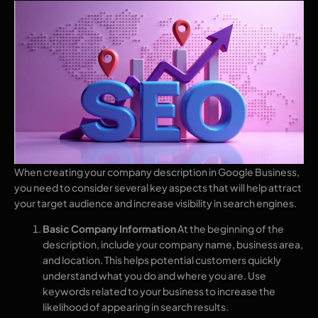
When creating your company description in Google Business,
you need to consider several key aspects that will help attract
your target audience and increase visibility in search engines.
Basic Company Information
At the beginning of the
description, include your company name, business area,
and location. This helps potential customers quickly
understand what you do and where you are. Use
keywords related to your business to increase the
likelihood of appearing in search results.