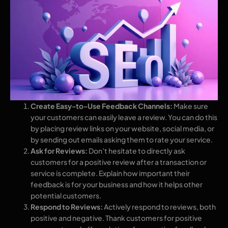
Create Easy-to-Use Feedback Channels:
Make sure
your customers can easily leave a review. You can do this
by placing review links on your website, social media, or
by sending out emails asking them to rate your service.
Ask for Reviews:
Don’t hesitate to directly ask
customers for a positive review after a transaction or
service is complete. Explain how important their
feedback is for your business and how it helps other
potential customers.
Respond to Reviews:
Actively respond to reviews, both
positive and negative. Thank customers for positive