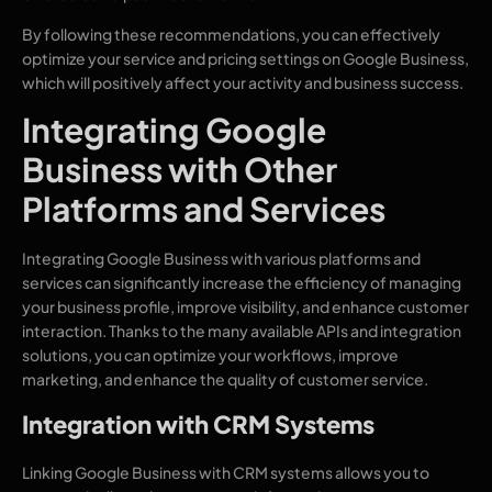
By following these recommendations, you can effectively
optimize your service and pricing settings on Google Business,
which will positively affect your activity and business success.
Integrating Google
Business with Other
Platforms and Services
Integrating Google Business with various platforms and
services can significantly increase the efficiency of managing
your business profile, improve visibility, and enhance customer
interaction. Thanks to the many available APIs and integration
solutions, you can optimize your workflows, improve
marketing, and enhance the quality of customer service.
Integration with CRM Systems
Linking Google Business with CRM systems allows you to