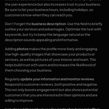
the user experience but also increases trust in your business.
Be sure to list your business hours, including holidays, so
customers know when they can reach you.
Don’t forget the
business description
. Use this field to briefly
outline your services and advantages. Optimize the text with
keywords, but try to keep the language natural so the
description sounds appealing and informative.
Adding
photos
makes the profile more lively and engaging.
Use high-quality images that showcase your products or
services, as well as pictures of your interior and team. This
helps build trust with users and increases the likelihood of
them choosing your business.
Regularly
update your information and monitor reviews
.
Respond to customer reviews, both positive and negative.
This not only boosts engagement but also shows potential
customers that you are interested in their opinions and are
willing to improve.