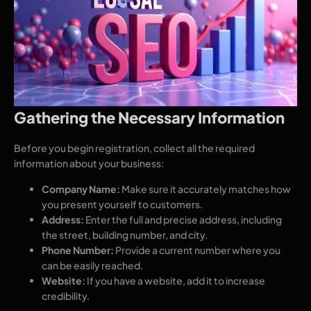
Gathering the Necessary Information
Before you begin registration, collect all the required
information about your business:
Company Name:
Make sure it accurately matches how
you present yourself to customers.
Address:
Enter the full and precise address, including
the street, building number, and city.
Phone Number:
Provide a current number where you
can be easily reached.
Website:
If you have a website, add it to increase
credibility.