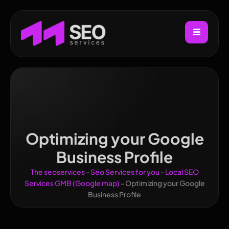
Optimizing your Google
Business Profile
The seoservices
-
Seo Services for you
-
Local SEO
Services GMB (Google map)
-
Optimizing your Google
Business Profile