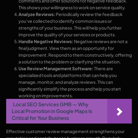
comments and offer solutions for negative feedback.
This shows your willingness to work on service quality.
Analyze Reviews:
Periodically review the feedback
you’ve collected to identify common issues or
strengths of your business. This will help you further
improve the quality of your services or products.
Handle Negative Reviews:
Negative reviews are not a
final judgment. View them as an opportunity for
improvement. Respond to them constructively, offering
a solution to the problem or clarifying the situation.
Use Review Management Software:
There are
specialized tools and platforms that can help you
manage, monitor, and analyze reviews. This can
significantly simplify the process and help you start
working on improvements.
Local SEO Services GMB — Why
Local Promotion in Google Maps Is
Critical for Your Business
Effective customer review management strengthens your
reputation and contributes to business growth. Regularly