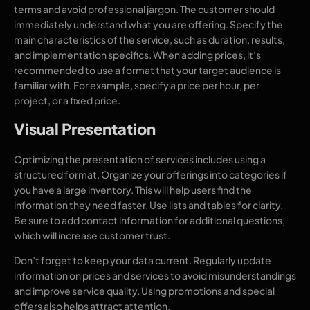
terms and avoid professional jargon. The customer should
immediately understand what you are offering. Specify the
main characteristics of the service, such as duration, results,
and implementation specifics. When adding prices, it’s
recommended to use a format that your target audience is
familiar with. For example, specify a price per hour, per
project, or a fixed price.
Visual Presentation
Optimizing the presentation of services includes using a
structured format. Organize your offerings into categories if
you have a large inventory. This will help users find the
information they need faster. Use lists and tables for clarity.
Be sure to add contact information for additional questions,
which will increase customer trust.
Don’t forget to keep your data current. Regularly update
information on prices and services to avoid misunderstandings
and improve service quality. Using promotions and special
offers also helps attract attention.