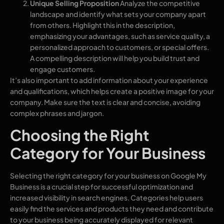
Unique Selling Proposition
Analyze the competitive
landscape and identify what sets your company apart
from others. Highlight this in the description,
emphasizing your advantages, such as service quality, a
personalized approach to customers, or special offers.
A compelling description will help you build trust and
engage customers.
It’s also important to add information about your experience
and qualifications, which helps create a positive image for your
company. Make sure the text is clear and concise, avoiding
complex phrases and jargon.
Choosing the Right
Category for Your Business
Selecting the right category for your business on Google My
Business is a crucial step for successful optimization and
increased visibility in search engines. Categories help users
easily find the services and products they need and contribute
to your business being accurately displayed for relevant