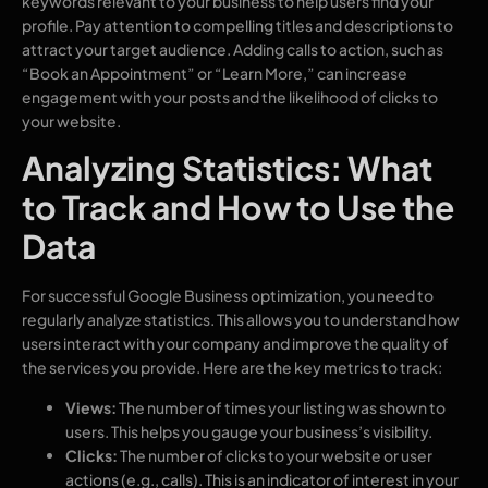
keywords relevant to your business to help users find your
profile. Pay attention to compelling titles and descriptions to
attract your target audience. Adding calls to action, such as
“Book an Appointment” or “Learn More,” can increase
engagement with your posts and the likelihood of clicks to
your website.
Analyzing Statistics: What
to Track and How to Use the
Data
For successful Google Business optimization, you need to
regularly analyze statistics. This allows you to understand how
users interact with your company and improve the quality of
the services you provide. Here are the key metrics to track:
Views:
The number of times your listing was shown to
users. This helps you gauge your business’s visibility.
Clicks:
The number of clicks to your website or user
actions (e.g., calls). This is an indicator of interest in your