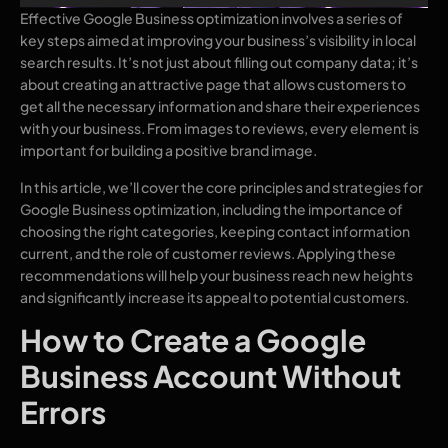
Effective Google Business optimization involves a series of
key steps aimed at improving your business’s visibility in local
search results. It’s not just about filling out company data; it’s
about creating an attractive page that allows customers to
get all the necessary information and share their experiences
with your business. From images to reviews, every element is
important for building a positive brand image.
In this article, we’ll cover the core principles and strategies for
Google Business optimization, including the importance of
choosing the right categories, keeping contact information
current, and the role of customer reviews. Applying these
recommendations will help your business reach new heights
and significantly increase its appeal to potential customers.
How to Create a Google
Business Account Without
Errors