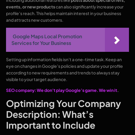
Including additional features like
posts about special offers,
events, or new products
can also significantly increase your
profile’s reach. This helps maintain interest in your business
and attracts new customers.
Google Maps Local Promotion
Services for Your Business
Setting up information fields isn’t a one-time task. Keep an
eye on changes in Google’s policies and update your profile
according to new requirements and trends to always stay
visible to your target audience.
SEO company: We don’t play Google’s game. We win it
.
Optimizing Your Company
Description: What’s
Important to Include