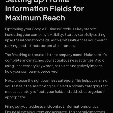
Information Fields for
Maximum Reach
Optimizing your Google Business Profile is a key step to
increasing your company’s visibility. Start by carefully setting
up all the information fields, as this data influences your search
rankings and attracts potential customers.
The first thing to focus on is the
company name
. Make sure it’s
complete and matches your actual business activities. Avoid
using unnecessary keywords, as this can negatively impact
how your company is perceived.
Next, choose the right
business category
. This helps users find
you faster in the search engine. Select a primary category that
most accurately reflects your field, and add subcategories if
appropriate.
Filling out your
address and contact information
is critical.
Ensure all data is current and accurate. This not only improves