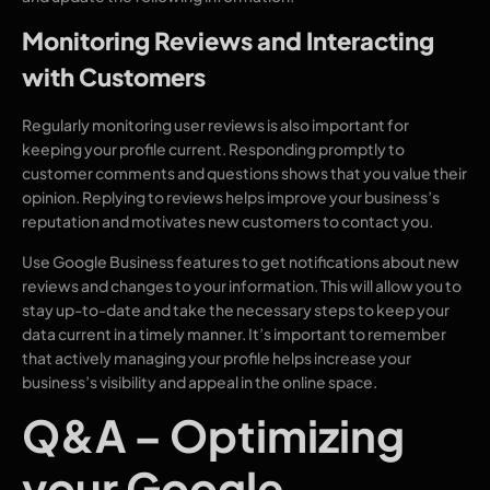
Monitoring Reviews and Interacting
with Customers
Regularly monitoring user reviews is also important for
keeping your profile current. Responding promptly to
customer comments and questions shows that you value their
opinion. Replying to reviews helps improve your business’s
reputation and motivates new customers to contact you.
Use Google Business features to get notifications about new
reviews and changes to your information. This will allow you to
stay up-to-date and take the necessary steps to keep your
data current in a timely manner. It’s important to remember
that actively managing your profile helps increase your
business’s visibility and appeal in the online space.
Q&A – Optimizing
your Google