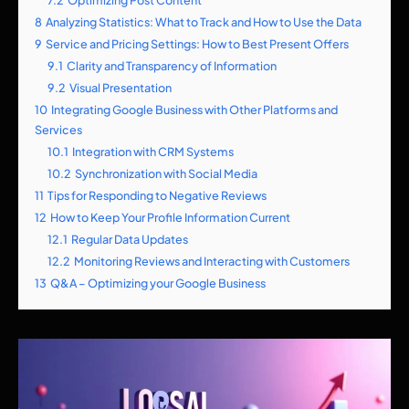
8
Analyzing Statistics: What to Track and How to Use the Data
9
Service and Pricing Settings: How to Best Present Offers
9.1
Clarity and Transparency of Information
9.2
Visual Presentation
10
Integrating Google Business with Other Platforms and
Services
10.1
Integration with CRM Systems
10.2
Synchronization with Social Media
11
Tips for Responding to Negative Reviews
12
How to Keep Your Profile Information Current
12.1
Regular Data Updates
12.2
Monitoring Reviews and Interacting with Customers
13
Q&A – Optimizing your Google Business