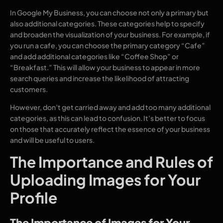
In Google My Business, you can choose not only a primary but
also additional categories. These categories help to specify
and broaden the visualization of your business. For example, if
you run a cafe, you can choose the primary category “Cafe”
and add additional categories like “Coffee Shop” or
“Breakfast.” This will allow your business to appear in more
search queries and increase the likelihood of attracting
customers.
However, don’t get carried away and add too many additional
categories, as this can lead to confusion. It’s better to focus
on those that accurately reflect the essence of your business
and will be useful to users.
The Importance and Rules of
Uploading Images for Your
Profile
The Importance of Images for Your