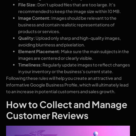
File Size:
Don’t upload files that are too large. It’s
recommended to keep the image size within 10 MB.
Image Content:
Images should be relevant to the
business and contain realistic representations of
products or services.
Quality:
Upload only sharp and high-quality images,
avoiding blurriness and pixelation.
Element Placement:
Make sure the main subjects in the
images are centered or clearly visible.
Timeliness:
Regularly update images to reflect changes
in your inventory or the business’s current state.
Following these rules will help you create an attractive and
informative Google Business Profile, which will ultimately lead
to an increase in potential customers and sales growth.
How to Collect and Manage
Customer Reviews