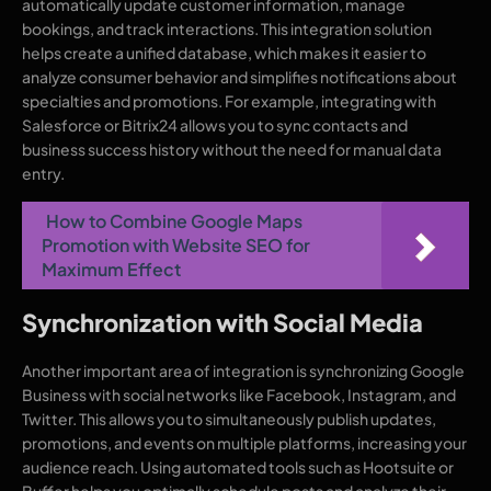
automatically update customer information, manage
bookings, and track interactions. This integration solution
helps create a unified database, which makes it easier to
analyze consumer behavior and simplifies notifications about
specialties and promotions. For example, integrating with
Salesforce or Bitrix24 allows you to sync contacts and
business success history without the need for manual data
entry.
How to Combine Google Maps
Promotion with Website SEO for
Maximum Effect
Synchronization with Social Media
Another important area of integration is synchronizing Google
Business with social networks like Facebook, Instagram, and
Twitter. This allows you to simultaneously publish updates,
promotions, and events on multiple platforms, increasing your
audience reach. Using automated tools such as Hootsuite or
Buffer helps you optimally schedule posts and analyze their