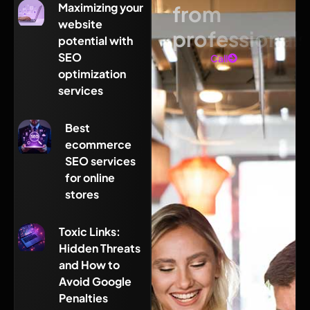
Maximizing your
from
website
professionals
potential with
SEO
Call
optimization
services
Best
ecommerce
SEO services
for online
stores
Toxic Links:
Hidden Threats
and How to
Avoid Google
Penalties