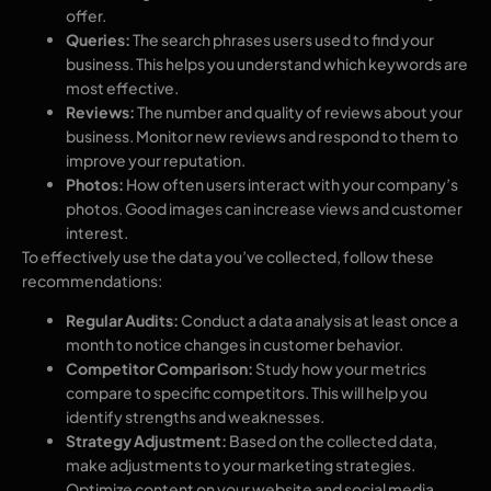
offer.
Queries:
The search phrases users used to find your
business. This helps you understand which keywords are
most effective.
Reviews:
The number and quality of reviews about your
business. Monitor new reviews and respond to them to
improve your reputation.
Photos:
How often users interact with your company’s
photos. Good images can increase views and customer
interest.
To effectively use the data you’ve collected, follow these
recommendations:
Regular Audits:
Conduct a data analysis at least once a
month to notice changes in customer behavior.
Competitor Comparison:
Study how your metrics
compare to specific competitors. This will help you
identify strengths and weaknesses.
Strategy Adjustment:
Based on the collected data,
make adjustments to your marketing strategies.
Optimize content on your website and social media.