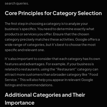
search queries.
Core Principles for Category Selection
The first step in choosing a category is to analyze your
business’s specifics. You need to determine exactly what
products or services you offer. Ensure that the chosen
category precisely matches these activities. Google offers a
wide range of categories, but it’s best to choose the most
specific and relevant one.
It’s also important to consider that each category has its own
features and advantages. For example, if your business is
related to restaurants, using the “Restaurant” category can
attract more customers than a broader category like “Food
Service.” This will also help you appear in relevant Google
listings and recommendations.
Additional Categories and Their
Importance