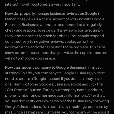
interacting with customers is very important.
How do I properly manage business reviews on Google?
Managing reviews is a crucial aspect of working with Google
Business. Business owners are recommended to regularly
check and respond to reviews. If a review is positive, simply
thank the customer for their feedback. You should respond
constructively to negative reviews: apologize for the
inconvenience and offer a solution to the problem. This helps
show potential customers that you value their opinion and are
willing to improve your service.
How can I add my company to Google Business if I’m just
starting?
To add your company to Google Business, you first
need to create a Google account if you don’t already have
one. Then, go to the Google Business website and click the
“Get Started” button. Enter your company name, address,
phone number, and other necessary information. After that,
you need to verify your ownership of the business by following
Google’s instructions, for example, by receiving a postcard by
mail. Once all steps are complete, your company will be added