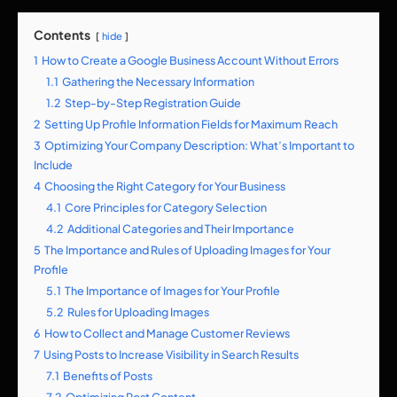
Contents
hide
1
How to Create a Google Business Account Without Errors
1.1
Gathering the Necessary Information
1.2
Step-by-Step Registration Guide
2
Setting Up Profile Information Fields for Maximum Reach
3
Optimizing Your Company Description: What’s Important to
Include
4
Choosing the Right Category for Your Business
4.1
Core Principles for Category Selection
4.2
Additional Categories and Their Importance
5
The Importance and Rules of Uploading Images for Your
Profile
5.1
The Importance of Images for Your Profile
5.2
Rules for Uploading Images
6
How to Collect and Manage Customer Reviews
7
Using Posts to Increase Visibility in Search Results
7.1
Benefits of Posts
7.2
Optimizing Post Content