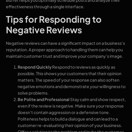
effectiveness through a single interface.
Tips for Responding to
Negative Reviews
Negative reviews can have a significant impact on a business’s
reputation. A proper approach to handling them can help you
maintain customer trust and improve your company’s image.
Respond Quickly
Respond to reviews as quickly as
possible. This shows your customers that their opinion
matters. The speed of your response can also soften
negative emotions and demonstrate your willingness to
solve problems.
Be Polite and Professional
Stay calm and show respect,
even if the review is negative. Make sure your response
doesn’t contain aggression or a defensive tone.
Politeness helps to build a dialogue and can lead to a
customer re-evaluating their opinion of your business.
Offer a solution to the problem and invite the customer