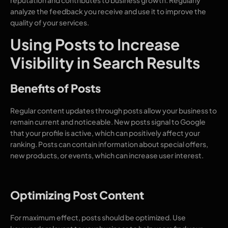
analyze the feedback you receive and use it to improve the
quality of your services.
Using Posts to Increase
Visibility in Search Results
Benefits of Posts
Regular content updates through posts allow your business to
remain current and noticeable. New posts signal to Google
that your profile is active, which can positively affect your
ranking. Posts can contain information about special offers,
new products, or events, which can increase user interest.
Optimizing Post Content
For maximum effect, posts should be optimized. Use