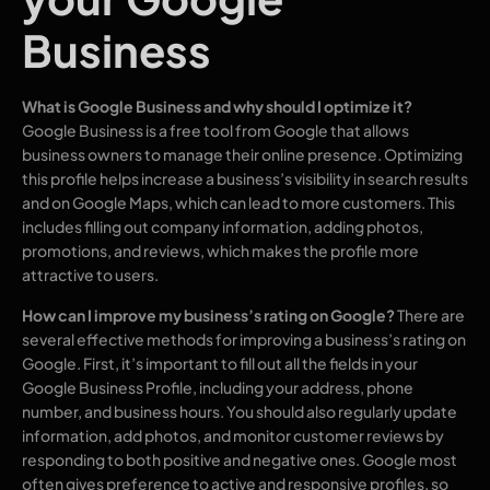
Business
What is Google Business and why should I optimize it?
Google Business is a free tool from Google that allows
business owners to manage their online presence. Optimizing
this profile helps increase a business’s visibility in search results
and on Google Maps, which can lead to more customers. This
includes filling out company information, adding photos,
promotions, and reviews, which makes the profile more
attractive to users.
How can I improve my business’s rating on Google?
There are
several effective methods for improving a business’s rating on
Google. First, it’s important to fill out all the fields in your
Google Business Profile, including your address, phone
number, and business hours. You should also regularly update
information, add photos, and monitor customer reviews by
responding to both positive and negative ones. Google most
often gives preference to active and responsive profiles, so