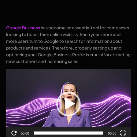
Google Business
has become an essential tool for companies
looking to boost their online visibility. Each year, more and
more users turn to Google to search for information about
products and services. Therefore, properly setting up and
optimizing your Google Business Profile is crucial for attracting
new customers and increasing sales.
Video
Player
00:00
00:05