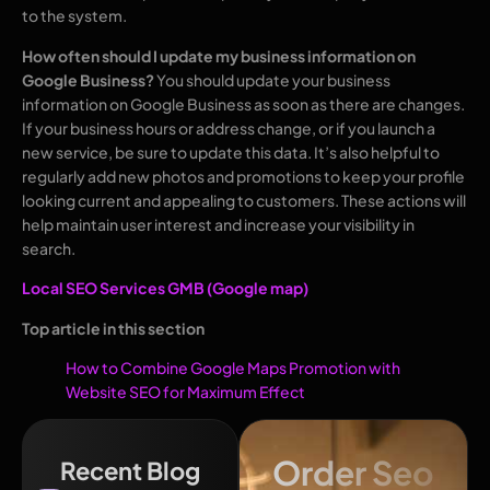
to the system.
How often should I update my business information on
Google Business?
You should update your business
information on Google Business as soon as there are changes.
If your business hours or address change, or if you launch a
new service, be sure to update this data. It’s also helpful to
regularly add new photos and promotions to keep your profile
looking current and appealing to customers. These actions will
help maintain user interest and increase your visibility in
search.
Local SEO Services GMB (Google map)
Top article in this section
How to Combine Google Maps Promotion with
Website SEO for Maximum Effect
Order Seo
Recent Blog