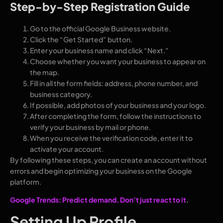
Step-by-Step Registration Guide
Go to the official Google Business website.
Click the “Get Started” button.
Enter your business name and click “Next.”
Choose whether you want your business to appear on
the map.
Fill in all the form fields: address, phone number, and
business category.
If possible, add photos of your business and your logo.
After completing the form, follow the instructions to
verify your business by mail or phone.
When you receive the verification code, enter it to
activate your account.
By following these steps, you can create an account without
errors and begin optimizing your business on the Google
platform.
Google Trends: Predict demand. Don’t just react to it
.
Setting Up Profile