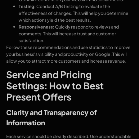
Testing:
Conduct A/B testing to evaluate the
effectiveness of changes. This will help you determine
which actions yield the best results.
Responsiveness:
Quickly respond to reviews and
comments. This will increase trust and customer
satisfaction.
Follow these recommendations and use statistics to improve
your business’s visibility and productivity on Google. This will
allow you to attract more customers and increase revenue.
Service and Pricing
Settings: How to Best
Present Offers
Clarity and Transparency of
Information
Each service should be clearly described. Use understandable