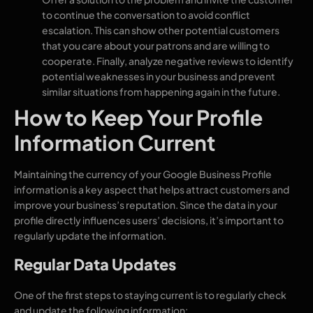
to continue the conversation to avoid conflict
escalation. This can show other potential customers
that you care about your patrons and are willing to
cooperate. Finally, analyze negative reviews to identify
potential weaknesses in your business and prevent
similar situations from happening again in the future.
How to Keep Your Profile
Information Current
Maintaining the currency of your Google Business Profile
information is a key aspect that helps attract customers and
improve your business’s reputation. Since the data in your
profile directly influences users’ decisions, it’s important to
regularly update the information.
Regular Data Updates
One of the first steps to staying current is to regularly check
and update the following information: