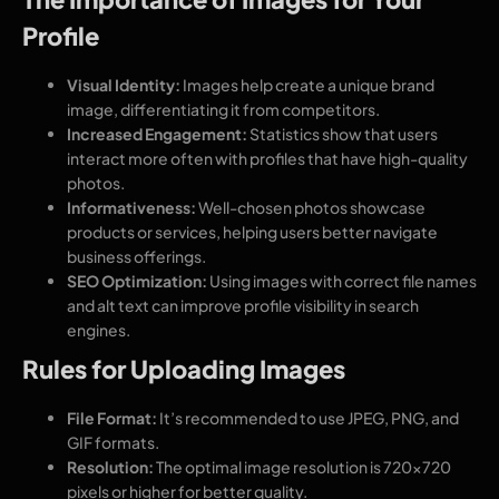
Profile
Visual Identity:
Images help create a unique brand
image, differentiating it from competitors.
Increased Engagement:
Statistics show that users
interact more often with profiles that have high-quality
photos.
Informativeness:
Well-chosen photos showcase
products or services, helping users better navigate
business offerings.
SEO Optimization:
Using images with correct file names
and alt text can improve profile visibility in search
engines.
Rules for Uploading Images
File Format:
It’s recommended to use JPEG, PNG, and
GIF formats.
Resolution:
The optimal image resolution is 720×720
pixels or higher for better quality.