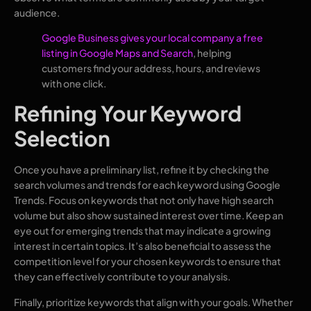
audience.
Google Business gives your local company a free
listing in Google Maps and Search
, helping
customers find your address, hours, and reviews
with one click.
Refining Your Keyword
Selection
Once you have a preliminary list, refine it by checking the
search volumes and trends for each keyword using Google
Trends. Focus on keywords that not only have high search
volume but also show sustained interest over time. Keep an
eye out for emerging trends that may indicate a growing
interest in certain topics. It’s also beneficial to assess the
competition level for your chosen keywords to ensure that
they can effectively contribute to your analysis.
Finally, prioritize keywords that align with your goals. Whether