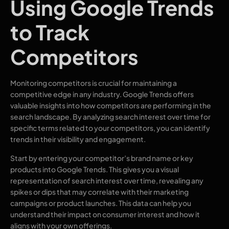
Using Google Trends
to Track
Competitors
Monitoring competitors is crucial for maintaining a
competitive edge in any industry. Google Trends offers
valuable insights into how competitors are performing in the
search landscape. By analyzing search interest over time for
specific terms related to your competitors, you can identify
trends in their visibility and engagement.
Start by entering your competitor’s brand name or key
products into Google Trends. This gives you a visual
representation of search interest over time, revealing any
spikes or dips that may correlate with their marketing
campaigns or product launches. This data can help you
understand their impact on consumer interest and how it
aligns with your own offerings.