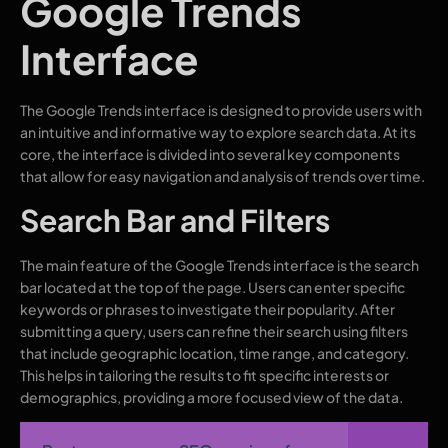
Google Trends
Interface
The Google Trends interface is designed to provide users with
an intuitive and informative way to explore search data. At its
core, the interface is divided into several key components
that allow for easy navigation and analysis of trends over time.
Search Bar and Filters
The main feature of the Google Trends interface is the search
bar located at the top of the page. Users can enter specific
keywords or phrases to investigate their popularity. After
submitting a query, users can refine their search using filters
that include geographic location, time range, and category.
This helps in tailoring the results to fit specific interests or
demographics, providing a more focused view of the data.