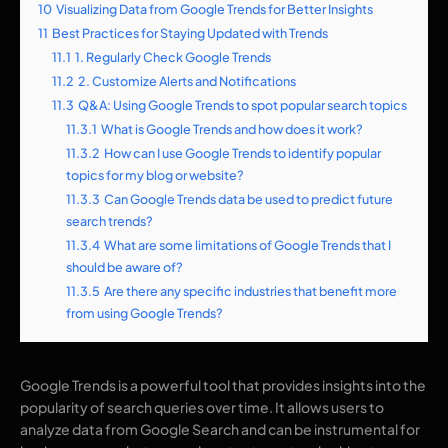
10
Visualizing Data from Google Trends for Better Insights
11
Best Practices for Staying Updated with Trends
11.1
1. Regularly Check Google Trends
11.2
2. Customize Alerts and Notifications
11.3
Q&A: Using Google Trends to spot popular search topics
11.3.1
What is Google Trends and how does it work?
11.3.2
How can I use Google Trends to identify popular
topics for my blog or website?
11.3.3
Can Google Trends data be used to predict future
search trends?
11.3.4
What are some limitations of Google Trends that I
should be aware of?
11.3.5
Are there any specific industries that benefit more
from using Google Trends?
Google Trends is a powerful tool that provides insights into the
popularity of search queries over time. It allows users to
analyze data from Google Search and can be instrumental for