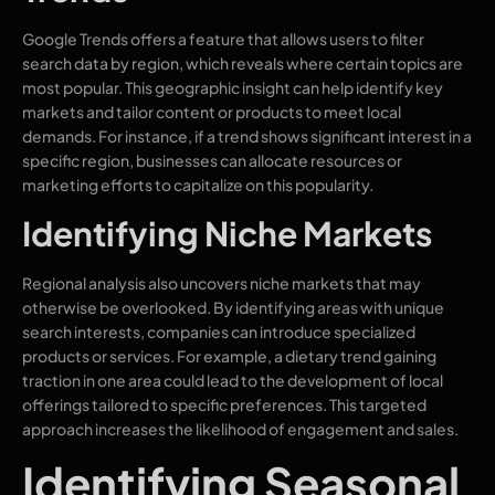
Google Trends offers a feature that allows users to filter
search data by region, which reveals where certain topics are
most popular. This geographic insight can help identify key
markets and tailor content or products to meet local
demands. For instance, if a trend shows significant interest in a
specific region, businesses can allocate resources or
marketing efforts to capitalize on this popularity.
Identifying Niche Markets
Regional analysis also uncovers niche markets that may
otherwise be overlooked. By identifying areas with unique
search interests, companies can introduce specialized
products or services. For example, a dietary trend gaining
traction in one area could lead to the development of local
offerings tailored to specific preferences. This targeted
approach increases the likelihood of engagement and sales.
Identifying Seasonal