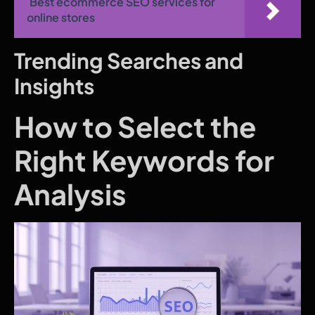
Best ecommerce SEO services for
online stores
Trending Searches and
Insights
How to Select the
Right Keywords for
Analysis