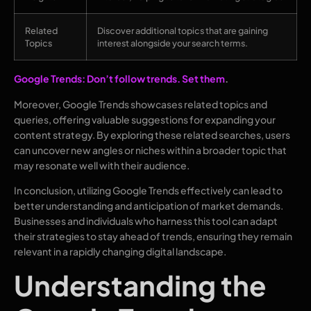
Related
Discover additional topics that are gaining
Topics
interest alongside your search terms.
Google Trends: Don’t follow trends. Set them
.
Moreover, Google Trends showcases related topics and
queries, offering valuable suggestions for expanding your
content strategy. By exploring these related searches, users
can uncover new angles or niches within a broader topic that
may resonate well with their audience.
In conclusion, utilizing Google Trends effectively can lead to
better understanding and anticipation of market demands.
Businesses and individuals who harness this tool can adapt
their strategies to stay ahead of trends, ensuring they remain
relevant in a rapidly changing digital landscape.
Understanding the