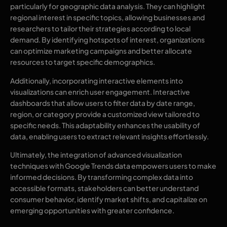
particularly for geographic data analysis. They can highlight
regional interest in specific topics, allowing businesses and
researchers to tailor their strategies according to local
demand. By identifying hotspots of interest, organizations
can optimize marketing campaigns and better allocate
resources to target specific demographics.
Additionally, incorporating interactive elements into
visualizations can enrich user engagement. Interactive
dashboards that allow users to filter data by date range,
region, or category provide a customized view tailored to
specific needs. This adaptability enhances the usability of
data, enabling users to extract relevant insights effortlessly.
Ultimately, the integration of advanced visualization
techniques with Google Trends data empowers users to make
informed decisions. By transforming complex data into
accessible formats, stakeholders can better understand
consumer behavior, identify market shifts, and capitalize on
emerging opportunities with greater confidence.