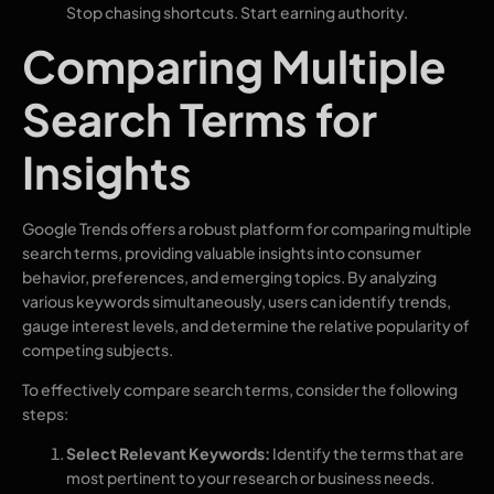
Stop chasing shortcuts. Start earning authority.
Comparing Multiple
Search Terms for
Insights
Google Trends offers a robust platform for comparing multiple
search terms, providing valuable insights into consumer
behavior, preferences, and emerging topics. By analyzing
various keywords simultaneously, users can identify trends,
gauge interest levels, and determine the relative popularity of
competing subjects.
To effectively compare search terms, consider the following
steps:
Select Relevant Keywords:
Identify the terms that are
most pertinent to your research or business needs.