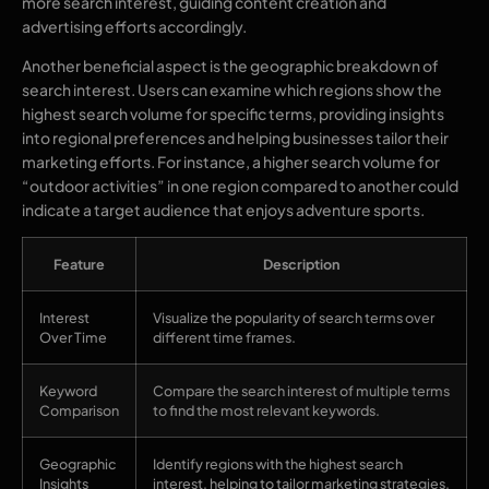
more search interest, guiding content creation and
advertising efforts accordingly.
Another beneficial aspect is the geographic breakdown of
search interest. Users can examine which regions show the
highest search volume for specific terms, providing insights
into regional preferences and helping businesses tailor their
marketing efforts. For instance, a higher search volume for
“outdoor activities” in one region compared to another could
indicate a target audience that enjoys adventure sports.
Feature
Description
Interest
Visualize the popularity of search terms over
Over Time
different time frames.
Keyword
Compare the search interest of multiple terms
Comparison
to find the most relevant keywords.
Geographic
Identify regions with the highest search
Insights
interest, helping to tailor marketing strategies.