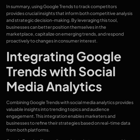
In summary, using Google Trends to track competitors
provides crucial insights that inform both competitive analysis
and strategic decision-making. By leveraging this tool,
businesses can better position themselves in the
marketplace, capitalize on emerging trends, and respond
proactively to changes in consumer interest.
Integrating Google
Trends with Social
Media Analytics
Combining Google Trends with social media analytics provides
valuable insights into trending topics and audience
engagement. This integration enables marketers and
businesses to refine their strategies based on real-time data
from both platforms.