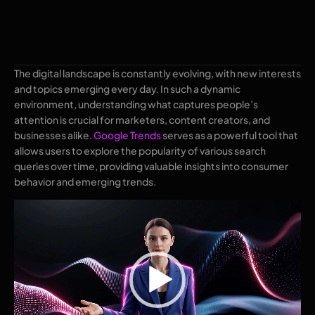
The digital landscape is constantly evolving, with new interests
and topics emerging every day. In such a dynamic
environment, understanding what captures people’s
attention is crucial for marketers, content creators, and
businesses alike.
Google Trends
serves as a powerful tool that
allows users to explore the popularity of various search
queries over time, providing valuable insights into consumer
behavior and emerging trends.
Video
Player