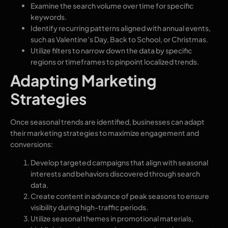
Examine the search volume over time for specific
keywords.
Identify recurring patterns aligned with annual events,
such as Valentine’s Day, Back to School, or Christmas.
Utilize filters to narrow down the data by specific
regions or timeframes to pinpoint localized trends.
Adapting Marketing
Strategies
Once seasonal trends are identified, businesses can adapt
their marketing strategies to maximize engagement and
conversions:
Develop targeted campaigns that align with seasonal
interests and behaviors discovered through search
data.
Create content in advance of peak seasons to ensure
visibility during high-traffic periods.
Utilize seasonal themes in promotional materials,