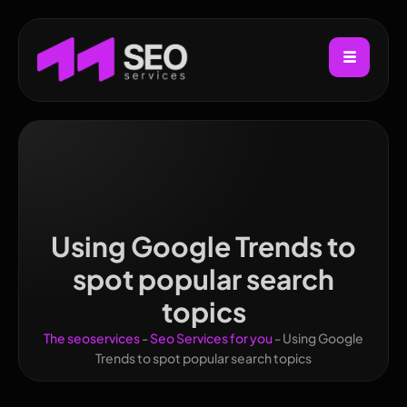
Using Google Trends to
spot popular search
topics
The seoservices
-
Seo Services for you
-
Using Google
Trends to spot popular search topics