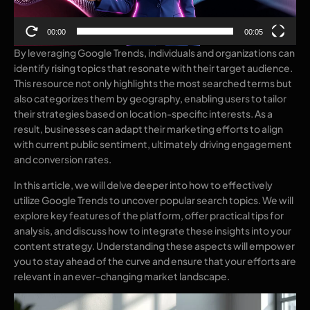
00:00
00:05
By leveraging Google Trends, individuals and organizations can
identify rising topics that resonate with their target audience.
This resource not only highlights the most searched terms but
also categorizes them by geography, enabling users to tailor
their strategies based on location-specific interests. As a
result, businesses can adapt their marketing efforts to align
with current public sentiment, ultimately driving engagement
and conversion rates.
In this article, we will delve deeper into how to effectively
utilize Google Trends to uncover popular search topics. We will
explore key features of the platform, offer practical tips for
analysis, and discuss how to integrate these insights into your
content strategy. Understanding these aspects will empower
you to stay ahead of the curve and ensure that your efforts are
relevant in an ever-changing market landscape.