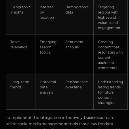
Geographic
Interest
Demographic
Targeting
insights
by
data
regions with
location
high search
volume and
engagement
Topic
Emerging
Sentiment
Creating
relevance
search
analysis
content that
topics
resonates with
current
audience
sentiments
Long-term
Historical
Performance
Understanding
trends
data
over time
lasting trends
analysis
for future
content
strategies
To implement this integration effectively, businesses can
utilize social media management tools that allow for data