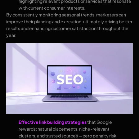
highlighting relevant products or services that resonate
with current consumer interests.
By consistently monitoring seasonal trends, marketers can
improve their planning and execution, ultimately driving better
results and enhancing customer satisfaction throughout the
year.
Effective link building strategies
that Google
rewards: natural placements, niche-relevant
clusters, and trusted sources — zero penalty risk.