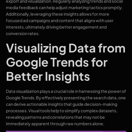
export and visualization. Regularly analyzing trends and social
media feedback can help adjust marketing tactics promptly.
Additionally, leveraging these insights allows for more
focused ad campaigns and content that aligns with user
interests, ultimately driving better engagement and
conversion rates.
Visualizing Data from
Google Trends for
Better Insights
Data visualization plays a crucial role in harnessing the power of
Google Trends. By effectively presenting the search data, one
can derive actionable insights that guide decision-making
processes. Visual tools help to simplify complex datasets,
revealing patterns and correlations that may not be
immediately apparent through raw numbers alone.