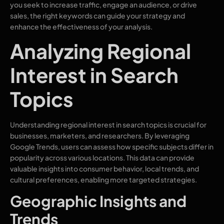
you seek to increase traffic, engage an audience, or drive
sales, the right keywords can guide your strategy and
enhance the effectiveness of your analysis.
Analyzing Regional
Interest in Search
Topics
Understanding regional interest in search topics is crucial for
businesses, marketers, and researchers. By leveraging
Google Trends, users can assess how specific subjects differ in
popularity across various locations. This data can provide
valuable insights into consumer behavior, local trends, and
cultural preferences, enabling more targeted strategies.
Geographic Insights and
Trends