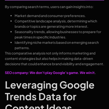
By comparing search terms, users can gain insights into:
Market demand and consumer preferences.
Competitive landscape analysis, determining which
brands or topics are generating more interest.
Seasonality trends, allowing businesses to prepare for
peak times in specific industries.
Identifying niche markets based on emerging search
patterns.
This comparative analysis not only informs marketing and
content strategies but also helps in making data-driven
decisions that could enhance brand visibility and engagement.
SEO company: We don’t play Google’s game. We win it
.
Leveraging Google
Trends Data for
Content Ideas