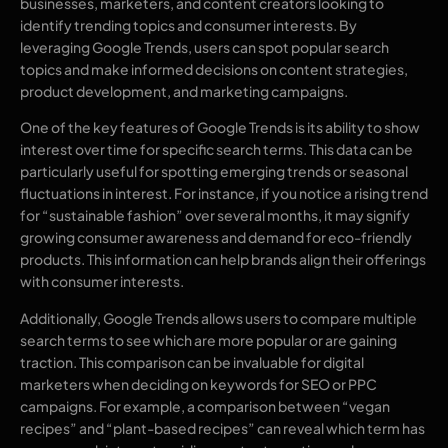
businesses, marketers, and content creators looking to
identify trending topics and consumer interests. By
leveraging Google Trends, users can spot popular search
topics and make informed decisions on content strategies,
product development, and marketing campaigns.
One of the key features of Google Trends is its ability to show
interest over time for specific search terms. This data can be
particularly useful for spotting emerging trends or seasonal
fluctuations in interest. For instance, if you notice a rising trend
for “sustainable fashion” over several months, it may signify
growing consumer awareness and demand for eco-friendly
products. This information can help brands align their offerings
with consumer interests.
Additionally, Google Trends allows users to compare multiple
search terms to see which are more popular or are gaining
traction. This comparison can be invaluable for digital
marketers when deciding on keywords for SEO or PPC
campaigns. For example, a comparison between “vegan
recipes” and “plant-based recipes” can reveal which term has