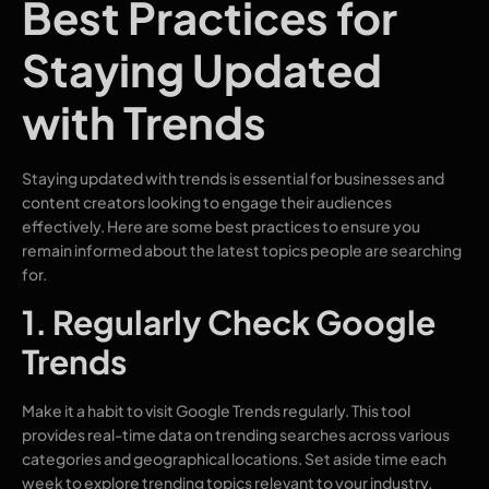
Best Practices for
Staying Updated
with Trends
Staying updated with trends is essential for businesses and
content creators looking to engage their audiences
effectively. Here are some best practices to ensure you
remain informed about the latest topics people are searching
for.
1. Regularly Check Google
Trends
Make it a habit to visit Google Trends regularly. This tool
provides real-time data on trending searches across various
categories and geographical locations. Set aside time each
week to explore trending topics relevant to your industry.