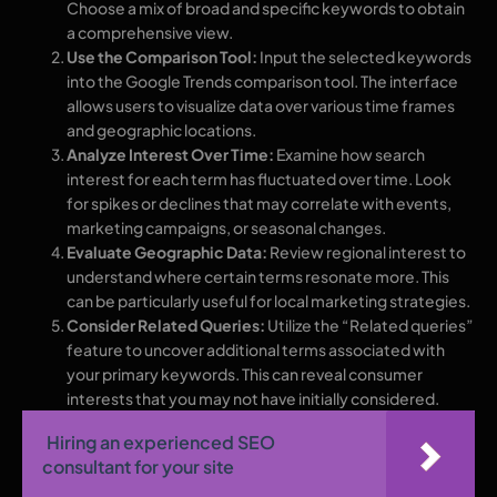
Choose a mix of broad and specific keywords to obtain
a comprehensive view.
Use the Comparison Tool:
Input the selected keywords
into the Google Trends comparison tool. The interface
allows users to visualize data over various time frames
and geographic locations.
Analyze Interest Over Time:
Examine how search
interest for each term has fluctuated over time. Look
for spikes or declines that may correlate with events,
marketing campaigns, or seasonal changes.
Evaluate Geographic Data:
Review regional interest to
understand where certain terms resonate more. This
can be particularly useful for local marketing strategies.
Consider Related Queries:
Utilize the “Related queries”
feature to uncover additional terms associated with
your primary keywords. This can reveal consumer
interests that you may not have initially considered.
Hiring an experienced SEO
consultant for your site