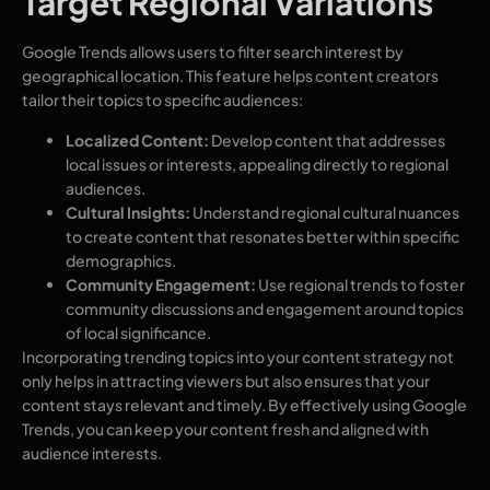
Target Regional Variations
Google Trends allows users to filter search interest by
geographical location. This feature helps content creators
tailor their topics to specific audiences:
Localized Content:
Develop content that addresses
local issues or interests, appealing directly to regional
audiences.
Cultural Insights:
Understand regional cultural nuances
to create content that resonates better within specific
demographics.
Community Engagement:
Use regional trends to foster
community discussions and engagement around topics
of local significance.
Incorporating trending topics into your content strategy not
only helps in attracting viewers but also ensures that your
content stays relevant and timely. By effectively using Google
Trends, you can keep your content fresh and aligned with
audience interests.