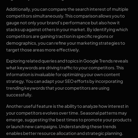
Additionally, you can compare the search interest of multiple
competitors simultaneously. This comparison allows you to
gauge not only your brand’s performance but also how it
stacks up against others in your market. By identifying which
competitors are gaining traction in specific regions or
demographics, you can refine your marketing strategies to
target those areas more effectively.
Exploring related queries and topics in Google Trends reveals
what keywords are driving traffic to your competitors. This
information is invaluable for optimizing your own content
strategy. You can adapt your SEO efforts by incorporating
trending keywords that your competitors are using
successfully.
Another useful feature is the ability to analyze how interest in
your competitors evolves over time. Seasonal patterns may
emerge, suggesting the best times to promote your products
or launch new campaigns. Understanding these trends
enables better resource allocation and strategic planning.