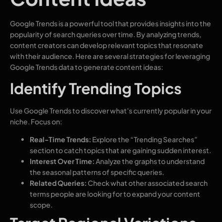
Google Trends is a powerful tool that provides insights into the
popularity of search queries over time. By analyzing trends,
content creators can develop relevant topics that resonate
with their audience. Here are several strategies for leveraging
Google Trends data to generate content ideas:
Identify Trending Topics
Use Google Trends to discover what’s currently popular in your
niche. Focus on:
Real-Time Trends:
Explore the “Trending Searches”
section to catch topics that are gaining sudden interest.
Interest Over Time:
Analyze the graphs to understand
the seasonal patterns of specific queries.
Related Queries:
Check what other associated search
terms people are looking for to expand your content
scope.