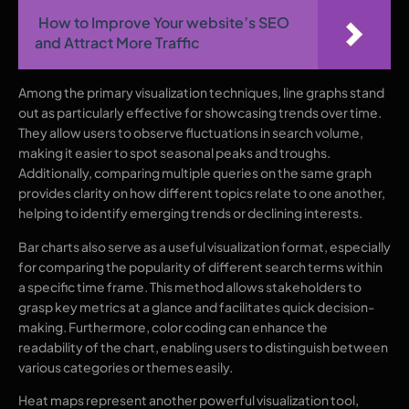
How to Improve Your website’s SEO
and Attract More Traffic
Among the primary visualization techniques, line graphs stand
out as particularly effective for showcasing trends over time.
They allow users to observe fluctuations in search volume,
making it easier to spot seasonal peaks and troughs.
Additionally, comparing multiple queries on the same graph
provides clarity on how different topics relate to one another,
helping to identify emerging trends or declining interests.
Bar charts also serve as a useful visualization format, especially
for comparing the popularity of different search terms within
a specific time frame. This method allows stakeholders to
grasp key metrics at a glance and facilitates quick decision-
making. Furthermore, color coding can enhance the
readability of the chart, enabling users to distinguish between
various categories or themes easily.
Heat maps represent another powerful visualization tool,