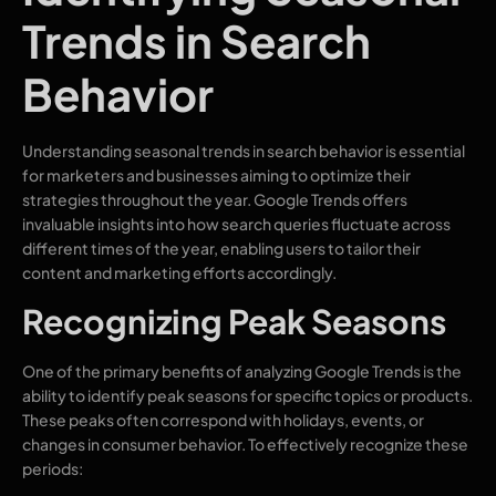
Trends in Search
Behavior
Understanding seasonal trends in search behavior is essential
for marketers and businesses aiming to optimize their
strategies throughout the year. Google Trends offers
invaluable insights into how search queries fluctuate across
different times of the year, enabling users to tailor their
content and marketing efforts accordingly.
Recognizing Peak Seasons
One of the primary benefits of analyzing Google Trends is the
ability to identify peak seasons for specific topics or products.
These peaks often correspond with holidays, events, or
changes in consumer behavior. To effectively recognize these
periods: