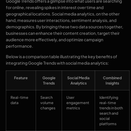
Google Trends offers a glimpse into what users are searching
for online, revealing spikes in interest over time and
geographical locations. Social media analytics, on the other
hand, measures user interactions, sentiment analysis, and
demographics. By bringing these two data sources together,
businesses can enhance their content creation, target their
audience more effectively, and optimize campaign
performance.
Below is a comparison table illustrating the key benefits of
integrating Google Trends with social media analytics:
Feature
Google
Social Media
Combined
Trends
Analytics
Insights
Real-time
Search
User
Identifying
data
volume
engagement
real-time
changes
metrics
trends in both
search and
social
platforms