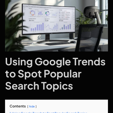
Using Google Trends
to Spot Popular
Search Topics
Contents
hide