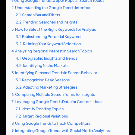
1
Using Google Trends to Spot Popular Search Topics
2
Understanding the Google Trends Interface
2.1
Search Bar and Filters
2.2
Trending Searches and Insights
3
How to Select the Right Keywords for Analysis
3.1
Brainstorming Potential Keywords
3.2
Refining Your Keyword Selection
4
Analyzing Regional Interest in Search Topics
4.1
Geographic Insights and Trends
4.2
Identifying Niche Markets
5
Identifying Seasonal Trends in Search Behavior
5.1
Recognizing Peak Seasons
5.2
Adapting Marketing Strategies
6
Comparing Multiple Search Terms for Insights
7
Leveraging Google Trends Data for Content Ideas
7.1
Identify Trending Topics
7.2
Target Regional Variations
8
Using Google Trends to Track Competitors
9
Integrating Google Trends with Social Media Analytics