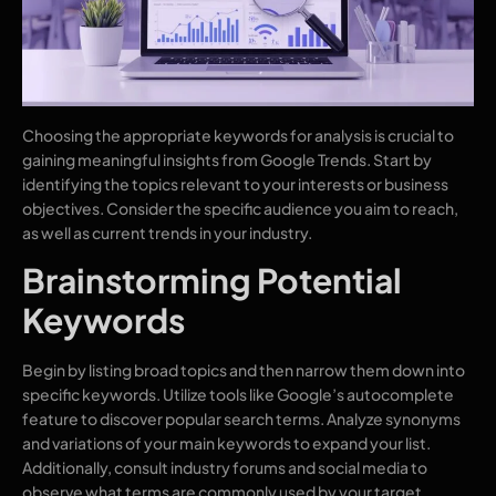
Choosing the appropriate keywords for analysis is crucial to
gaining meaningful insights from Google Trends. Start by
identifying the topics relevant to your interests or business
objectives. Consider the specific audience you aim to reach,
as well as current trends in your industry.
Brainstorming Potential
Keywords
Begin by listing broad topics and then narrow them down into
specific keywords. Utilize tools like Google’s autocomplete
feature to discover popular search terms. Analyze synonyms
and variations of your main keywords to expand your list.
Additionally, consult industry forums and social media to
observe what terms are commonly used by your target