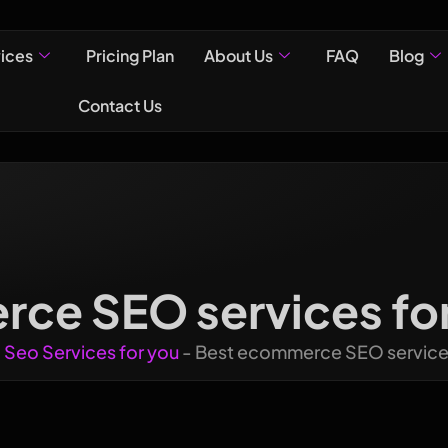
vices
Pricing Plan
About Us
FAQ
Blog
Contact Us
ce SEO services for 
-
Seo Services for you
-
Best ecommerce SEO services 