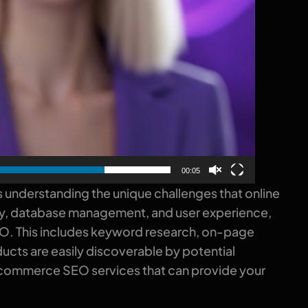
00:05
 understanding the unique challenges that online
sity, database management, and user experience,
EO. This includes keyword research, on-page
ucts are easily discoverable by potential
t ecommerce SEO services that can provide your