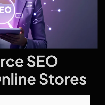
rce SEO
Online Stores