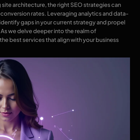
site architecture, the right SEO strategies can
 conversion rates. Leveraging analytics and data-
dentify gaps in your current strategy and propel
. As we delve deeper into the realm of
e best services that align with your business