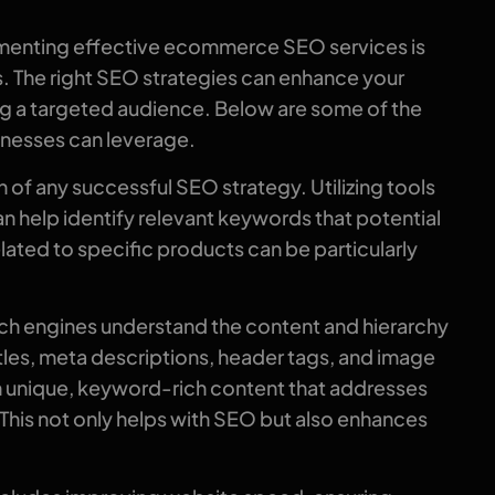
lementing effective ecommerce SEO services is
ns. The right SEO strategies can enhance your
ting a targeted audience. Below are some of the
nesses can leverage.
f any successful SEO strategy. Utilizing tools
n help identify relevant keywords that potential
ated to specific products can be particularly
rch engines understand the content and hierarchy
itles, meta descriptions, header tags, and image
th unique, keyword-rich content that addresses
his not only helps with SEO but also enhances