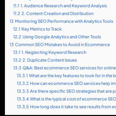
11.1
1. Audience Research and Keyword Analysis
11.2
2. Content Creation and Distribution
12
Monitoring SEO Performance with Analytics Tools
12.1
Key Metrics to Track
12.2
Using Google Analytics and Other Tools
13
Common SEO Mistakes to Avoid in Ecommerce
13.1
1. Neglecting Keyword Research
13.2
2. Duplicate Content Issues
13.3
Q&A: Best ecommerce SEO services for online
13.3.1
What are the key features to look for in th
13.3.2
How can ecommerce SEO services help impro
13.3.3
Are there specific SEO strategies that are
13.3.4
What is the typical cost of ecommerce SEO
13.3.5
How long does it take to see results fro