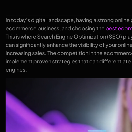
In today’s digital landscape, having a strong online 
ecommerce business, and choosing the
best ecom
This is where Search Engine Optimization (SEO) pla
can significantly enhance the visibility of your onlin
increasing sales. The competition in the ecommerce 
implement proven strategies that can differentiate
engines.
Video
Player