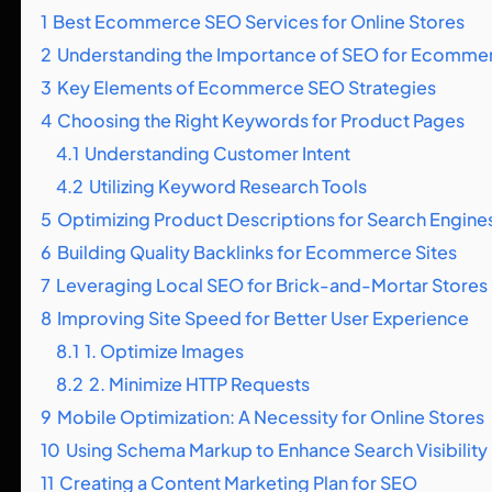
1
Best Ecommerce SEO Services for Online Stores
2
Understanding the Importance of SEO for Ecomme
3
Key Elements of Ecommerce SEO Strategies
4
Choosing the Right Keywords for Product Pages
4.1
Understanding Customer Intent
4.2
Utilizing Keyword Research Tools
5
Optimizing Product Descriptions for Search Engine
6
Building Quality Backlinks for Ecommerce Sites
7
Leveraging Local SEO for Brick-and-Mortar Stores
8
Improving Site Speed for Better User Experience
8.1
1. Optimize Images
8.2
2. Minimize HTTP Requests
9
Mobile Optimization: A Necessity for Online Stores
10
Using Schema Markup to Enhance Search Visibility
11
Creating a Content Marketing Plan for SEO