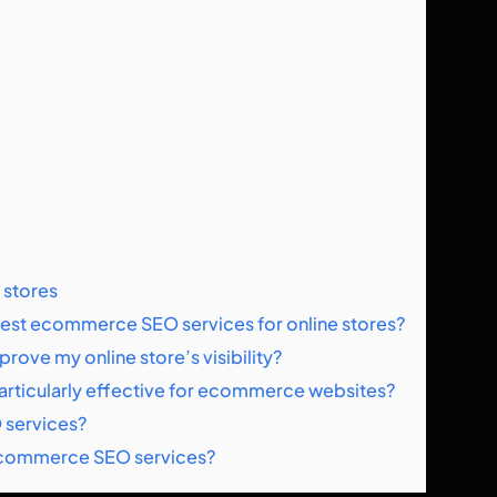
 stores
e best ecommerce SEO services for online stores?
ve my online store’s visibility?
 particularly effective for ecommerce websites?
 services?
m ecommerce SEO services?