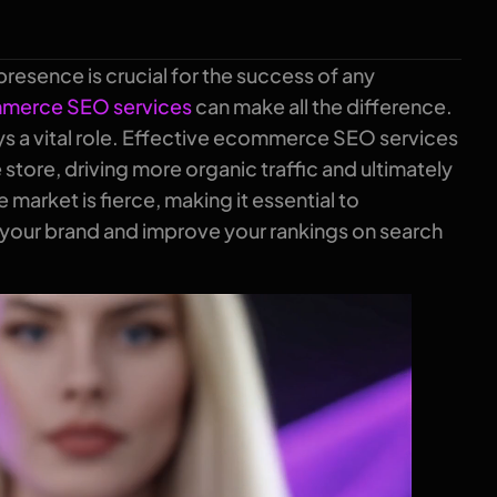
presence is crucial for the success of any
merce SEO services
can make all the difference.
ys a vital role. Effective ecommerce SEO services
e store, driving more organic traffic and ultimately
market is fierce, making it essential to
 your brand and improve your rankings on search