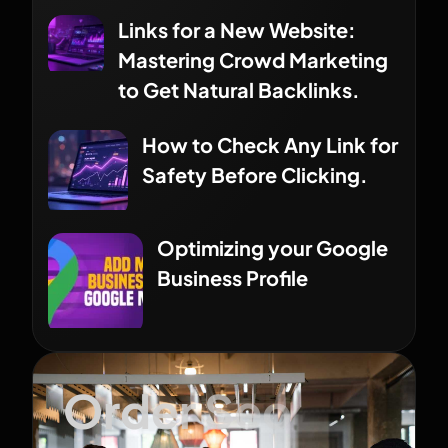
Links for a New Website:
Mastering Crowd Marketing
to Get Natural Backlinks.
How to Check Any Link for
Safety Before Clicking.
Optimizing your Google
Business Profile
Order Seo