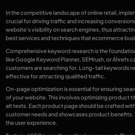
In the competitive landscape of online retail, imp
crucial for driving traffic and increasing conversio
website’s visibility on search engines, thus attrac
best services and techniques that ecommerce busi
Comprehensive keyword research is the foundation o
like Google Keyword Planner, SEMrush, or Ahrefs ca
customers are searching for. Long-tail keywords rel
effective for attracting qualified traffic.
On-page optimization is essential for ensuring sea
of your website. This involves optimizing product t
alt texts. Each product page should be crafted wi
customer needs and showcases product benefits. T
the user experience.