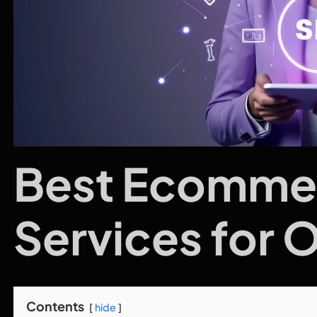
Best Ecomme
Services for 
Contents
hide