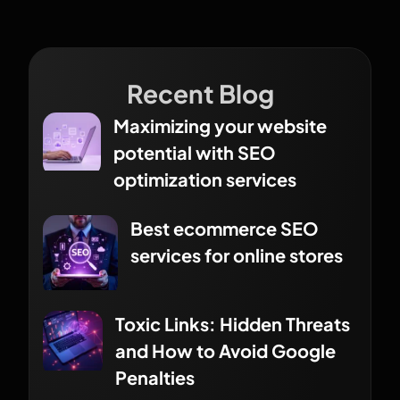
Recent Blog
Maximizing your website
potential with SEO
optimization services
Best ecommerce SEO
services for online stores
Toxic Links: Hidden Threats
and How to Avoid Google
Penalties