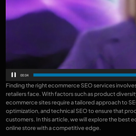
00:00
Finding the right ecommerce SEO services involves
retailers face. With factors such as product diver
ecommerce sites require a tailored approach to S
optimization, and technical SEO to ensure that prod
customers. In this article, we will explore the bes
online store with a competitive edge.