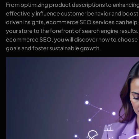
From optimizing product descriptions to enhancing 
effectively influence customer behavior and boost
driven insights, ecommerce SEO services can help i
your store to the forefront of search engine results
ecommerce SEO, you will discover how to choose th
goals and foster sustainable growth.