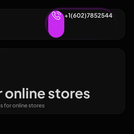
+1(602)7852544
online stores
for online stores