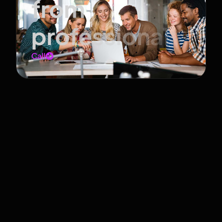
from
professionals
Call