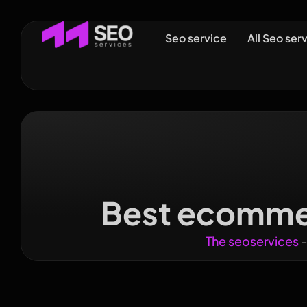
Seo service
All Seo ser
Best ecommer
The seoservices