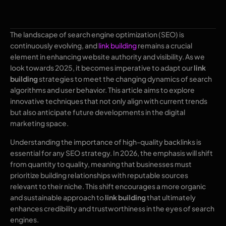
The landscape of search engine optimization (SEO) is
continuously evolving, and
link building
remains a crucial
element in enhancing website authority and visibility. As we
look towards 2025, it becomes imperative to adapt our
link
building
strategies to meet the changing dynamics of search
algorithms and user behavior. This article aims to explore
innovative techniques that not only align with current trends
but also anticipate future developments in the digital
marketing space.
Understanding the importance of high-quality backlinks is
essential for any SEO strategy. In 2026, the emphasis will shift
from quantity to quality, meaning that businesses must
prioritize building relationships with reputable sources
relevant to their niche. This shift encourages a more organic
and sustainable approach to
link building
that ultimately
enhances credibility and trustworthiness in the eyes of search
engines.