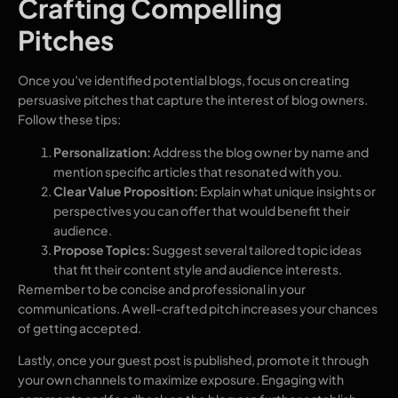
Crafting Compelling
Pitches
Once you’ve identified potential blogs, focus on creating
persuasive pitches that capture the interest of blog owners.
Follow these tips:
Personalization:
Address the blog owner by name and
mention specific articles that resonated with you.
Clear Value Proposition:
Explain what unique insights or
perspectives you can offer that would benefit their
audience.
Propose Topics:
Suggest several tailored topic ideas
that fit their content style and audience interests.
Remember to be concise and professional in your
communications. A well-crafted pitch increases your chances
of getting accepted.
Lastly, once your guest post is published, promote it through
your own channels to maximize exposure. Engaging with