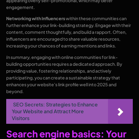
appearing overly self-promotional, which may deter
engagement.
Networking with Influencers
within these communities can
further enhance your link-building strategy. Engage with their
content, comment thoughtfully, and build a rapport. Often,
influencers are encouraged to share valuable resources,
increasing your chances of earning mentions and links.
In summary,
engaging with online communities for link-
building opportunities requires a dedicated approach. By
providing value, fostering relationships, and actively
participating, you can create a sustainable strategy that
enhances your website’s link profile well into 2025 and
beyond.
SEO Secrets: Strategies to Enhance
Your Website and Attract More
Visitors
Search engine basics: Your