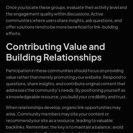
Once you locate these groups, evaluate their activity level and
the engagement quality within discussions. Active
communities where users share insights, ask questions, and
offer solutions tend to be more beneficial for link-building
efforts.
Contributing Value and
Building Relationships
Participation in these communities should focus on providing
value rather than merely promoting your website. Respond to
questions, share insights, and contribute original content that
addresses the community’s needs. By positioning yourself as
a knowledgeable resource, you build your credibility and trust.
When relationships develop, organic link opportunities may
arise. Community members may cite your content or
recommend your site as a resource, leading to valuable
backlinks. Remember, the key is to maintain a balance; avoid