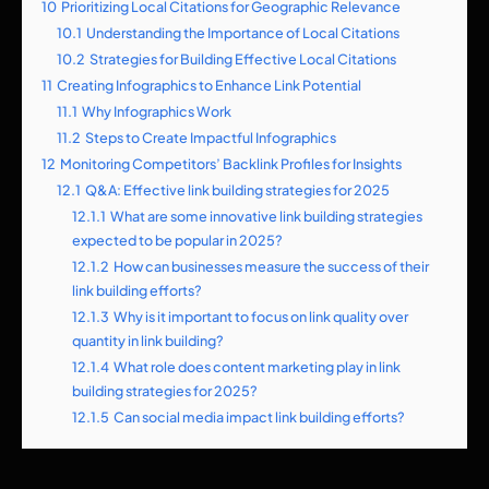
10
Prioritizing Local Citations for Geographic Relevance
10.1
Understanding the Importance of Local Citations
10.2
Strategies for Building Effective Local Citations
11
Creating Infographics to Enhance Link Potential
11.1
Why Infographics Work
11.2
Steps to Create Impactful Infographics
12
Monitoring Competitors’ Backlink Profiles for Insights
12.1
Q&A: Effective link building strategies for 2025
12.1.1
What are some innovative link building strategies
expected to be popular in 2025?
12.1.2
How can businesses measure the success of their
link building efforts?
12.1.3
Why is it important to focus on link quality over
quantity in link building?
12.1.4
What role does content marketing play in link
building strategies for 2025?
12.1.5
Can social media impact link building efforts?