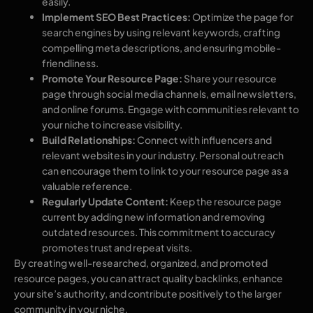
easily.
Implement SEO Best Practices:
Optimize the page for
search engines by using relevant keywords, crafting
compelling meta descriptions, and ensuring mobile-
friendliness.
Promote Your Resource Page:
Share your resource
page through social media channels, email newsletters,
and online forums. Engage with communities relevant to
your niche to increase visibility.
Build Relationships:
Connect with influencers and
relevant websites in your industry. Personal outreach
can encourage them to link to your resource page as a
valuable reference.
Regularly Update Content:
Keep the resource page
current by adding new information and removing
outdated resources. This commitment to accuracy
promotes trust and repeat visits.
By creating well-researched, organized, and promoted
resource pages, you can attract quality backlinks, enhance
your site’s authority, and contribute positively to the larger
community in your niche.