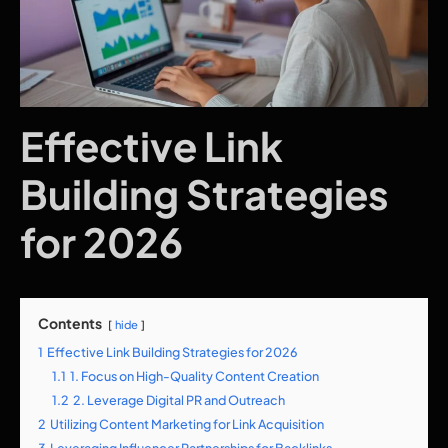
Effective Link
Building Strategies
for 2026
Contents
hide
1
Effective Link Building Strategies for 2026
1.1
1. Focus on High-Quality Content Creation
1.2
2. Leverage Digital PR and Outreach
2
Utilizing Content Marketing for Link Acquisition
3
Leveraging Influencer Partnerships for Backlinks