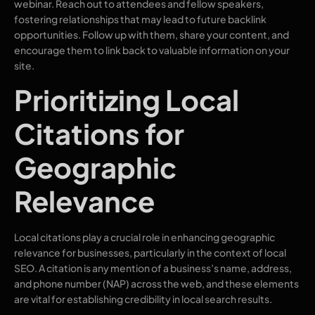
webinar. Reach out to attendees and fellow speakers,
fostering relationships that may lead to future backlink
opportunities. Follow up with them, share your content, and
encourage them to link back to valuable information on your
site.
Prioritizing Local
Citations for
Geographic
Relevance
Local citations play a crucial role in enhancing geographic
relevance for businesses, particularly in the context of local
SEO. A citation is any mention of a business’s name, address,
and phone number (NAP) across the web, and these elements
are vital for establishing credibility in local search results.