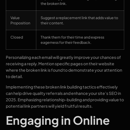
the broken link.
Value
Suggest a replacement link that adds value to
Proposition
their content.
Closed
Thank them for their time and express
eagerness for their feedback.
Personalizing each email will greatly improve your chances of
receiving a reply. Mention specific pages on their website
where the broken link is found to demonstrate your attention
to detail.
Implementing these broken link building tactics effectively
can help drive quality referrals and enhance your site’s SEO in
2025. Emphasizing relationship-building and providing value to
potential link partners will yield fruitful results.
Engaging in Online