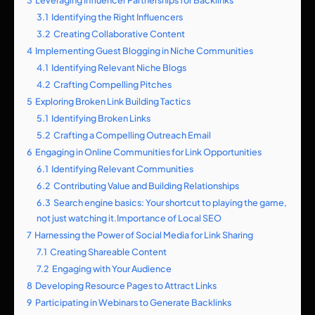
3.1
Identifying the Right Influencers
3.2
Creating Collaborative Content
4
Implementing Guest Blogging in Niche Communities
4.1
Identifying Relevant Niche Blogs
4.2
Crafting Compelling Pitches
5
Exploring Broken Link Building Tactics
5.1
Identifying Broken Links
5.2
Crafting a Compelling Outreach Email
6
Engaging in Online Communities for Link Opportunities
6.1
Identifying Relevant Communities
6.2
Contributing Value and Building Relationships
6.3
Search engine basics: Your shortcut to playing the game,
not just watching it.Importance of Local SEO
7
Harnessing the Power of Social Media for Link Sharing
7.1
Creating Shareable Content
7.2
Engaging with Your Audience
8
Developing Resource Pages to Attract Links
9
Participating in Webinars to Generate Backlinks