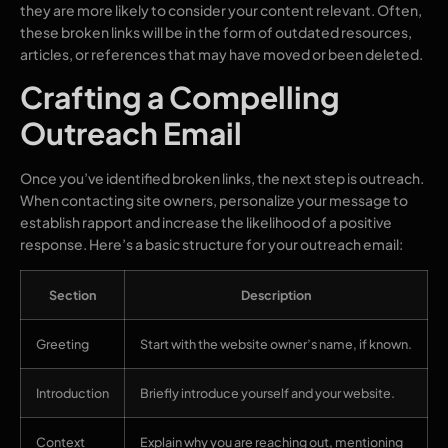
they are more likely to consider your content relevant. Often,
these broken links will be in the form of outdated resources,
articles, or references that may have moved or been deleted.
Crafting a Compelling
Outreach Email
Once you’ve identified broken links, the next step is outreach.
When contacting site owners, personalize your message to
establish rapport and increase the likelihood of a positive
response. Here’s a basic structure for your outreach email:
Section
Description
Greeting
Start with the website owner’s name, if known.
Introduction
Briefly introduce yourself and your website.
Context
Explain why you are reaching out, mentioning