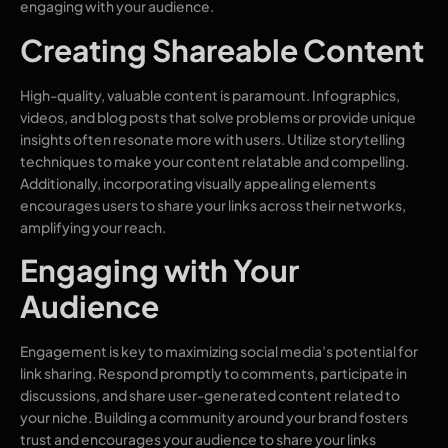
engaging with your audience.
Creating Shareable Content
High-quality, valuable content is paramount. Infographics,
videos, and blog posts that solve problems or provide unique
insights often resonate more with users. Utilize storytelling
techniques to make your content relatable and compelling.
Additionally, incorporating visually appealing elements
encourages users to share your links across their networks,
amplifying your reach.
Engaging with Your
Audience
Engagement is key to maximizing social media’s potential for
link sharing. Respond promptly to comments, participate in
discussions, and share user-generated content related to
your niche. Building a community around your brand fosters
trust and encourages your audience to share your links