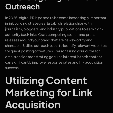
Outreach
In 2025, digital PR is poised to become increasingly important
in link building strategies. Establish relationships with
journalists, bloggers, and industry publications to earn high-
authority backlinks. Craft compelling stories and press
releases around your brand that are newsworthy and
shareable. Utilize outreach tools to identify relevant websites
for guest posting or features. Personalizing your outreach
emails and demonstrating genuine interest in their content
can significantly improve response rates and link acquisition
success.
Utilizing Content
Marketing for Link
Acquisition