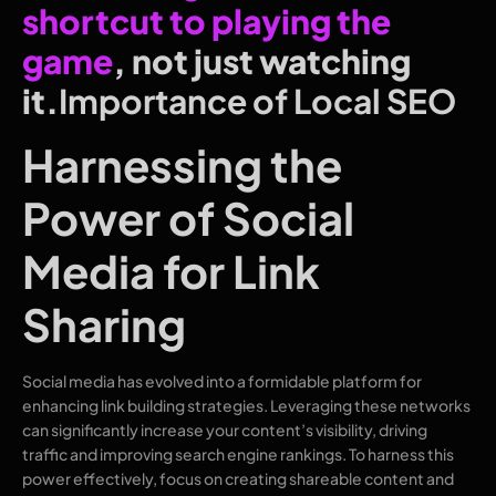
shortcut to playing the
game
, not just watching
it.
Importance of Local SEO
Harnessing the
Power of Social
Media for Link
Sharing
Social media has evolved into a formidable platform for
enhancing link building strategies. Leveraging these networks
can significantly increase your content’s visibility, driving
traffic and improving search engine rankings. To harness this
power effectively, focus on creating shareable content and