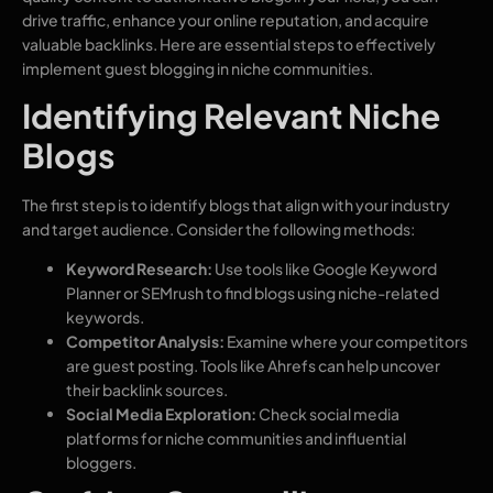
drive traffic, enhance your online reputation, and acquire
valuable backlinks. Here are essential steps to effectively
implement guest blogging in niche communities.
Identifying Relevant Niche
Blogs
The first step is to identify blogs that align with your industry
and target audience. Consider the following methods:
Keyword Research:
Use tools like Google Keyword
Planner or SEMrush to find blogs using niche-related
keywords.
Competitor Analysis:
Examine where your competitors
are guest posting. Tools like Ahrefs can help uncover
their backlink sources.
Social Media Exploration:
Check social media
platforms for niche communities and influential
bloggers.