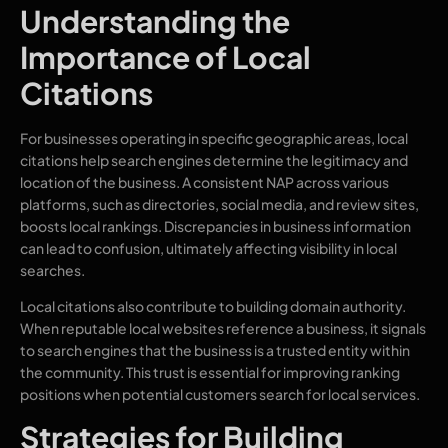
Understanding the
Importance of Local
Citations
For businesses operating in specific geographic areas, local
citations help search engines determine the legitimacy and
location of the business. A consistent NAP across various
platforms, such as directories, social media, and review sites,
boosts local rankings. Discrepancies in business information
can lead to confusion, ultimately affecting visibility in local
searches.
Local citations also contribute to building domain authority.
When reputable local websites reference a business, it signals
to search engines that the business is a trusted entity within
the community. This trust is essential for improving ranking
positions when potential customers search for local services.
Strategies for Building