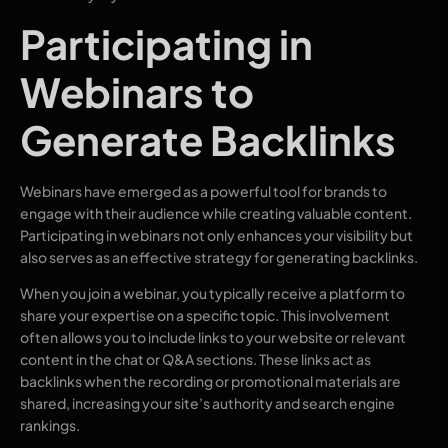
Participating in
Webinars to
Generate Backlinks
Webinars have emerged as a powerful tool for brands to
engage with their audience while creating valuable content.
Participating in webinars not only enhances your visibility but
also serves as an effective strategy for generating backlinks.
When you join a webinar, you typically receive a platform to
share your expertise on a specific topic. This involvement
often allows you to include links to your website or relevant
content in the chat or Q&A sections. These links act as
backlinks when the recording or promotional materials are
shared, increasing your site’s authority and search engine
rankings.