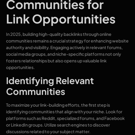
Communities for
Link Opportunities
In 2025, building high-quality backlinks through online
communities remains a crucial strategy for enhancing website
authority and visibility. Engaging actively in relevant forums,
social media groups, and niche-specific platforms not only
fosters relationships but also opens up valuable link
opportunities.
Identifying Relevant
Communities
To maximize your link-building efforts, the first step is
identifying communities that align with your niche. Look for
platforms such as Reddit, specialized forums, and Facebook
or LinkedIn groups. Utilize search engines to discover
discussions related to your subject matter.