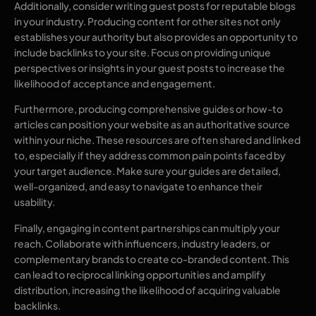
Additionally, consider writing guest posts for reputable blogs
in your industry. Producing content for other sites not only
establishes your authority but also provides an opportunity to
include backlinks to your site. Focus on providing unique
perspectives or insights in your guest posts to increase the
likelihood of acceptance and engagement.
Furthermore, producing comprehensive guides or how-to
articles can position your website as an authoritative source
within your niche. These resources are often shared and linked
to, especially if they address common pain points faced by
your target audience. Make sure your guides are detailed,
well-organized, and easy to navigate to enhance their
usability.
Finally, engaging in content partnerships can multiply your
reach. Collaborate with influencers, industry leaders, or
complementary brands to create co-branded content. This
can lead to reciprocal linking opportunities and amplify
distribution, increasing the likelihood of acquiring valuable
backlinks.