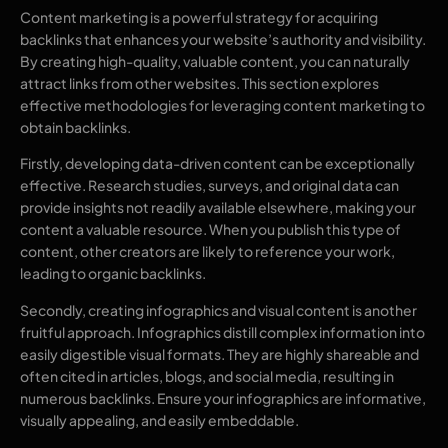
Content marketing is a powerful strategy for acquiring
backlinks that enhances your website’s authority and visibility.
By creating high-quality, valuable content, you can naturally
attract links from other websites. This section explores
effective methodologies for leveraging content marketing to
obtain backlinks.
Firstly, developing data-driven content can be exceptionally
effective. Research studies, surveys, and original data can
provide insights not readily available elsewhere, making your
content a valuable resource. When you publish this type of
content, other creators are likely to reference your work,
leading to organic backlinks.
Secondly, creating infographics and visual content is another
fruitful approach. Infographics distill complex information into
easily digestible visual formats. They are highly shareable and
often cited in articles, blogs, and social media, resulting in
numerous backlinks. Ensure your infographics are informative,
visually appealing, and easily embeddable.