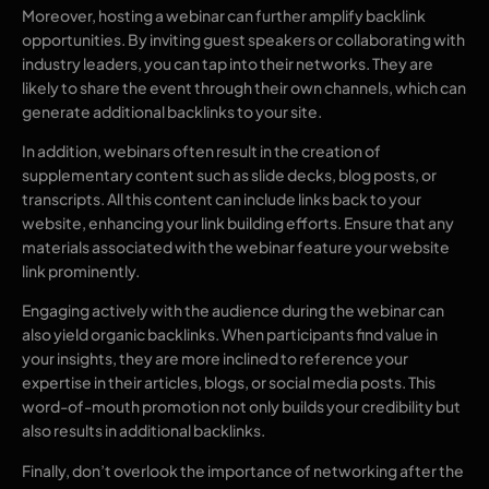
Moreover, hosting a webinar can further amplify backlink
opportunities. By inviting guest speakers or collaborating with
industry leaders, you can tap into their networks. They are
likely to share the event through their own channels, which can
generate additional backlinks to your site.
In addition, webinars often result in the creation of
supplementary content such as slide decks, blog posts, or
transcripts. All this content can include links back to your
website, enhancing your link building efforts. Ensure that any
materials associated with the webinar feature your website
link prominently.
Engaging actively with the audience during the webinar can
also yield organic backlinks. When participants find value in
your insights, they are more inclined to reference your
expertise in their articles, blogs, or social media posts. This
word-of-mouth promotion not only builds your credibility but
also results in additional backlinks.
Finally, don’t overlook the importance of networking after the