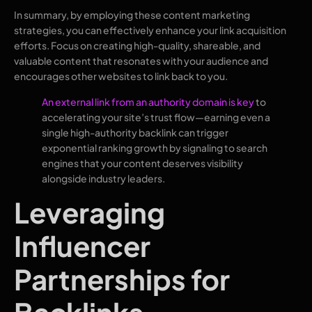
In summary, by employing these content marketing
strategies, you can effectively enhance your link acquisition
efforts. Focus on creating high-quality, shareable, and
valuable content that resonates with your audience and
encourages other websites to link back to you.
An external link from an authority domain is key
to
accelerating your site’s trust flow—earning even a
single high-authority backlink can trigger
exponential ranking growth by signaling to search
engines that your content deserves visibility
alongside industry leaders.
Leveraging
Influencer
Partnerships for