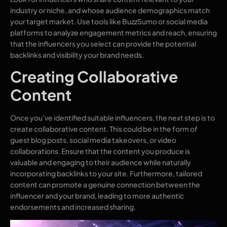
industry or niche, and whose audience demographics match
your target market. Use tools like BuzzSumo or social media
platforms to analyze engagement metrics and reach, ensuring
that the influencers you select can provide the potential
backlinks and visibility your brand needs.
Creating Collaborative
Content
Once you’ve identified suitable influencers, the next step is to
create collaborative content. This could be in the form of
guest blog posts, social media takeovers, or video
collaborations. Ensure that the content you produce is
valuable and engaging to their audience while naturally
incorporating backlinks to your site. Furthermore, tailored
content can promote a genuine connection between the
influencer and your brand, leading to more authentic
endorsements and increased sharing.