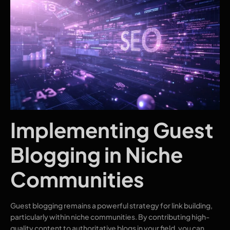
Implementing Guest
Blogging in Niche
Communities
Guest blogging remains a powerful strategy for link building,
particularly within niche communities. By contributing high-
quality content to authoritative blogs in your field, you can