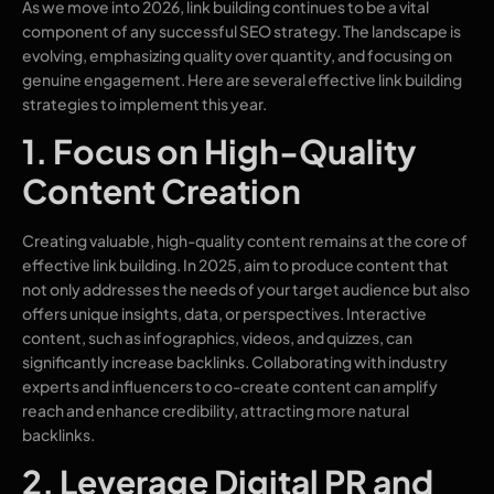
As we move into 2026, link building continues to be a vital
component of any successful SEO strategy. The landscape is
evolving, emphasizing quality over quantity, and focusing on
genuine engagement. Here are several effective link building
strategies to implement this year.
1. Focus on High-Quality
Content Creation
Creating valuable, high-quality content remains at the core of
effective link building. In 2025, aim to produce content that
not only addresses the needs of your target audience but also
offers unique insights, data, or perspectives. Interactive
content, such as infographics, videos, and quizzes, can
significantly increase backlinks. Collaborating with industry
experts and influencers to co-create content can amplify
reach and enhance credibility, attracting more natural
backlinks.
2. Leverage Digital PR and