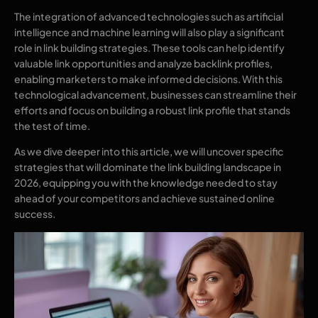
The integration of advanced technologies such as artificial
intelligence and machine learning will also play a significant
role in link building strategies. These tools can help identify
valuable link opportunities and analyze backlink profiles,
enabling marketers to make informed decisions. With this
technological advancement, businesses can streamline their
efforts and focus on building a robust link profile that stands
the test of time.
As we dive deeper into this article, we will uncover specific
strategies that will dominate the link building landscape in
2026, equipping you with the knowledge needed to stay
ahead of your competitors and achieve sustained online
success.