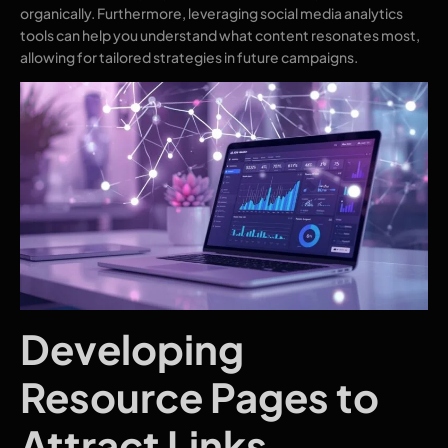
organically. Furthermore, leveraging social media analytics
tools can help you understand what content resonates most,
allowing for tailored strategies in future campaigns.
Developing
Resource Pages to
Attract Links