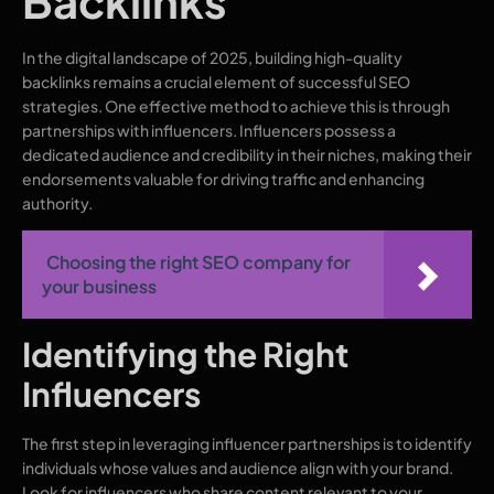
Backlinks
In the digital landscape of 2025, building high-quality
backlinks remains a crucial element of successful SEO
strategies. One effective method to achieve this is through
partnerships with influencers. Influencers possess a
dedicated audience and credibility in their niches, making their
endorsements valuable for driving traffic and enhancing
authority.
Choosing the right SEO company for
your business
Identifying the Right
Influencers
The first step in leveraging influencer partnerships is to identify
individuals whose values and audience align with your brand.
Look for influencers who share content relevant to your