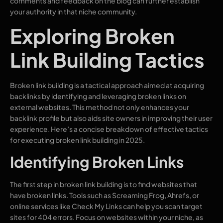
comments and feedback on the blog can further establish
your authority in that niche community.
Exploring Broken
Link Building Tactics
Broken link building is a tactical approach aimed at acquiring
backlinks by identifying and leveraging broken links on
external websites. This method not only enhances your
backlink profile but also aids site owners in improving their user
experience. Here’s a concise breakdown of effective tactics
for executing broken link building in 2025.
Identifying Broken Links
The first step in broken link building is to find websites that
have broken links. Tools such as Screaming Frog, Ahrefs, or
online services like Check My Links can help you scan target
sites for 404 errors. Focus on websites within your niche, as