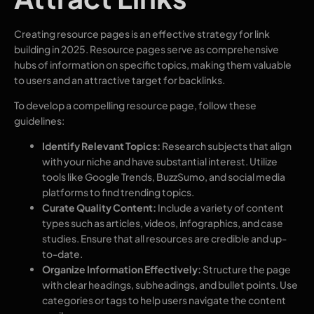
Creating resource pages is an effective strategy for link
building in 2025. Resource pages serve as comprehensive
hubs of information on specific topics, making them valuable
to users and an attractive target for backlinks.
To develop a compelling resource page, follow these
guidelines:
Identify Relevant Topics:
Research subjects that align
with your niche and have substantial interest. Utilize
tools like Google Trends, BuzzSumo, and social media
platforms to find trending topics.
Curate Quality Content:
Include a variety of content
types such as articles, videos, infographics, and case
studies. Ensure that all resources are credible and up-
to-date.
Organize Information Effectively:
Structure the page
with clear headings, subheadings, and bullet points. Use
categories or tags to help users navigate the content