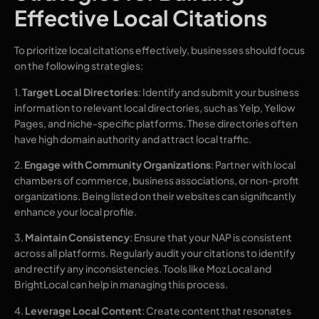
Effective Local Citations
To prioritize local citations effectively, businesses should focus
on the following strategies:
1.
Target Local Directories
: Identify and submit your business
information to relevant local directories, such as Yelp, Yellow
Pages, and niche-specific platforms. These directories often
have high domain authority and attract local traffic.
2.
Engage with Community Organizations
: Partner with local
chambers of commerce, business associations, or non-profit
organizations. Being listed on their websites can significantly
enhance your local profile.
3.
Maintain Consistency
: Ensure that your NAP is consistent
across all platforms. Regularly audit your citations to identify
and rectify any inconsistencies. Tools like Moz Local and
BrightLocal can help in managing this process.
4.
Leverage Local Content
: Create content that resonates