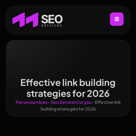
Effective link building
strategies for 2026
The seoservices
-
Seo Services for you
-
Effective link
building strategies for 2026