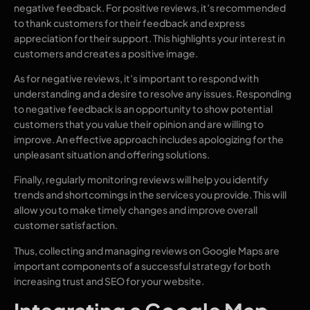
negative feedback. For positive reviews, it’s recommended
to thank customers for their feedback and express
appreciation for their support. This highlights your interest in
customers and creates a positive image.
As for negative reviews, it’s important to respond with
understanding and a desire to resolve any issues. Responding
to negative feedback is an opportunity to show potential
customers that you value their opinion and are willing to
improve. An effective approach includes apologizing for the
unpleasant situation and offering solutions.
Finally, regularly monitoring reviews will help you identify
trends and shortcomings in the services you provide. This will
allow you to make timely changes and improve overall
customer satisfaction.
Thus, collecting and managing reviews on Google Maps are
important components of a successful strategy for both
increasing trust and SEO for your website.