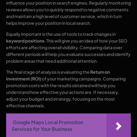
influence your position in search engines. Regularly monitoring
reviews allows you to quickly respond to negative comments
and maintain a high level of customer service, which in turn
helps improve your position in local search.
Equally important is the use of tools to track changes in
keyword positions
. This will give you an idea of how your SEO
efforts are affecting overall visibility. Comparing data over
different periods will help you evaluate successes and identify
problem areas that need additional attention.
The final stage of analysis is evaluating the
Return on
Investment (ROI)
of your marketing campaigns. Comparing
promotion costs with the results obtained will help you
understand how effective your actions are. If necessary,
adjust your budget and strategy, focusing on the most
effective channels.
Google Maps Local Promotion
Services for Your Business