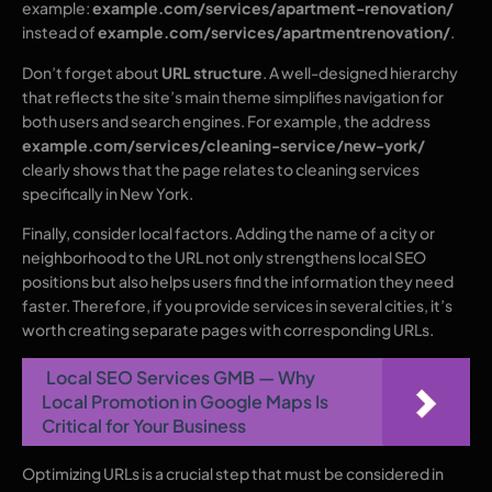
example:
example.com/services/apartment-renovation/
instead of
example.com/services/apartmentrenovation/
.
Don’t forget about
URL structure
. A well-designed hierarchy
that reflects the site’s main theme simplifies navigation for
both users and search engines. For example, the address
example.com/services/cleaning-service/new-york/
clearly shows that the page relates to cleaning services
specifically in New York.
Finally, consider local factors. Adding the name of a city or
neighborhood to the URL not only strengthens local SEO
positions but also helps users find the information they need
faster. Therefore, if you provide services in several cities, it’s
worth creating separate pages with corresponding URLs.
Local SEO Services GMB — Why
Local Promotion in Google Maps Is
Critical for Your Business
Optimizing URLs is a crucial step that must be considered in