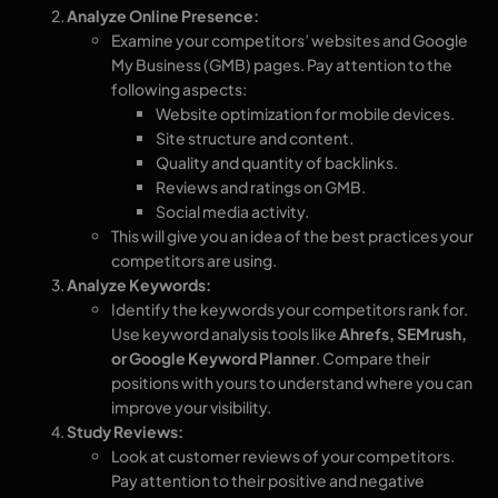
Analyze Online Presence:
Examine your competitors’ websites and Google
My Business (GMB) pages. Pay attention to the
following aspects:
Website optimization for mobile devices.
Site structure and content.
Quality and quantity of backlinks.
Reviews and ratings on GMB.
Social media activity.
This will give you an idea of the best practices your
competitors are using.
Analyze Keywords:
Identify the keywords your competitors rank for.
Use keyword analysis tools like
Ahrefs, SEMrush,
or Google Keyword Planner
. Compare their
positions with yours to understand where you can
improve your visibility.
Study Reviews:
Look at customer reviews of your competitors.
Pay attention to their positive and negative