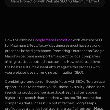
Maps Promotion with Website SEO for Maximum Effect
How to Combine
Google Maps Promotion
with Website SEO
for Maximum Effect. Today’s businesses must have a strong
presence in the digital space. Promoting a business on Google
Maps has become an important aspect for local companies
aiming to attract potential customers. However, to achieve
the best results, it’s essential to integrate this process with
your website’s search engine optimization (SEO).
Combining promotion on Google Maps with SEO offers unique
opportunities to increase your business’s visibility. When users
search for products or services, local results often appear
higher in the search than standard websites. This means that
companies that successfully optimize their Google Maps
profiles have a chance to attract more traffic from both Maps