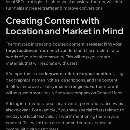
local SEO strategies. It influences behavioral factors, which in
turn helps increase traffic and improve conversions.
Creating Content with
Location and Market in Mind
The first step in creating localized content is
researching your
target audience
. You need to understand the problems and
needs of your local community. This will help you create
materials that will resonate with users.
It’s important to use
keywords related to your location
. Using
geographical names in titles, descriptions, and the content
itself will improve visibility in search engines. Furthermore, it
will help users more easily find your company on Google Maps.
Adding information about local events, promotions, or news is
also relevant. For example, if you have special offers related to
holidays or local festivals, it’s worth mentioning them in your
content. This will attract attention and create a sense of
community with customers.