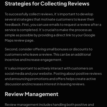
Strategies for Collecting Reviews
To successfully collect reviews, it’s important to develop
several strategies that motivate customers to leave their
feedback. First, you can use emails to request a review after a
service is completed. It’s crucial to make the process as
simple as possible by providing a direct link to your Google
Maps review page.
Second, consider offering small bonuses or discounts to
customers who leave a review. This can be an additional
incentive and increase engagement.
It’s also important to actively interact with customers on
social media and your website. Posting about positive reviews
and announcing promotions and offers helps create active
discussion and increases interest in leaving reviews.
Review Management
Review management includes handling both positive and