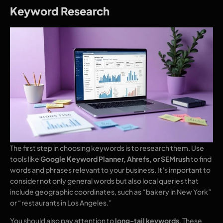
Keyword Research
The first step in choosing keywords is to research them. Use
tools like
Google Keyword Planner, Ahrefs, or SEMrush
to find
words and phrases relevant to your business. It’s important to
consider not only general words but also local queries that
include geographic coordinates, such as “bakery in New York”
or “restaurants in Los Angeles.”
You should also pay attention to
long-tail keywords
. These