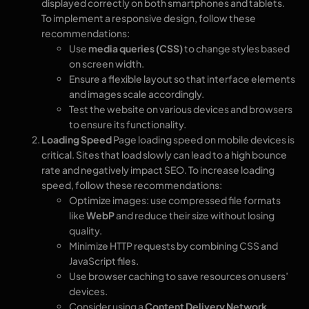
displayed correctly on both smartphones and tablets.
To implement a responsive design, follow these
recommendations:
Use
media queries (CSS)
to change styles based
on screen width.
Ensure a flexible layout so that interface elements
and images scale accordingly.
Test the website on various devices and browsers
to ensure its functionality.
Loading Speed
Page loading speed on mobile devices is
critical. Sites that load slowly can lead to a high bounce
rate and negatively impact SEO. To increase loading
speed, follow these recommendations:
Optimize images: use compressed file formats
like
WebP
and reduce their size without losing
quality.
Minimize HTTP requests by combining CSS and
JavaScript files.
Use browser caching to save resources on users’
devices.
Consider using a
Content Delivery Network