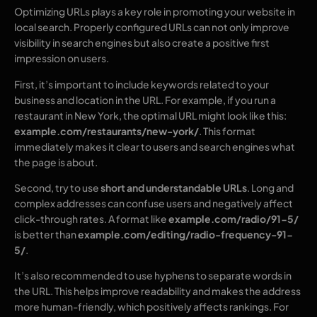
Optimizing URLs plays a key role in promoting your website in
local search. Properly configured URLs can not only improve
visibility in search engines but also create a positive first
impression on users.
First, it’s important to include keywords related to your
business and location in the URL. For example, if you run a
restaurant in New York, the optimal URL might look like this:
example.com/restaurants/new-york/
. This format
immediately makes it clear to users and search engines what
the page is about.
Second, try to use
short and understandable URLs
. Long and
complex addresses can confuse users and negatively affect
click-through rates. A format like
example.com/radio/91-5/
is better than
example.com/editing/radio-frequency-91-
5/
.
It’s also recommended to use hyphens to separate words in
the URL. This helps improve readability and makes the address
more human-friendly, which positively affects rankings. For