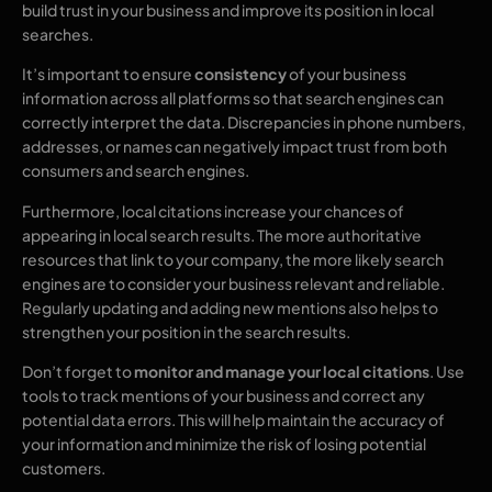
build trust in your business and improve its position in local
searches.
It’s important to ensure
consistency
of your business
information across all platforms so that search engines can
correctly interpret the data. Discrepancies in phone numbers,
addresses, or names can negatively impact trust from both
consumers and search engines.
Furthermore, local citations increase your chances of
appearing in local search results. The more authoritative
resources that link to your company, the more likely search
engines are to consider your business relevant and reliable.
Regularly updating and adding new mentions also helps to
strengthen your position in the search results.
Don’t forget to
monitor and manage your local citations
. Use
tools to track mentions of your business and correct any
potential data errors. This will help maintain the accuracy of
your information and minimize the risk of losing potential
customers.