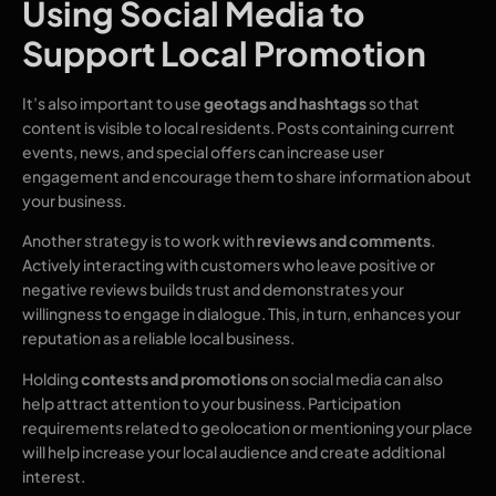
Using Social Media to
Support Local Promotion
It’s also important to use
geotags and hashtags
so that
content is visible to local residents. Posts containing current
events, news, and special offers can increase user
engagement and encourage them to share information about
your business.
Another strategy is to work with
reviews and comments
.
Actively interacting with customers who leave positive or
negative reviews builds trust and demonstrates your
willingness to engage in dialogue. This, in turn, enhances your
reputation as a reliable local business.
Holding
contests and promotions
on social media can also
help attract attention to your business. Participation
requirements related to geolocation or mentioning your place
will help increase your local audience and create additional
interest.