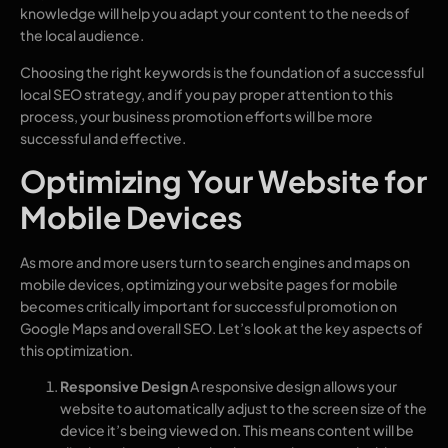
knowledge will help you adapt your content to the needs of
the local audience.
Choosing the right keywords is the foundation of a successful
local SEO strategy, and if you pay proper attention to this
process, your business promotion efforts will be more
successful and effective.
Optimizing Your Website for
Mobile Devices
As more and more users turn to search engines and maps on
mobile devices, optimizing your website pages for mobile
becomes critically important for successful promotion on
Google Maps and overall SEO. Let’s look at the key aspects of
this optimization.
Responsive Design
A responsive design allows your
website to automatically adjust to the screen size of the
device it’s being viewed on. This means content will be