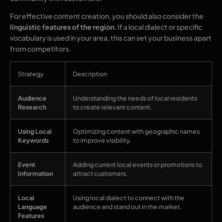
For effective content creation, you should also consider the
linguistic features of the region
. If a local dialect or specific
vocabulary is used in your area, this can set your business apart
from competitors.
Strategy
Description
Audience
Understanding the needs of local residents
Research
to create relevant content.
Using Local
Optimizing content with geographic names
Keywords
to improve visibility.
Event
Adding current local events or promotions to
Information
attract customers.
Local
Using local dialect to connect with the
Language
audience and stand out in the market.
Features