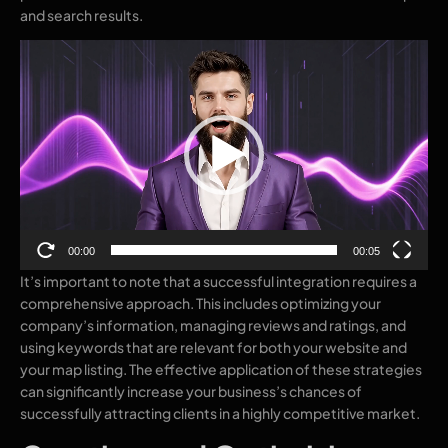
and search results.
Video
Player
00:00
00:05
It’s important to note that a successful integration requires a
comprehensive approach. This includes optimizing your
company’s information, managing reviews and ratings, and
using keywords that are relevant for both your website and
your map listing. The effective application of these strategies
can significantly increase your business’s chances of
successfully attracting clients in a highly competitive market.