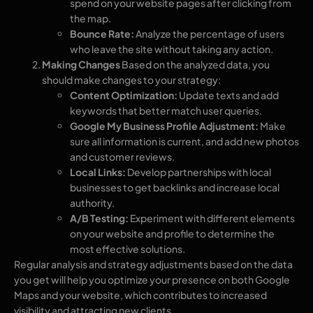
spend on your website pages after clicking from
the map.
Bounce Rate:
Analyze the percentage of users
who leave the site without taking any action.
Making Changes
Based on the analyzed data, you
should make changes to your strategy:
Content Optimization:
Update texts and add
keywords that better match user queries.
Google My Business Profile Adjustment:
Make
sure all information is current, and add new photos
and customer reviews.
Local Links:
Develop partnerships with local
businesses to get backlinks and increase local
authority.
A/B Testing:
Experiment with different elements
on your website and profile to determine the
most effective solutions.
Regular analysis and strategy adjustments based on the data
you get will help you optimize your presence on both Google
Maps and your website, which contributes to increased
visibility and attracting new clients.