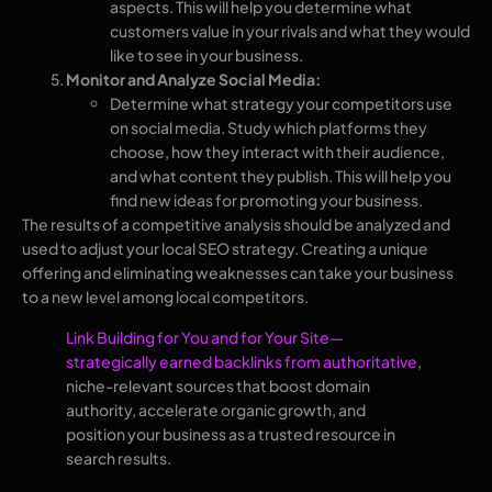
aspects. This will help you determine what
customers value in your rivals and what they would
like to see in your business.
Monitor and Analyze Social Media:
Determine what strategy your competitors use
on social media. Study which platforms they
choose, how they interact with their audience,
and what content they publish. This will help you
find new ideas for promoting your business.
The results of a competitive analysis should be analyzed and
used to adjust your local SEO strategy. Creating a unique
offering and eliminating weaknesses can take your business
to a new level among local competitors.
Link Building for You and for Your Site—
strategically earned backlinks from authoritative
,
niche-relevant sources that boost domain
authority, accelerate organic growth, and
position your business as a trusted resource in
search results.