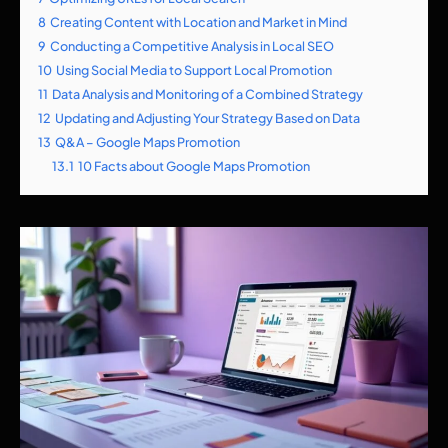
8
Creating Content with Location and Market in Mind
9
Conducting a Competitive Analysis in Local SEO
10
Using Social Media to Support Local Promotion
11
Data Analysis and Monitoring of a Combined Strategy
12
Updating and Adjusting Your Strategy Based on Data
13
Q&A – Google Maps Promotion
13.1
10 Facts about Google Maps Promotion