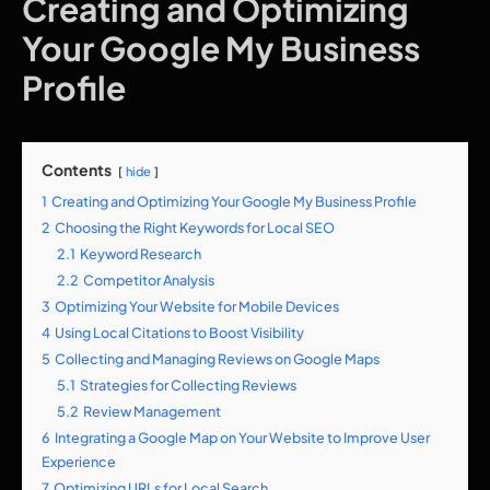
Creating and Optimizing
Your Google My Business
Profile
Contents
hide
1
Creating and Optimizing Your Google My Business Profile
2
Choosing the Right Keywords for Local SEO
2.1
Keyword Research
2.2
Competitor Analysis
3
Optimizing Your Website for Mobile Devices
4
Using Local Citations to Boost Visibility
5
Collecting and Managing Reviews on Google Maps
5.1
Strategies for Collecting Reviews
5.2
Review Management
6
Integrating a Google Map on Your Website to Improve User
Experience
7
Optimizing URLs for Local Search