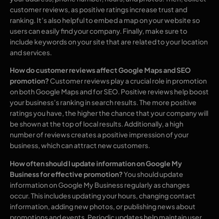
customer reviews, as positive ratings increase trust and
ranking. It’s also helpful to embed a map on your website so
users can easily find your company. Finally, make sure to
include keywords on your site that are related to your location
and services.
How do customer reviews affect Google Maps and SEO
promotion?
Customer reviews play a crucial role in promotion
on both Google Maps and for SEO. Positive reviews help boost
your business’s ranking in search results. The more positive
ratings you have, the higher the chance that your company will
be shown at the top of local results. Additionally, a high
number of reviews creates a positive impression of your
business, which can attract new customers.
How often should I update information on Google My
Business for effective promotion?
You should update
information on Google My Business regularly as changes
occur. This includes updating your hours, changing contact
information, adding new photos, or publishing news about
promotions and events. Periodic updates help maintain user