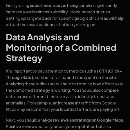
Finally, using
social media advertising
can also significantly
increase your business’s visibility in local search queries.
Setting up targeted ads for specific geographic areas will help
attract the exact audience that is in your region.
Data Analysis and
Monitoring of a Combined
Strategy
It’s important to pay attention to metrics such as
CTR (Click-
Through Rate)
, number of visits, and time spent on the site.
Analyzing these indicators will help determine how effectively
the combined strategy is working. You should also compare
data across different time intervals to identify trends and
anomalies. For example, an increase in traffic from Google
Maps may indicate that your local SEO efforts are paying off.
Next, you should analyze
reviews and ratings on Google Maps
.
Positive reviews not only boost your reputation but also