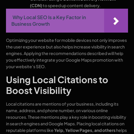
(CDN)
to speed up content delivery.
Why Local SEO Is a Key Factor in
Business Growth
Optimizing your website for mobile devices not only improves
the user experience but also helps increase visibility in search
engines. Applying the recommendations described will help
you effectively integrate your Google Maps promotion with
your website’s SEO.
Using Local Citations to
Boost Visibility
Local citations are mentions of your business, including its
name, address, and phone number, on various online
resources. These mentions play a key role in boosting visibility
in search engines and Google Maps. Placing local citations on
reputable platforms like
Yelp, Yellow Pages, and others
helps