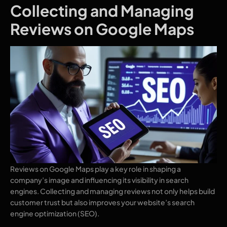
Collecting and Managing
Reviews on Google Maps
Reviews on Google Maps play a key role in shaping a
company’s image and influencing its visibility in search
engines. Collecting and managing reviews not only helps build
customer trust but also improves your website’s search
engine optimization (SEO).