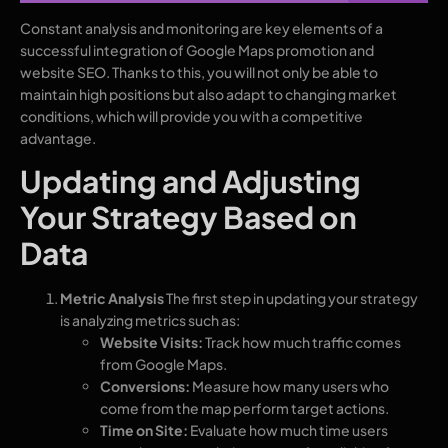
Constant analysis and monitoring are key elements of a
successful integration of Google Maps promotion and
website SEO. Thanks to this, you will not only be able to
maintain high positions but also adapt to changing market
conditions, which will provide you with a competitive
advantage.
Updating and Adjusting
Your Strategy Based on
Data
Metric Analysis
The first step in updating your strategy
is analyzing metrics such as:
Website Visits:
Track how much traffic comes
from Google Maps.
Conversions:
Measure how many users who
come from the map perform target actions.
Time on Site:
Evaluate how much time users