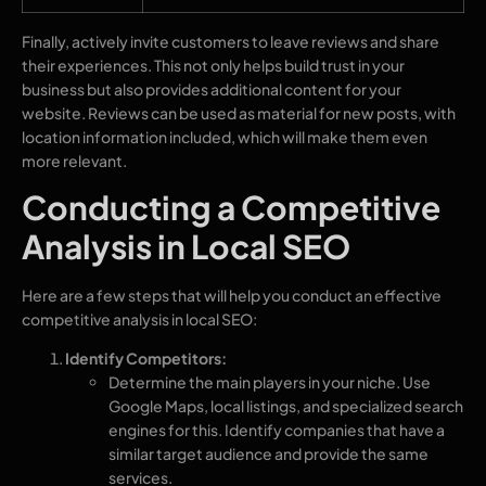
Finally, actively invite customers to leave reviews and share
their experiences. This not only helps build trust in your
business but also provides additional content for your
website. Reviews can be used as material for new posts, with
location information included, which will make them even
more relevant.
Conducting a Competitive
Analysis in Local SEO
Here are a few steps that will help you conduct an effective
competitive analysis in local SEO:
Identify Competitors:
Determine the main players in your niche. Use
Google Maps, local listings, and specialized search
engines for this. Identify companies that have a
similar target audience and provide the same
services.