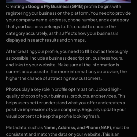
Creating a
Google My Business (GMB)
profile begins with
registering your business on the platform. You need to provide
your company name, address, phone number, and a category
that your business belongs to. It’s crucial to choose the
category accurately, as this affects how your business is
displayed in search results and on maps.
After creating your profile, you need to fill it out as thoroughly
as possible. Include a business description, business hours,
and links to your website. Make sure all the information is
current and accurate. The more information you provide, the
higher the chance of attracting new customers.
Photos
play a key role in profile optimization. Upload high-
quality photos of your business, products, and services. This
helps users better understand what you offer and creates a
positive impression of your company. Regularly update your
visual content to keep the profile looking fresh.
Metadata, such as
Name, Address, and Phone (NAP)
, must be
consistent and match the data on your website. This is an