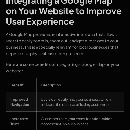
Integrating a Google Map
on Your Website to Improve
User Experience
A Google Map provides an interactive interface that allows
users to easily zoom in, zoom out, and get directions to your
business. This is especially relevant for local businesses that
depend on a physical customer presence.
Here are some benefits of integrating a Google Map on your
website:
Benefit
Description
Improved
Users can easily find your business, which
Navigation
reduces the chance of losing customers.
Increased
Customers see your exact location, which
Trust
boosts trust in your business.