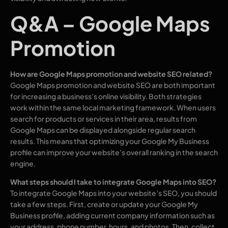
Q&A – Google Maps
Promotion
How are Google Maps promotion and website SEO related?
Google Maps promotion and website SEO are both important
for increasing a business’s online visibility. Both strategies
work within the same local marketing framework. When users
search for products or services in their area, results from
Google Maps can be displayed alongside regular search
results. This means that optimizing your Google My Business
profile can improve your website’s overall ranking in the search
engine.
What steps should I take to integrate Google Maps into SEO?
To integrate Google Maps into your website’s SEO, you should
take a few steps. First, create or update your Google My
Business profile, adding current company information such as
your address, phone number, hours, and photos. Then, collect