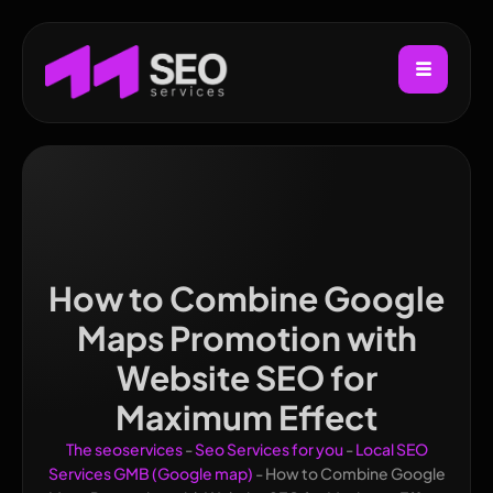
How to Combine Google
Maps Promotion with
Website SEO for
Maximum Effect
The seoservices
-
Seo Services for you
-
Local SEO
Services GMB (Google map)
-
How to Combine Google