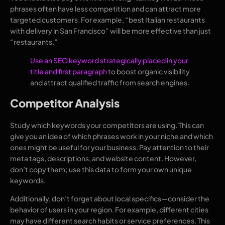
phrases often have less competition and can attract more
targeted customers. For example, “best Italian restaurants
with delivery in San Francisco” will be more effective than just
“restaurants.”
Use an SEO keyword strategically placed in your
title and first paragraph
to boost organic visibility
and attract qualified traffic from search engines.
Competitor Analysis
Study which keywords your competitors are using. This can
give you an idea of which phrases work in your niche and which
ones might be useful for your business. Pay attention to their
meta tags, descriptions, and website content. However,
don’t copy them; use this data to form your own unique
keywords.
Additionally, don’t forget about local specifics—consider the
behavior of users in your region. For example, different cities
may have different search habits or service preferences. This