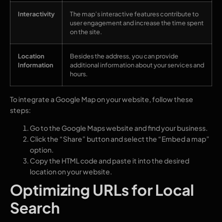
Interactivity
The map’s interactive features contribute to
user engagement and increase the time spent
on the site.
Location
Besides the address, you can provide
Information
additional information about your services and
hours.
To integrate a Google Map on your website, follow these
steps:
Go to the Google Maps website and find your business.
Click the “Share” button and select the “Embed a map”
option.
Copy the HTML code and paste it into the desired
location on your website.
Optimizing URLs for Local
Search