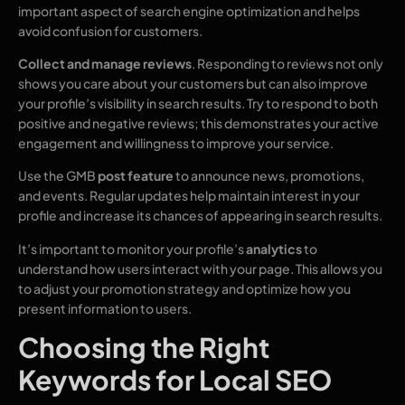
important aspect of search engine optimization and helps
avoid confusion for customers.
Collect and manage reviews
. Responding to reviews not only
shows you care about your customers but can also improve
your profile’s visibility in search results. Try to respond to both
positive and negative reviews; this demonstrates your active
engagement and willingness to improve your service.
Use the GMB
post feature
to announce news, promotions,
and events. Regular updates help maintain interest in your
profile and increase its chances of appearing in search results.
It’s important to monitor your profile’s
analytics
to
understand how users interact with your page. This allows you
to adjust your promotion strategy and optimize how you
present information to users.
Choosing the Right
Keywords for Local SEO