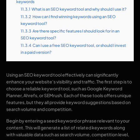
keywords
11.3.1
What is an SEO keyword tool and why should I use it?
11.3.2
How can I find winning keywords using an SEO
keyword tool?
11.3.3
Are there specific features I should look for in an
SEO keyword tool?
11.3.4
Can I use a free SEO keyword tool, or should I invest
in a paid version?
Using an SEO keyword tool effectively can significantly
enhance your website’s visibility and traffic. The first step is to
choose a reliable keyword tool, such as Google Keyword
Planner, Ahrefs, or SEMrush. Each of these tools offers unique
features, but they all provide keyword suggestions based on
search volume and competition.
Begin by entering a seed keyword or phrase relevant to your
content. This will generate a list of related keywords along
with valuable data such as search volume, competition level,