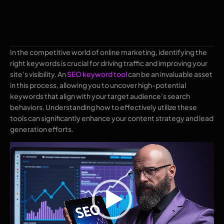
In the competitive world of online marketing, identifying the
right keywords is crucial for driving traffic and improving your
site’s visibility. An
SEO keyword tool
can be an invaluable asset
in this process, allowing you to uncover high-potential
keywords that align with your target audience’s search
behaviors. Understanding how to effectively utilize these
tools can significantly enhance your content strategy and lead
generation efforts.
Video
Player