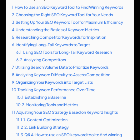
1
How to Use an SEO Keyword Tool to Find Winning Keywords
2
Choosing the Right SEO Keyword Tool for Your Needs
3
Setting Up Your SEO Keyword Tool for Maximum Efficiency
4
Understanding the Basics of Keyword Metrics
5
Researching Competitor Keywords for Inspiration
6
Identifying Long-Tail Keywords to Target
6.1
Using SEO Tools for Long-Tail Keyword Research
6.2
Analyzing Competitors
7
Utilizing Search Volume Data to Prioritize Keywords
8
Analyzing Keyword Difficulty to Assess Competition
9
Organizing Your Keywords into Target Lists
10
Tracking Keyword Performance Over Time
10.1
Establishing a Baseline
10.2
Monitoring Tools and Metrics
11
Adjusting Your SEO Strategy Based on Keyword Insights
11.1
1. Content Optimization
11.2
2. Link Building Strategy
11.3
Q&A: How to use an SEO keyword tool to find winning