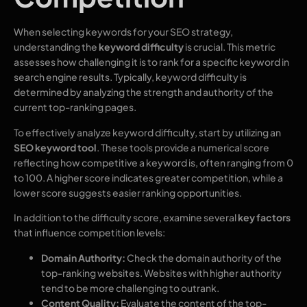
When selecting keywords for your SEO strategy,
understanding the
keyword difficulty
is crucial. This metric
assesses how challenging it is to rank for a specific keyword in
search engine results. Typically, keyword difficulty is
determined by analyzing the strength and authority of the
current top-ranking pages.
To effectively analyze keyword difficulty, start by utilizing an
SEO keyword tool
. These tools provide a numerical score
reflecting how competitive a keyword is, often ranging from 0
to 100. A higher score indicates greater competition, while a
lower score suggests easier ranking opportunities.
In addition to the difficulty score, examine several
key factors
that influence competition levels:
Domain Authority:
Check the domain authority of the
top-ranking websites. Websites with higher authority
tend to be more challenging to outrank.
Content Quality:
Evaluate the content of the top-