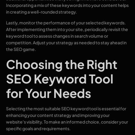
Incorporating a mix of these keywords into your content helps
in creating a well-rounded strategy.
Lastly, monitor the performance of your selected keywords.
After implementing them into your site, periodically revisit the
keyword tool to assess changes in search volume or
competition. Adjust your strategy as needed to stay ahead in
the SEO game.
Choosing the Right
SEO Keyword Tool
for Your Needs
Selecting the most suitable SEO keyword tool is essential for
enhancing your content strategy and improving your
website’s visibility. To make an informed choice, consider your
specific goals and requirements.