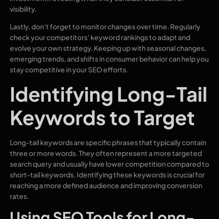
visibility.
Lastly, don’t forget to monitor changes over time. Regularly
check your competitors’ keyword rankings to adapt and
evolve your own strategy. Keeping up with seasonal changes,
emerging trends, and shifts in consumer behavior can help you
stay competitive in your SEO efforts.
Identifying Long-Tail
Keywords to Target
Long-tail keywords are specific phrases that typically contain
three or more words. They often represent a more targeted
search query and usually have lower competition compared to
short-tail keywords. Identifying these keywords is crucial for
reaching a more defined audience and improving conversion
rates.
Using SEO Tools for Long-