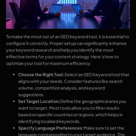
To make the most out of an SEO keyword tool, it is essential to
configure it correctly. Proper setup can significantly enhance
your keyword research and help you identify the most
effective terms for your content strategy. Here’s how to
optimize your tool for maximum efficiency:
Choose the Right Tool:
Select an SEO keyword tool that
aligns with your needs. Consider features like search
volume, competition analysis, and keyword
suggestions.
Set Target Location:
Define the geographical area you
want to target. Most tools allow you to filter results
based on specific countries or regions, which helps in
identifying localized keywords.
Specify Language Preferences:
Make sure to set the
language corresponding to your target audience. This