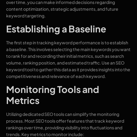
over time, you can make informed decisions regarding
content optimization, strategic adjustments, and future
keyword targeting.
Establishing a Baseline
The first step in tracking keyword performance is to establish
a baseline. This involves selecting the main keywords you want
to rank for and recording their initial metrics, such as search
volume, ranking position, and estimated traffic. Use an SEO
keyword tool to gather this data as it provides insights into the
competitiveness and relevance of each keyword.
Monitoring Tools and
Metrics
Utilizing dedicated SEO tools can simplify the monitoring
process. Most SEO tools offer features that track keyword
rankings over time, providing visibility into fluctuations and
trends. Key metrics to monitor include: