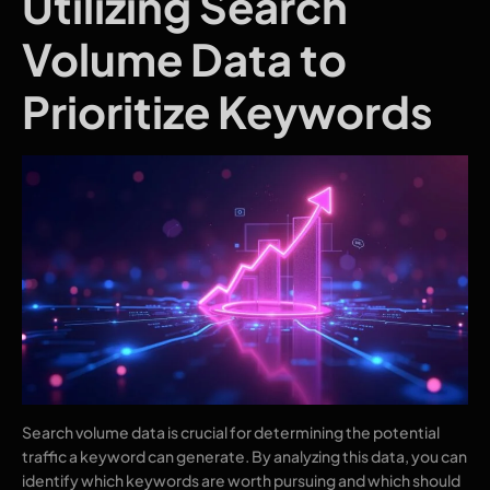
Utilizing Search
Volume Data to
Prioritize Keywords
Search volume data is crucial for determining the potential
traffic a keyword can generate. By analyzing this data, you can
identify which keywords are worth pursuing and which should