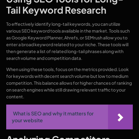
Tail Keyword Research
To effectively identify long-tail keywords, you can utilize
various SEO keyword tools available in the market. Tools such
as Google Keyword Planner, Ahrefs, or SEMrush allow you to
enter a broad keyword related to your niche. These tools will
then generate a list of related long-tail phrases along with
search volume and competition data.
When using these tools, focus on the metrics provided. Look
for keywords with decent search volume but low to medium
competition. This balance allows for higher chances of ranking
on search engines while still drawing relevant traffic to your
content.
What is SEO and why it matters for
your website