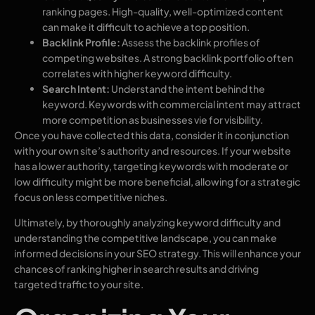
ranking pages. High-quality, well-optimized content
can make it difficult to achieve a top position.
Backlink Profile:
Assess the backlink profiles of
competing websites. A strong backlink portfolio often
correlates with higher keyword difficulty.
Search Intent:
Understand the intent behind the
keyword. Keywords with commercial intent may attract
more competition as businesses vie for visibility.
Once you have collected this data, consider it in conjunction
with your own site’s authority and resources. If your website
has a lower authority, targeting keywords with moderate or
low difficulty might be more beneficial, allowing for a strategic
focus on less competitive niches.
Ultimately, by thoroughly analyzing keyword difficulty and
understanding the competitive landscape, you can make
informed decisions in your SEO strategy. This will enhance your
chances of ranking higher in search results and driving
targeted traffic to your site.