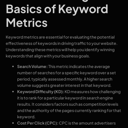
Basics of Keyword
Metrics
Keyword metrics are essential for evaluating the potential
effectiveness of keywords in driving traffic to your website.
Understanding these metrics will help you identify winning
keywords that align with your business goals.
Search Volume:
This metric indicates the average
number of searches for a specific keyword over a set
period, typically assessed monthly. A higher search
volume suggests greater interest in that keyword.
Keyword Difficulty (KD):
KD measures how challenging
it is to rank for a particular keyword in search engine
results. It considers factors such as competition levels
and the authority of the pages currently ranking for that
keyword.
Cost Per Click (CPC):
CPC is the amount advertisers