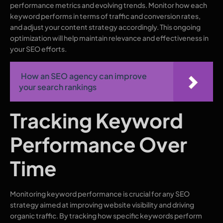
performance metrics and evolving trends. Monitor how each
keyword performs in terms of traffic and conversion rates,
and adjust your content strategy accordingly. This ongoing
optimization will help maintain relevance and effectiveness in
your SEO efforts.
How an SEO agency can improve
your search rankings
Tracking Keyword
Performance Over
Time
Monitoring keyword performance is crucial for any SEO
strategy aimed at improving website visibility and driving
organic traffic. By tracking how specific keywords perform