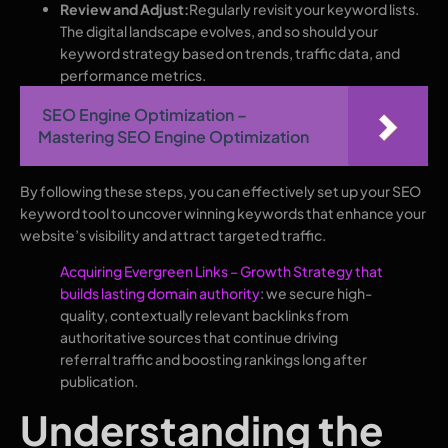
Review and Adjust:
Regularly revisit your keyword lists.
The digital landscape evolves, and so should your
keyword strategy based on trends, traffic data, and
performance metrics.
SEO Engine Optimization –
Mastering SEO Engine Optimization
By following these steps, you can effectively set up your SEO
keyword tool to uncover winning keywords that enhance your
website’s visibility and attract targeted traffic.
Acquiring Evergreen Links – Growth Strategy that
builds lasting domain authority
: we secure high-
quality, contextually relevant backlinks from
authoritative sources that continue driving
referral traffic and boosting rankings long after
publication.
Understanding the