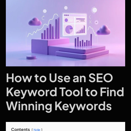
How to Use an SEO
Keyword Tool to Find
Winning Keywords
Contents
hide