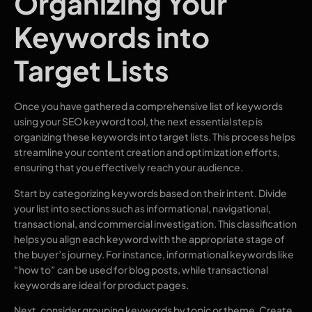
Organizing Your
Keywords into
Target Lists
Once you have gathered a comprehensive list of keywords
using your SEO keyword tool, the next essential step is
organizing these keywords into target lists. This process helps
streamline your content creation and optimization efforts,
ensuring that you effectively reach your audience.
Start by categorizing keywords based on their intent. Divide
your list into sections such as informational, navigational,
transactional, and commercial investigation. This classification
helps you align each keyword with the appropriate stage of
the buyer’s journey. For instance, informational keywords like
“how to” can be used for blog posts, while transactional
keywords are ideal for product pages.
Next, consider grouping keywords by topic or theme. Create