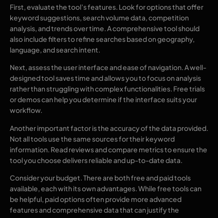
First, evaluate the tool’s features. Look for options that offer
keyword suggestions, search volume data, competition
analysis, and trends over time. A comprehensive tool should
also include filters to refine searches based on geography,
language, and search intent.
Next, assess the user interface and ease of navigation. A well-
designed tool saves time and allows you to focus on analysis
rather than struggling with complex functionalities. Free trials
or demos can help you determine if the interface suits your
workflow.
Another important factor is the accuracy of the data provided.
Not all tools use the same sources for their keyword
information. Read reviews and compare metrics to ensure the
tool you choose delivers reliable and up-to-date data.
Consider your budget. There are both free and paid tools
available, each with its own advantages. While free tools can
be helpful, paid options often provide more advanced
features and comprehensive data that can justify the