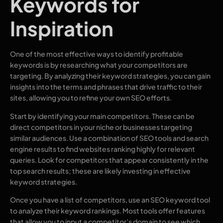
Keywords for
Inspiration
One of the most effective ways to identify profitable
keywords is by researching what your competitors are
targeting. By analyzing their keyword strategies, you can gain
insights into the terms and phrases that drive traffic to their
sites, allowing you to refine your own SEO efforts.
Start by identifying your main competitors. These can be
direct competitors in your niche or businesses targeting
similar audiences. Use a combination of SEO tools and search
engine results to find websites ranking highly for relevant
queries. Look for competitors that appear consistently in the
top search results; these are likely investing in effective
keyword strategies.
Once you have a list of competitors, use an SEO keyword tool
to analyze their keyword rankings. Most tools offer features
that allow you to input a competitor’s domain to see which