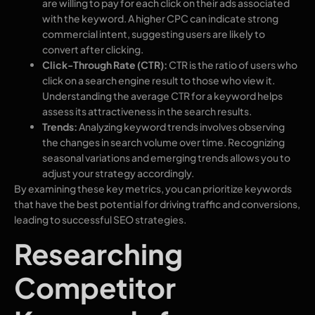
are willing to pay for each click on their ads associated
with the keyword. A higher CPC can indicate strong
commercial intent, suggesting users are likely to
convert after clicking.
Click-Through Rate (CTR):
CTR is the ratio of users who
click on a search engine result to those who view it.
Understanding the average CTR for a keyword helps
assess its attractiveness in the search results.
Trends:
Analyzing keyword trends involves observing
the changes in search volume over time. Recognizing
seasonal variations and emerging trends allows you to
adjust your strategy accordingly.
By examining these key metrics, you can prioritize keywords
that have the best potential for driving traffic and conversions,
leading to successful SEO strategies.
Researching
Competitor