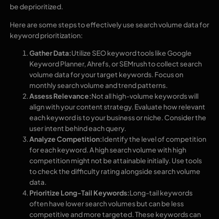
be deprioritized.
Here are some steps to effectively use search volume data for
keyword prioritization:
Gather Data:
Utilize SEO keyword tools like Google
Keyword Planner, Ahrefs, or SEMrush to collect search
volume data for your target keywords. Focus on
monthly search volume and trend patterns.
Assess Relevance:
Not all high-volume keywords will
align with your content strategy. Evaluate how relevant
each keyword is to your business or niche. Consider the
user intent behind each query.
Analyze Competition:
Identify the level of competition
for each keyword. A high search volume with high
competition might not be attainable initially. Use tools
to check the difficulty rating alongside search volume
data.
Prioritize Long-Tail Keywords:
Long-tail keywords
often have lower search volumes but can be less
competitive and more targeted. These keywords can