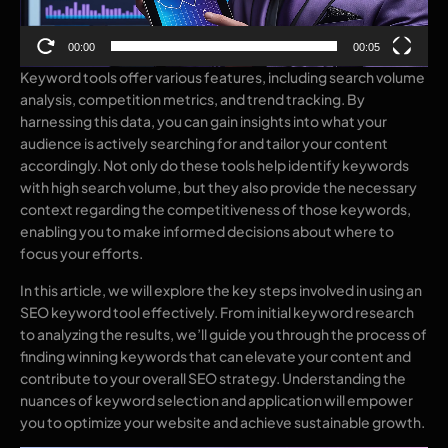
00:00
00:05
Keyword tools offer various features, including search volume
analysis, competition metrics, and trend tracking. By
harnessing this data, you can gain insights into what your
audience is actively searching for and tailor your content
accordingly. Not only do these tools help identify keywords
with high search volume, but they also provide the necessary
context regarding the competitiveness of those keywords,
enabling you to make informed decisions about where to
focus your efforts.
In this article, we will explore the key steps involved in using an
SEO keyword tool effectively. From initial keyword research
to analyzing the results, we’ll guide you through the process of
finding winning keywords that can elevate your content and
contribute to your overall SEO strategy. Understanding the
nuances of keyword selection and application will empower
you to optimize your website and achieve sustainable growth.