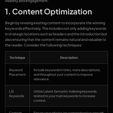
visibility and engagement.
1. Content Optimization
Begin by revising existing content to incorporate the winning
keywords effectively. This includes not only adding keywords
in strategic locations such as headers and the introduction but
also ensuring that the content remains natural and valuable to
the reader. Consider the following techniques:
Technique
Description
Keyword
Include keywords in titles, meta descriptions,
Placement
and throughout your content to improve
relevance.
LSI
Utilize Latent Semantic Indexing keywords
Keywords
related to your main keywords to increase
context.
Content
Ensure your articles are comprehensive enough