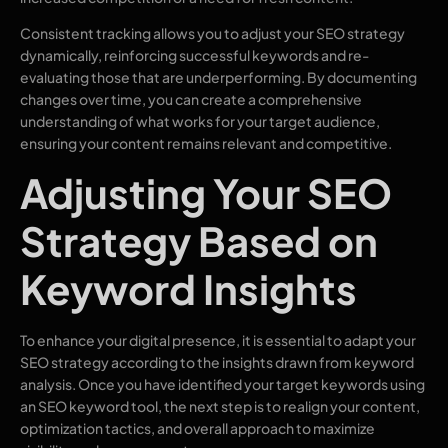
Consistent tracking allows you to adjust your SEO strategy
dynamically, reinforcing successful keywords and re-
evaluating those that are underperforming. By documenting
changes over time, you can create a comprehensive
understanding of what works for your target audience,
ensuring your content remains relevant and competitive.
Adjusting Your SEO
Strategy Based on
Keyword Insights
To enhance your digital presence, it is essential to adapt your
SEO strategy according to the insights drawn from keyword
analysis. Once you have identified your target keywords using
an SEO keyword tool, the next step is to realign your content,
optimization tactics, and overall approach to maximize