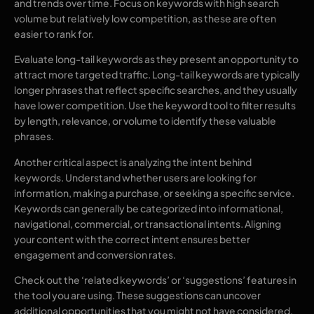
and trends over time. Focus on keywords with high search
volume but relatively low competition, as these are often
easier to rank for.
Evaluate long-tail keywords as they present an opportunity to
attract more targeted traffic. Long-tail keywords are typically
longer phrases that reflect specific searches, and they usually
have lower competition. Use the keyword tool to filter results
by length, relevance, or volume to identify these valuable
phrases.
Another critical aspect is analyzing the intent behind
keywords. Understand whether users are looking for
information, making a purchase, or seeking a specific service.
Keywords can generally be categorized into informational,
navigational, commercial, or transactional intents. Aligning
your content with the correct intent ensures better
engagement and conversion rates.
Check out the ‘related keywords’ or ‘suggestions’ features in
the tool you are using. These suggestions can uncover
additional opportunities that you might not have considered.