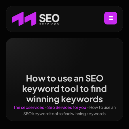
How to use an SEO
keyword tool to find
winning keywords
The seoservices
-
Seo Services for you
-
How to use an
SEO keyword tool to find winning keywords