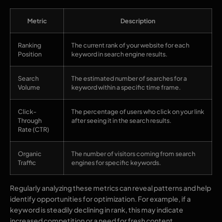
Metric
Description
Ranking
The current rank of your website for each
Position
keyword in search engine results.
Search
The estimated number of searches for a
Volume
keyword within a specific time frame.
Click-
The percentage of users who click on your link
Through
after seeing it in the search results.
Rate (CTR)
Organic
The number of visitors coming from search
Traffic
engines for specific keywords.
Regularly analyzing these metrics can reveal patterns and help
identify opportunities for optimization. For example, if a
keyword is steadily declining in rank, this may indicate
increased competition or a need for fresh content.