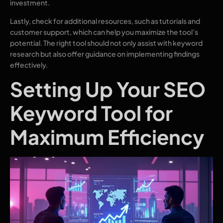
investment.
Lastly, check for additional resources, such as tutorials and
customer support, which can help you maximize the tool’s
potential. The right tool should not only assist with keyword
research but also offer guidance on implementing findings
effectively.
Setting Up Your SEO
Keyword Tool for
Maximum Efficiency