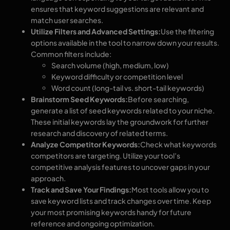
ensures that keyword suggestions are relevant and
match user searches.
Utilize Filters and Advanced Settings:
Use the filtering
options available in the tool to narrow down your results.
Common filters include:
Search volume (high, medium, low)
Keyword difficulty or competition level
Word count (long-tail vs. short-tail keywords)
Brainstorm Seed Keywords:
Before searching,
generate a list of seed keywords related to your niche.
These initial keywords lay the groundwork for further
research and discovery of related terms.
Analyze Competitor Keywords:
Check what keywords
competitors are targeting. Utilize your tool’s
competitive analysis features to uncover gaps in your
approach.
Track and Save Your Findings:
Most tools allow you to
save keyword lists and track changes over time. Keep
your most promising keywords handy for future
reference and ongoing optimization.