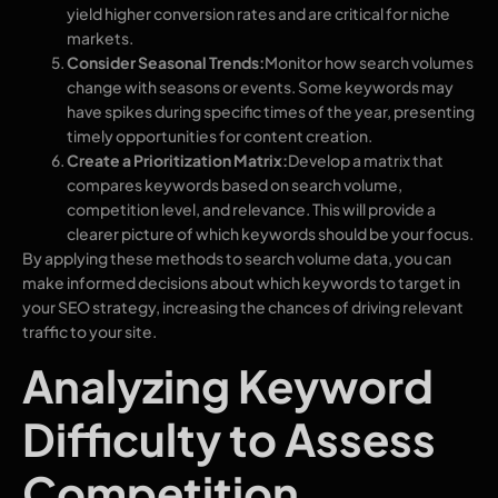
yield higher conversion rates and are critical for niche
markets.
Consider Seasonal Trends:
Monitor how search volumes
change with seasons or events. Some keywords may
have spikes during specific times of the year, presenting
timely opportunities for content creation.
Create a Prioritization Matrix:
Develop a matrix that
compares keywords based on search volume,
competition level, and relevance. This will provide a
clearer picture of which keywords should be your focus.
By applying these methods to search volume data, you can
make informed decisions about which keywords to target in
your SEO strategy, increasing the chances of driving relevant
traffic to your site.
Analyzing Keyword
Difficulty to Assess
Competition