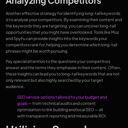
Analyzing Competitors
Another effective strategy for identifying long-tail keywords
is to analyze your competitors. By examining their content and
the keywords they are targeting, you can uncover long-tail
opportunities that you might have overlooked. Tools like Moz
and SpyFu can provide insights into the keywords your
competitors rank for, helping you determine which long-tail
phrases might be worth pursuing.
Pay special attention to the questions your competitors
answer and the terms they emphasize in their content. Often,
these insights can lead you to long-tail keywords that are not
only relevant but also highly searched by your target
audience.
SEO service options tailored to your budget and
goals
— from technical audits and content
optimization to link building and local SEO — all
with transparent reporting and measurable ROI.