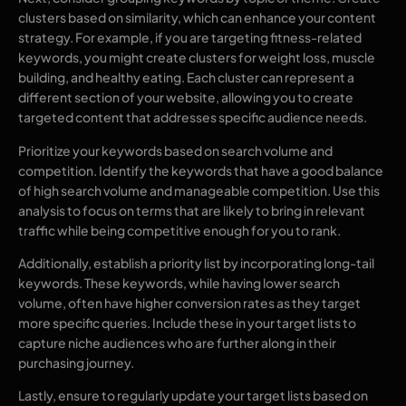
clusters based on similarity, which can enhance your content
strategy. For example, if you are targeting fitness-related
keywords, you might create clusters for weight loss, muscle
building, and healthy eating. Each cluster can represent a
different section of your website, allowing you to create
targeted content that addresses specific audience needs.
Prioritize your keywords based on search volume and
competition. Identify the keywords that have a good balance
of high search volume and manageable competition. Use this
analysis to focus on terms that are likely to bring in relevant
traffic while being competitive enough for you to rank.
Additionally, establish a priority list by incorporating long-tail
keywords. These keywords, while having lower search
volume, often have higher conversion rates as they target
more specific queries. Include these in your target lists to
capture niche audiences who are further along in their
purchasing journey.
Lastly, ensure to regularly update your target lists based on