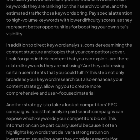
keywords they are ranking for, their search volume, and the
estimated traffic those keywords bring. Pay special attention
to high-volume keywords with lower difficulty scores, as they
represent better opportunities for boosting your own site’s
visibility.
In addition to direct keyword analysis, consider examining the
content structure and topics that your competitors cover.
Look for gaps in their content that you can exploit–are there
related keywords they are not using? Are they addressing
certain user intents that you could fulfill? This step not only
broadens your keyword research but also enhances your
content strategy, allowing you to create more
comprehensive and user-focused material.
Another strategy is to take a look at competitors’ PPC
campaigns. Tools that analyze paid search campaigns can
expose which keywords your competitors bid on. This
information can be particularly useful because it often
highlights keywords that deliver a strong return on
investment, revealing what they consider essential for