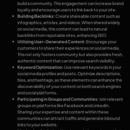
build a community. This engagement can increase brand
loyalty and encourage users to link back to your site.
Building Backlinks:
Create shareable content such as
infographics, articles, and videos. When shared widely
on social media, this content can lead to natural
backlinks from reputable sites, enhancing SEO.
Utilizing User-Generated Content:
Encourage your
customers to share their experiences on social media.
This not only fosters community but also provides fresh,
authentic content that can improve search visibility.
Keyword Optimization:
Use relevant keywords in your
social media profiles and posts. Optimize descriptions,
bios, and hashtags, as these elements can enhance the
discoverability of your content on both search engines
and social platforms.
Participating in Groups and Communities:
Join relevant
groups on platforms like Facebook and LinkedIn.
Sharing your expertise and content within these
communities can attract traffic and generate inbound
links to your website.