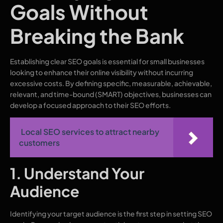
Goals Without
Breaking the Bank
Establishing clear SEO goals is essential for small businesses
looking to enhance their online visibility without incurring
excessive costs. By defining specific, measurable, achievable,
relevant, and time-bound (SMART) objectives, businesses can
develop a focused approach to their SEO efforts.
Local SEO services to attract nearby
customers
1. Understand Your
Audience
Identifying your target audience is the first step in setting SEO