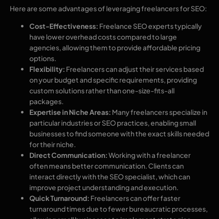
Here are some advantages of leveraging freelancers for SEO:
Cost-Effectiveness:
Freelance SEO experts typically
have lower overhead costs compared to large
agencies, allowing them to provide affordable pricing
options.
Flexibility:
Freelancers can adjust their services based
on your budget and specific requirements, providing
custom solutions rather than one-size-fits-all
packages.
Expertise in Niche Areas:
Many freelancers specialize in
particular industries or SEO practices, enabling small
businesses to find someone with the exact skills needed
for their niche.
Direct Communication:
Working with a freelancer
often means better communication. Clients can
interact directly with the SEO specialist, which can
improve project understanding and execution.
Quick Turnaround:
Freelancers can offer faster
turnaround times due to fewer bureaucratic processes,