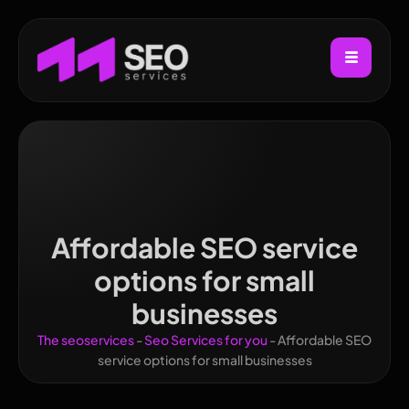
Affordable SEO service
options for small
businesses
The seoservices
-
Seo Services for you
-
Affordable SEO
service options for small businesses