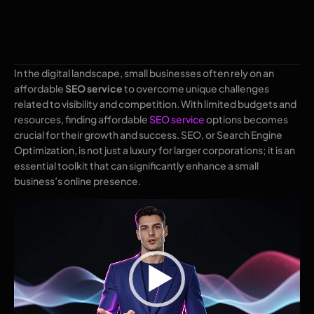
In the digital landscape, small businesses often rely on an
affordable
SEO service
to overcome unique challenges
related to visibility and competition. With limited budgets and
resources, finding affordable
SEO service
options becomes
crucial for their growth and success. SEO, or Search Engine
Optimization, is not just a luxury for larger corporations; it is an
essential toolkit that can significantly enhance a small
business’s online presence.
Video
Player