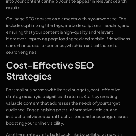
into your content can help your site appear in relevant search
results.
On-page SEO focuses on elements within your website. This
includes optimizing title tags, meta descriptions, headers, and
ensuring that your content is high-quality and relevant.
Moreover, improving page load speed and mobile-friendliness
can enhance user experience, which is a critical factor for
search engines.
Cost-Effective SEO
Strategies
For small businesses with limited budgets, cost-effective
strategies can yield significant returns. Start by creating
valuable content that addresses the needs of your target
audience. Engaging blog posts, informative articles, and
instructional videos can attract visitors and encourage shares,
boosting your online visibility.
Another strategy is to build backlinks by collaborating with