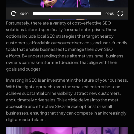
00:00
00:05
Fortunately, there are a variety of cost-effective SEO
solutions tailored specifically for small enterprises. These
options include local SEO strategies that target nearby
customers, affordable outsourced services, and user-friendly
tools that enable businesses to manage their own SEO
efforts. By understanding these alternatives, small business
owners can make informed decisions that align with their
goals and budget.
Investing in SEO is an investment in the future of your business.
With the right approach, even the smallest enterprises can
achieve substantial online visibility, attract new customers,
and ultimately drive sales. This article delves into the most
accessible and effective SEO service options for small
businesses, ensuring that they can compete in an increasingly
digital marketplace.