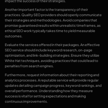
impact the success of their strategies.
Another important factor is the transparency of their
practices. Quality SEO providers should openly communicate
their strategies and methodologies. Avoid companies that
promise guaranteed results within unrealistic timeframes, as
ethical SEO work typically takes time to yield measurable
outcomes.
Evaluate the services offered in their packages. An effective
SEO service should include keyword research, on-page
optimization, and link-building strategies. Ensure they utilize
White Hat techniques, avoiding practices that could lead to
penalties from search engines.
Furthermore, request information about their reporting and
analytics processes. A reputable service will provide regular
updates detailing campaign progress, keyword rankings, and
overall performance. Understanding how they measure
success is vital for setting expectations and making
continuous improvements.