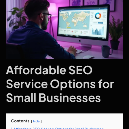
Affordable SEO
Service Options for
Small Businesses
Contents
hide