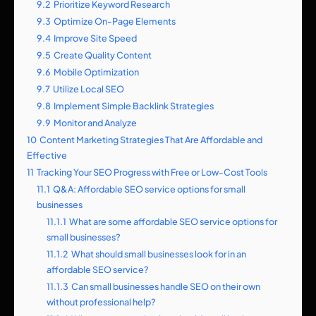
9.2
Prioritize Keyword Research
9.3
Optimize On-Page Elements
9.4
Improve Site Speed
9.5
Create Quality Content
9.6
Mobile Optimization
9.7
Utilize Local SEO
9.8
Implement Simple Backlink Strategies
9.9
Monitor and Analyze
10
Content Marketing Strategies That Are Affordable and
Effective
11
Tracking Your SEO Progress with Free or Low-Cost Tools
11.1
Q&A: Affordable SEO service options for small
businesses
11.1.1
What are some affordable SEO service options for
small businesses?
11.1.2
What should small businesses look for in an
affordable SEO service?
11.1.3
Can small businesses handle SEO on their own
without professional help?