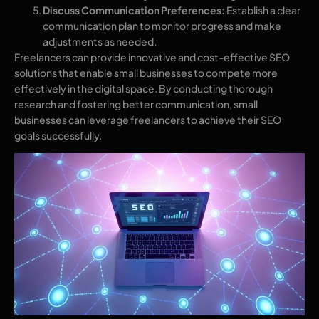
Discuss Communication Preferences:
Establish a clear
communication plan to monitor progress and make
adjustments as needed.
Freelancers can provide innovative and cost-effective SEO
solutions that enable small businesses to compete more
effectively in the digital space. By conducting thorough
research and fostering better communication, small
businesses can leverage freelancers to achieve their SEO
goals successfully.