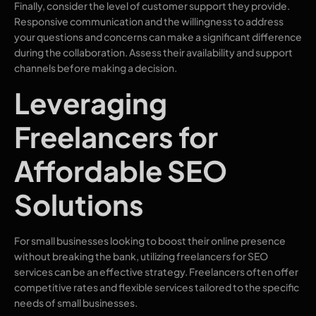
Finally, consider the level of customer support they provide.
Responsive communication and the willingness to address
your questions and concerns can make a significant difference
during the collaboration. Assess their availability and support
channels before making a decision.
Leveraging
Freelancers for
Affordable SEO
Solutions
For small businesses looking to boost their online presence
without breaking the bank, utilizing freelancers for SEO
services can be an effective strategy. Freelancers often offer
competitive rates and flexible services tailored to the specific
needs of small businesses.