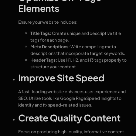
Elements
Ensure your website includes:
Title Tags:
Create unique and descriptive title
tags for each page.
Meta Descriptions:
Write compelling meta
descriptions that incorporate target keywords.
Header Tags:
Use H1, H2, and H3 tags properly to
structure your content.
Improve Site Speed
A fast-loading website enhances user experience and
SEO. Utilize tools like Google PageSpeed Insights to
identify and fix speed-related issues.
Create Quality Content
Focus on producing high-quality, informative content