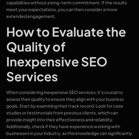
capabilities without a long-term commitment. If the results
meet your expectations, you can then consider a more
extended engagement.
How to Evaluate the
Quality of
Inexpensive SEO
Services
When considering inexpensive SEO services, it’s crucial to
assess their quality to ensure they align with your business
goals. Start by examining their track record. Look for case
studies or testimonials from previous clients, which can
provide insight into their effectiveness and reliability.
Additionally, check if they have experience working with
businesses in your industry, as this knowledge can significantly