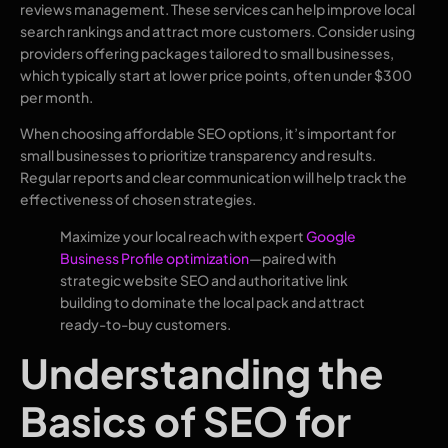
reviews management. These services can help improve local
search rankings and attract more customers. Consider using
providers offering packages tailored to small businesses,
which typically start at lower price points, often under $300
per month.
When choosing affordable SEO options, it’s important for
small businesses to prioritize transparency and results.
Regular reports and clear communication will help track the
effectiveness of chosen strategies.
Maximize your local reach with expert
Google
Business Profile optimization
—paired with
strategic website SEO and authoritative link
building to dominate the local pack and attract
ready-to-buy customers.
Understanding the
Basics of SEO for