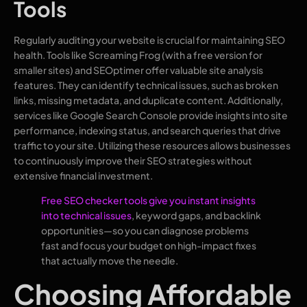
Tools
Regularly auditing your website is crucial for maintaining SEO
health. Tools like Screaming Frog (with a free version for
smaller sites) and SEOptimer offer valuable site analysis
features. They can identify technical issues, such as broken
links, missing metadata, and duplicate content. Additionally,
services like Google Search Console provide insights into site
performance, indexing status, and search queries that drive
traffic to your site. Utilizing these resources allows businesses
to continuously improve their SEO strategies without
extensive financial investment.
Free SEO checker tools give you instant insights
into technical issues
, keyword gaps, and backlink
opportunities—so you can diagnose problems
fast and focus your budget on high-impact fixes
that actually move the needle.
Choosing Affordable