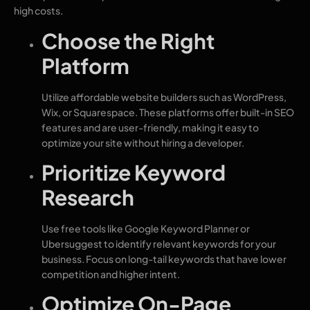
high costs.
Choose the Right
Platform
Utilize affordable website builders such as WordPress,
Wix, or Squarespace. These platforms offer built-in SEO
features and are user-friendly, making it easy to
optimize your site without hiring a developer.
Prioritize Keyword
Research
Use free tools like Google Keyword Planner or
Ubersuggest to identify relevant keywords for your
business. Focus on long-tail keywords that have lower
competition and higher intent.
Optimize On-Page