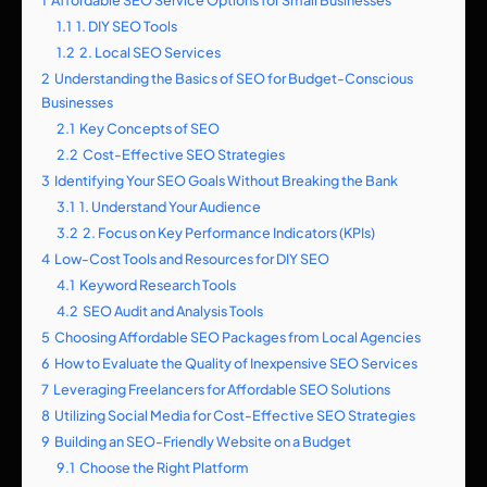
1
Affordable SEO Service Options for Small Businesses
1.1
1. DIY SEO Tools
1.2
2. Local SEO Services
2
Understanding the Basics of SEO for Budget-Conscious
Businesses
2.1
Key Concepts of SEO
2.2
Cost-Effective SEO Strategies
3
Identifying Your SEO Goals Without Breaking the Bank
3.1
1. Understand Your Audience
3.2
2. Focus on Key Performance Indicators (KPIs)
4
Low-Cost Tools and Resources for DIY SEO
4.1
Keyword Research Tools
4.2
SEO Audit and Analysis Tools
5
Choosing Affordable SEO Packages from Local Agencies
6
How to Evaluate the Quality of Inexpensive SEO Services
7
Leveraging Freelancers for Affordable SEO Solutions
8
Utilizing Social Media for Cost-Effective SEO Strategies
9
Building an SEO-Friendly Website on a Budget
9.1
Choose the Right Platform