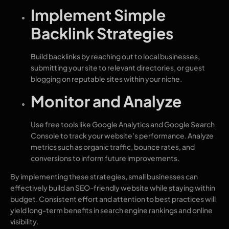
Implement Simple
Backlink Strategies
Build backlinks by reaching out to local businesses,
submitting your site to relevant directories, or guest
blogging on reputable sites within your niche.
Monitor and Analyze
Use free tools like Google Analytics and Google Search
Console to track your website’s performance. Analyze
metrics such as organic traffic, bounce rates, and
conversions to inform future improvements.
By implementing these strategies, small businesses can
effectively build an SEO-friendly website while staying within
budget. Consistent effort and attention to best practices will
yield long-term benefits in search engine rankings and online
visibility.