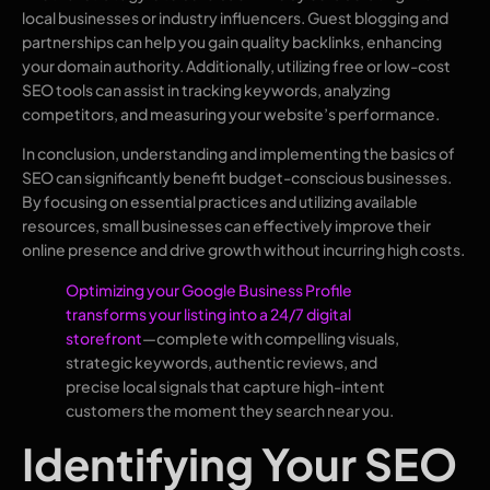
local businesses or industry influencers. Guest blogging and
partnerships can help you gain quality backlinks, enhancing
your domain authority. Additionally, utilizing free or low-cost
SEO tools can assist in tracking keywords, analyzing
competitors, and measuring your website’s performance.
In conclusion, understanding and implementing the basics of
SEO can significantly benefit budget-conscious businesses.
By focusing on essential practices and utilizing available
resources, small businesses can effectively improve their
online presence and drive growth without incurring high costs.
Optimizing your Google Business Profile
transforms your listing into a 24/7 digital
storefront
—complete with compelling visuals,
strategic keywords, authentic reviews, and
precise local signals that capture high-intent
customers the moment they search near you.
Identifying Your SEO