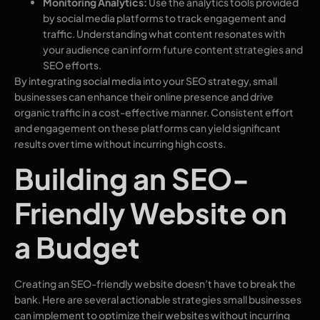
Monitoring Analytics:
Use the analytics tools provided
by social media platforms to track engagement and
traffic. Understanding what content resonates with
your audience can inform future content strategies and
SEO efforts.
By integrating social media into your SEO strategy, small
businesses can enhance their online presence and drive
organic traffic in a cost-effective manner. Consistent effort
and engagement on these platforms can yield significant
results over time without incurring high costs.
Building an SEO-
Friendly Website on
a Budget
Creating an SEO-friendly website doesn’t have to break the
bank. Here are several actionable strategies small businesses
can implement to optimize their websites without incurring