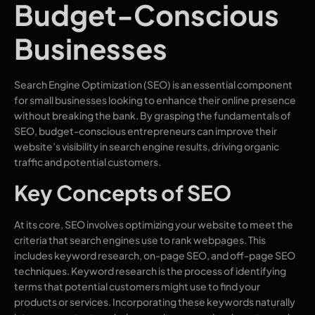
Budget-Conscious
Businesses
Search Engine Optimization (SEO) is an essential component
for small businesses looking to enhance their online presence
without breaking the bank. By grasping the fundamentals of
SEO, budget-conscious entrepreneurs can improve their
website’s visibility in search engine results, driving organic
traffic and potential customers.
Key Concepts of SEO
At its core, SEO involves optimizing your website to meet the
criteria that search engines use to rank webpages. This
includes keyword research, on-page SEO, and off-page SEO
techniques. Keyword research is the process of identifying
terms that potential customers might use to find your
products or services. Incorporating these keywords naturally