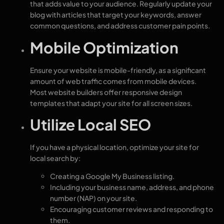
that adds value to your audience. Regularly update your
blog with articles that target your keywords, answer
common questions, and address customer pain points.
Mobile Optimization
Ensure your website is mobile-friendly, as a significant
amount of web traffic comes from mobile devices.
Most website builders offer responsive design
templates that adapt your site for all screen sizes.
Utilize Local SEO
If you have a physical location, optimize your site for
local search by:
Creating a Google My Business listing.
Including your business name, address, and phone
number (NAP) on your site.
Encouraging customer reviews and responding to
them.