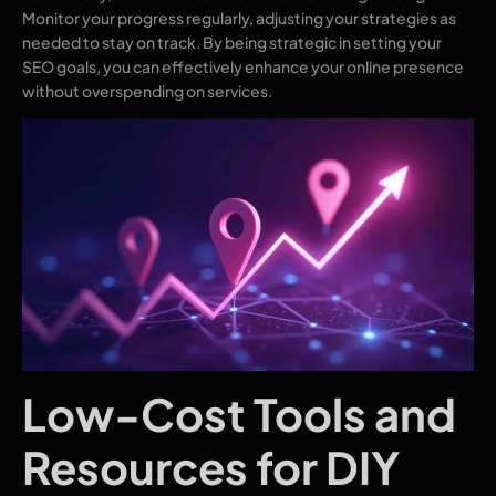
Monitor your progress regularly, adjusting your strategies as
needed to stay on track. By being strategic in setting your
SEO goals, you can effectively enhance your online presence
without overspending on services.
Low-Cost Tools and
Resources for DIY