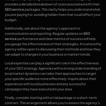
provides a detailed breakdown of costs associated with their
SEO service
packages. This clarity helps you understand what
you are paying for, avoiding hidden fees that could affect your
budget.
Additionally, ask about the agency’s approach to
communication and reporting. Regular updates on
SEO
service
performance and clear metrics of success will help
you gauge the effectiveness of their strategies. A trustworthy
agency will be open to discussing their methods and how they
can adapt to changes in your business or market trends.
Local expertise can play a significant role in the effectiveness
of your SEO strategy. Agencies with a strong understanding of
local market dynamics can tailor their approaches to target
your specific audience more effectively. Inquire about their
experience with local businesses and any successful
campaigns they have executed in your area.
Finally, consider starting with a trial package or a short-term
contract. This arrangement allows you to assess the agency’s