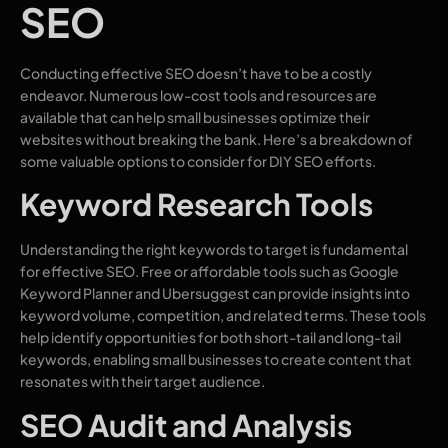
SEO
Conducting effective SEO doesn’t have to be a costly
endeavor. Numerous low-cost tools and resources are
available that can help small businesses optimize their
websites without breaking the bank. Here’s a breakdown of
some valuable options to consider for DIY SEO efforts.
Keyword Research Tools
Understanding the right keywords to target is fundamental
for effective SEO. Free or affordable tools such as Google
Keyword Planner and Ubersuggest can provide insights into
keyword volume, competition, and related terms. These tools
help identify opportunities for both short-tail and long-tail
keywords, enabling small businesses to create content that
resonates with their target audience.
SEO Audit and Analysis