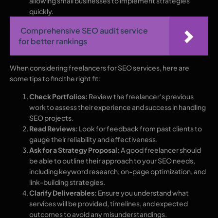
allowing small businesses to implement strategies
quickly.
Comprehensive SEO audit service
for better rankings
When considering freelancers for SEO services, here are
some tips to find the right fit:
Check Portfolios:
Review the freelancer’s previous
work to assess their experience and success in handling
SEO projects.
Read Reviews:
Look for feedback from past clients to
gauge their reliability and effectiveness.
Ask for a Strategy Proposal:
A good freelancer should
be able to outline their approach to your SEO needs,
including keyword research, on-page optimization, and
link-building strategies.
Clarify Deliverables:
Ensure you understand what
services will be provided, timelines, and expected
outcomes to avoid any misunderstandings.