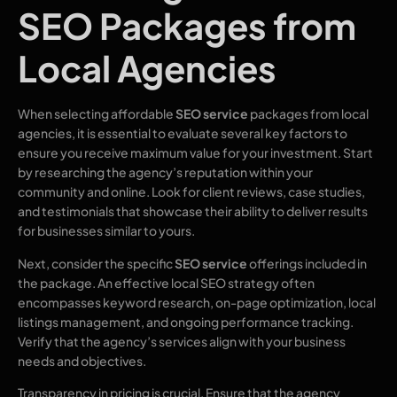
SEO Packages from
Local Agencies
When selecting affordable
SEO service
packages from local
agencies, it is essential to evaluate several key factors to
ensure you receive maximum value for your investment. Start
by researching the agency’s reputation within your
community and online. Look for client reviews, case studies,
and testimonials that showcase their ability to deliver results
for businesses similar to yours.
Next, consider the specific
SEO service
offerings included in
the package. An effective local SEO strategy often
encompasses keyword research, on-page optimization, local
listings management, and ongoing performance tracking.
Verify that the agency’s services align with your business
needs and objectives.
Transparency in pricing is crucial. Ensure that the agency