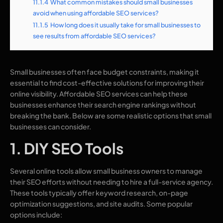
11.1.4
What common mistakes should small businesses
avoid when using affordable SEO services?
11.1.5
How long does it usually take for small businesses to
see results from affordable SEO services?
Small businesses often face budget constraints, making it
essential to find cost-effective solutions for improving their
online visibility. Affordable SEO services can help these
businesses enhance their search engine rankings without
breaking the bank. Below are some realistic options that small
businesses can consider.
1. DIY SEO Tools
Several online tools allow small business owners to manage
their SEO efforts without needing to hire a full-service agency.
These tools typically offer keyword research, on-page
optimization suggestions, and site audits. Some popular
options include: