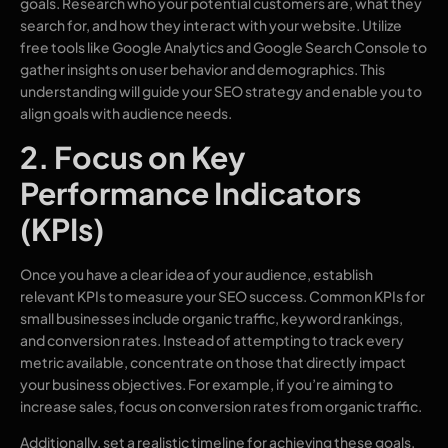
goals. Research who your potential customers are, what they
search for, and how they interact with your website. Utilize
free tools like Google Analytics and Google Search Console to
gather insights on user behavior and demographics. This
understanding will guide your SEO strategy and enable you to
align goals with audience needs.
2. Focus on Key
Performance Indicators
(KPIs)
Once you have a clear idea of your audience, establish
relevant KPIs to measure your SEO success. Common KPIs for
small businesses include organic traffic, keyword rankings,
and conversion rates. Instead of attempting to track every
metric available, concentrate on those that directly impact
your business objectives. For example, if you’re aiming to
increase sales, focus on conversion rates from organic traffic.
Additionally, set a realistic timeline for achieving these goals.