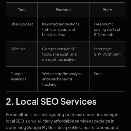
Tool
Features
Price
Ubersuggest
Keyword suggestions,
Freemium;
traffic analysis, and
pricing starts at
backlink data
$12/month
SEMrush
Comprehensive SEO
Starting at
tools, site audit, and
$119.95/month
competitor analysis
Google
Website traffic analysis
Free
Analytics
and user behavior
tracking
2. Local SEO Services
For small businesses targeting local customers, investing in
local SEO is crucial. Many affordable services specialize in
optimizing Google My Business profiles, local citations, and