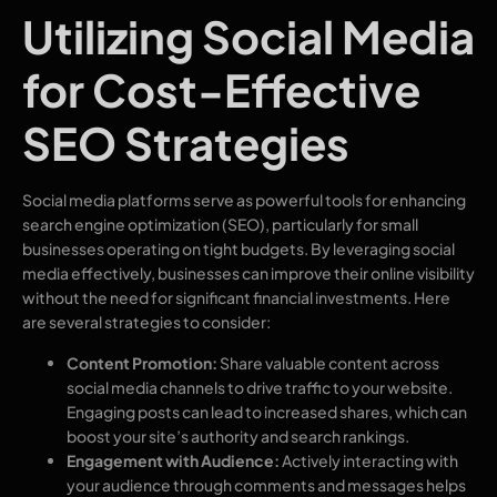
Utilizing Social Media
for Cost-Effective
SEO Strategies
Social media platforms serve as powerful tools for enhancing
search engine optimization (SEO), particularly for small
businesses operating on tight budgets. By leveraging social
media effectively, businesses can improve their online visibility
without the need for significant financial investments. Here
are several strategies to consider:
Content Promotion:
Share valuable content across
social media channels to drive traffic to your website.
Engaging posts can lead to increased shares, which can
boost your site’s authority and search rankings.
Engagement with Audience:
Actively interacting with
your audience through comments and messages helps