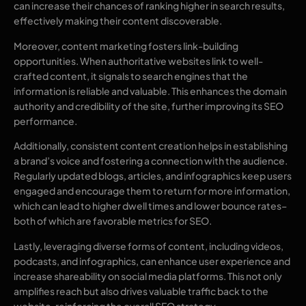
can increase their chances of ranking higher in search results,
effectively making their content discoverable.
Moreover, content marketing fosters link-building
opportunities. When authoritative websites link to well-
crafted content, it signals to search engines that the
information is reliable and valuable. This enhances the domain
authority and credibility of the site, further improving its SEO
performance.
Additionally, consistent content creation helps in establishing
a brand’s voice and fostering a connection with the audience.
Regularly updated blogs, articles, and infographics keep users
engaged and encourage them to return for more information,
which can lead to higher dwell times and lower bounce rates–
both of which are favorable metrics for SEO.
Lastly, leveraging diverse forms of content, including videos,
podcasts, and infographics, can enhance user experience and
increase shareability on social media platforms. This not only
amplifies reach but also drives valuable traffic back to the
website, reinforcing the overall SEO strategy.