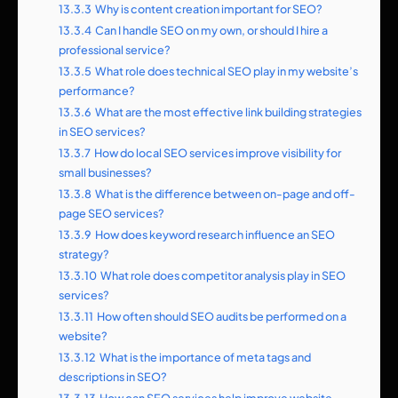
13.3.3
Why is content creation important for SEO?
13.3.4
Can I handle SEO on my own, or should I hire a
professional service?
13.3.5
What role does technical SEO play in my website’s
performance?
13.3.6
What are the most effective link building strategies
in SEO services?
13.3.7
How do local SEO services improve visibility for
small businesses?
13.3.8
What is the difference between on-page and off-
page SEO services?
13.3.9
How does keyword research influence an SEO
strategy?
13.3.10
What role does competitor analysis play in SEO
services?
13.3.11
How often should SEO audits be performed on a
website?
13.3.12
What is the importance of meta tags and
descriptions in SEO?