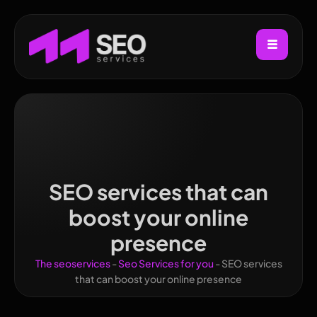
SEO services that can
boost your online
presence
The seoservices
-
Seo Services for you
-
SEO services
that can boost your online presence