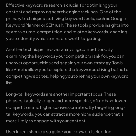
Effective keyword research is crucial for optimizing your
content and improving search engine rankings. One of the
primary techniques is utilizing keyword tools, such as Google
Keyword Planner or SEMrush. These tools provide insights into
search volume, competition, and related keywords, enabling
you to identify which terms are worth targeting.
Another technique involves analyzing competitors. By
examining the keywords your competitors rank for, you can
uncover opportunities and gaps in your own strategy. Tools
like Ahrefs allow you to explore the keywords driving traffic to
competing websites, helping you to refine your own keyword
list.
Long-tail keywords are another important focus. These
phrases, typically longer and more specific, often have lower
competition and higher conversion rates. By targeting long-
tail keywords, you can attract a more niche audience that is
more likely to engage with your content.
User intent should also guide your keyword selection.