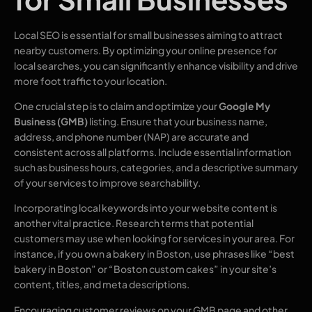
Local SEO is essential for small businesses aiming to attract
nearby customers. By optimizing your online presence for
local searches, you can significantly enhance visibility and drive
more foot traffic to your location.
One crucial step is to claim and optimize your
Google My
Business (GMB)
listing. Ensure that your business name,
address, and phone number (NAP) are accurate and
consistent across all platforms. Include essential information
such as business hours, categories, and a descriptive summary
of your services to improve searchability.
Incorporating local keywords into your website content is
another vital practice. Research terms that potential
customers may use when looking for services in your area. For
instance, if you own a bakery in Boston, use phrases like “best
bakery in Boston” or “Boston custom cakes” in your site’s
content, titles, and meta descriptions.
Encouraging customer reviews on your GMB page and other