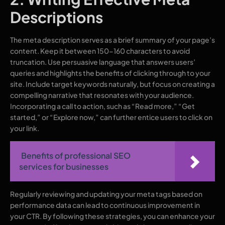
Descriptions
The meta description serves as a brief summary of your page’s
content. Keep it between 150-160 characters to avoid
truncation. Use persuasive language that answers users’
queries and highlights the benefits of clicking through to your
site. Include target keywords naturally, but focus on creating a
compelling narrative that resonates with your audience.
Incorporating a call to action, such as “Read more,” “Get
started,” or “Explore now,” can further entice users to click on
your link.
Benefits of professional SEO
services for businesses
Regularly reviewing and updating your meta tags based on
performance data can lead to continuous improvement in
your CTR. By following these strategies, you can enhance your