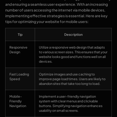
and ensuring a seamless user experience. With an increasing
number of users accessing the internet via mobile devices,
implementing effective strategies is essential. Here are key
tips for optimizing your website for mobile users:
Tip
Description
Responsive
Utilize a responsive web design that adapts
Design
to various screen sizes. This ensures that your
website looks good and functions well on all
devices.
Fast Loading
Optimize images and use caching to
Speed
improve page load times. Users are likely to
abandon sites that take too long to load.
Mobile-
Implement a user-friendly navigation
Friendly
system with clear menus and clickable
Navigation
buttons. Simplifying navigation enhances
usability on small screens.