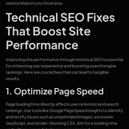
relationships in your local area.
Technical SEO Fixes
That Boost Site
Performance
Improving site performance through technical SEO is essential
for enhancing user experience and boosting search engine
rankings. Here are crucial fixes that can lead to tangible
results.
1. Optimize Page Speed
Page loading time directly affects user retention and search
rankings. Use tools like Google PageSpeed Insights to identify
and rectify issues such as unoptimized images, excessive
JavaScript, and render-blocking CSS. Aim for a loading time