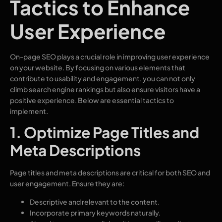
Tactics to Enhance
User Experience
On-page SEO plays a crucial role in improving user experience
on your website. By focusing on various elements that
contribute to usability and engagement, you can not only
climb search engine rankings but also ensure visitors have a
positive experience. Below are essential tactics to
implement.
1. Optimize Page Titles and
Meta Descriptions
Page titles and meta descriptions are critical for both SEO and
user engagement. Ensure they are:
Descriptive and relevant to the content.
Incorporate primary keywords naturally.