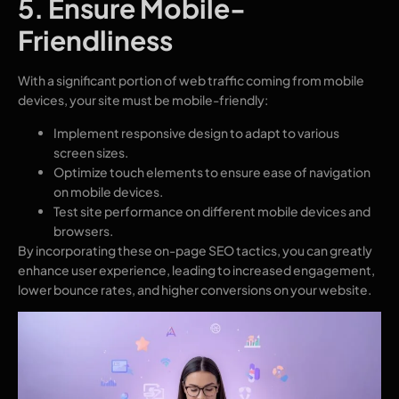
5. Ensure Mobile-
Friendliness
With a significant portion of web traffic coming from mobile
devices, your site must be mobile-friendly:
Implement responsive design to adapt to various
screen sizes.
Optimize touch elements to ensure ease of navigation
on mobile devices.
Test site performance on different mobile devices and
browsers.
By incorporating these on-page SEO tactics, you can greatly
enhance user experience, leading to increased engagement,
lower bounce rates, and higher conversions on your website.