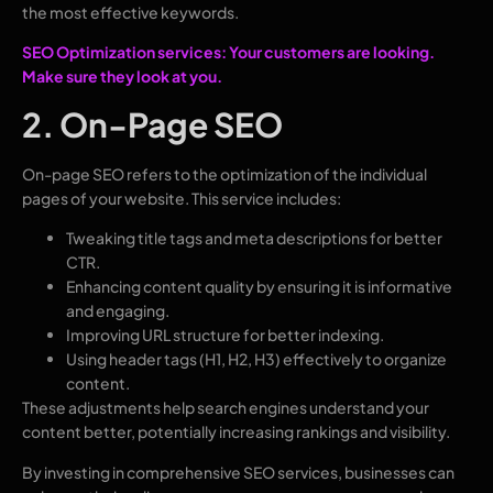
the most effective keywords.
SEO Optimization services: Your customers are looking.
Make sure they look at you.
2. On-Page SEO
On-page SEO refers to the optimization of the individual
pages of your website. This service includes:
Tweaking title tags and meta descriptions for better
CTR.
Enhancing content quality by ensuring it is informative
and engaging.
Improving URL structure for better indexing.
Using header tags (H1, H2, H3) effectively to organize
content.
These adjustments help search engines understand your
content better, potentially increasing rankings and visibility.
By investing in comprehensive SEO services, businesses can