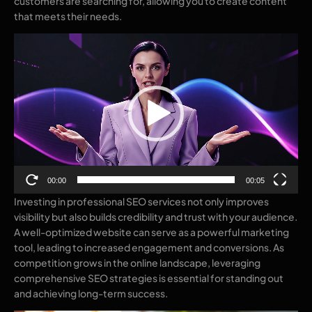
customers are searching for, allowing you to create content
that meets their needs.
Video
Player
00:00
00:05
Investing in professional SEO services not only improves
visibility but also builds credibility and trust with your audience.
A well-optimized website can serve as a powerful marketing
tool, leading to increased engagement and conversions. As
competition grows in the online landscape, leveraging
comprehensive SEO strategies is essential for standing out
and achieving long-term success.