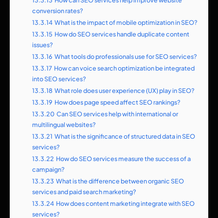
13.3.13
How can SEO services help improve website
conversion rates?
13.3.14
What is the impact of mobile optimization in SEO?
13.3.15
How do SEO services handle duplicate content
issues?
13.3.16
What tools do professionals use for SEO services?
13.3.17
How can voice search optimization be integrated
into SEO services?
13.3.18
What role does user experience (UX) play in SEO?
13.3.19
How does page speed affect SEO rankings?
13.3.20
Can SEO services help with international or
multilingual websites?
13.3.21
What is the significance of structured data in SEO
services?
13.3.22
How do SEO services measure the success of a
campaign?
13.3.23
What is the difference between organic SEO
services and paid search marketing?
13.3.24
How does content marketing integrate with SEO
services?