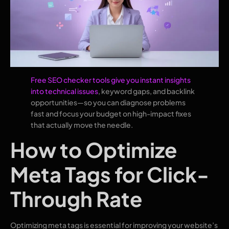
Free SEO checker tools give you instant insights
into technical issues
, keyword gaps, and backlink
opportunities—so you can diagnose problems
fast and focus your budget on high-impact fixes
that actually move the needle.
How to Optimize
Meta Tags for Click-
Through Rate
Optimizing meta tags is essential for improving your website’s