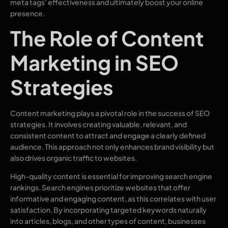
meta tags’ effectiveness and ultimately boost your online
presence.
The Role of Content
Marketing in SEO
Strategies
Content marketing plays a pivotal role in the success of SEO
strategies. It involves creating valuable, relevant, and
consistent content to attract and engage a clearly defined
audience. This approach not only enhances brand visibility but
also drives organic traffic to websites.
High-quality content is essential for improving search engine
rankings. Search engines prioritize websites that offer
informative and engaging content, as this correlates with user
satisfaction. By incorporating targeted keywords naturally
into articles, blogs, and other types of content, businesses