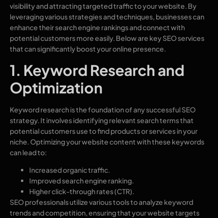
visibility and attracting targeted traffic to your website. By
leveraging various strategies and techniques, businesses can
enhance their search engine rankings and connect with
potential customers more easily. Below are key SEO services
that can significantly boost your online presence.
1. Keyword Research and
Optimization
Keyword research is the foundation of any successful SEO
strategy. It involves identifying relevant search terms that
potential customers use to find products or services in your
niche. Optimizing your website content with these keywords
can lead to:
Increased organic traffic.
Improved search engine ranking.
Higher click-through rates (CTR).
SEO professionals utilize various tools to analyze keyword
trends and competition, ensuring that your website targets