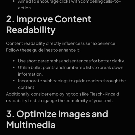
Aimed to encourage clicks with compelling calls-to-
action.
2. Improve Content
Readability
Content readability directly influences user experience.
Follow these guidelines to enhance it:
Use short paragraphs and sentences for better clarity.
Utilize bullet points and numbered lists to break down
information.
Incorporate subheadings to guide readers through the
content.
Additionally, consider employing tools like Flesch-Kincaid
readability tests to gauge the complexity of your text.
3. Optimize Images and
Multimedia