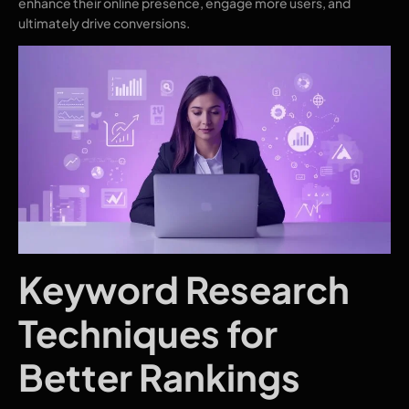
enhance their online presence, engage more users, and
ultimately drive conversions.
Keyword Research
Techniques for
Better Rankings