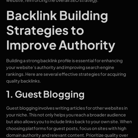
Backlink Building
Strategies to
Improve Authority
Building a strong backlink profile is essential for enhancing
your website’s authority and improving search engine
rankings. Here are several effective strategies for acquiring
quality backlinks.
1. Guest Blogging
Guest blogging involves writing articles for other websites in
your niche. This not only helps you reach a broader audience
but also allows you to include links back to your own site. When
choosing platforms for guest posts, focus on sites with high
domain authority and relevant content. Prioritize quality over