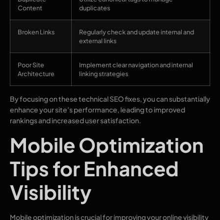
Content
duplicates
Broken Links
Regularly check and update internal and
external links
Poor Site
Implement clear navigation and internal
Architecture
linking strategies
By focusing on these technical SEO fixes, you can substantially
enhance your site’s performance, leading to improved
rankings and increased user satisfaction.
Mobile Optimization
Tips for Enhanced
Visibility
Mobile optimization is crucial for improving your online visibility