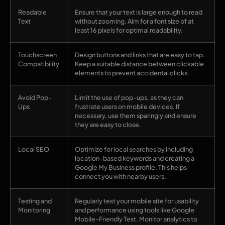
Readable
Ensure that your text is large enough to read
Text
without zooming. Aim for a font size of at
least 16 pixels for optimal readability.
Touchscreen
Design buttons and links that are easy to tap.
Compatibility
Keep a suitable distance between clickable
elements to prevent accidental clicks.
Avoid Pop-
Limit the use of pop-ups, as they can
Ups
frustrate users on mobile devices. If
necessary, use them sparingly and ensure
they are easy to close.
Local SEO
Optimize for local searches by including
location-based keywords and creating a
Google My Business profile. This helps
connect you with nearby users.
Testing and
Regularly test your mobile site for usability
Monitoring
and performance using tools like Google
Mobile-Friendly Test. Monitor analytics to