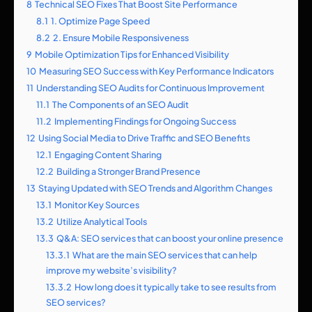
8
Technical SEO Fixes That Boost Site Performance
8.1
1. Optimize Page Speed
8.2
2. Ensure Mobile Responsiveness
9
Mobile Optimization Tips for Enhanced Visibility
10
Measuring SEO Success with Key Performance Indicators
11
Understanding SEO Audits for Continuous Improvement
11.1
The Components of an SEO Audit
11.2
Implementing Findings for Ongoing Success
12
Using Social Media to Drive Traffic and SEO Benefits
12.1
Engaging Content Sharing
12.2
Building a Stronger Brand Presence
13
Staying Updated with SEO Trends and Algorithm Changes
13.1
Monitor Key Sources
13.2
Utilize Analytical Tools
13.3
Q&A: SEO services that can boost your online presence
13.3.1
What are the main SEO services that can help
improve my website’s visibility?
13.3.2
How long does it typically take to see results from
SEO services?