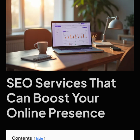
SEO Services That
Can Boost Your
Online Presence
Contents
hide