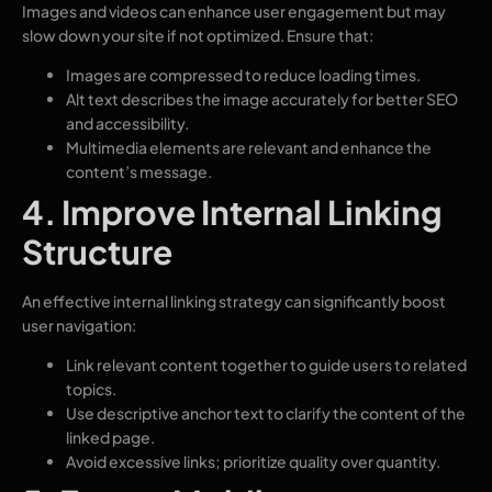
Images and videos can enhance user engagement but may
slow down your site if not optimized. Ensure that:
Images are compressed to reduce loading times.
Alt text describes the image accurately for better SEO
and accessibility.
Multimedia elements are relevant and enhance the
content’s message.
4. Improve Internal Linking
Structure
An effective internal linking strategy can significantly boost
user navigation:
Link relevant content together to guide users to related
topics.
Use descriptive anchor text to clarify the content of the
linked page.
Avoid excessive links; prioritize quality over quantity.