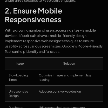
under three seconds to keep users engaged.
2. Ensure Mobile
Responsiveness
With a growing number of users accessing sites via mobile
devices, it’s critical to have a mobile-friendly design.
Implement responsive web design techniques to ensure
usability across various screen sizes. Google’s Mobile-Friendly
Test can help identify and fix issues.
Issue
Solution
Slow Loading
Optimize images and implement lazy
Times
loading
Unresponsive
Adopt responsive web design
Design
Duplicate
Utilize canonical tags to manage