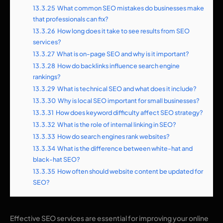
13.3.25
What common SEO mistakes do businesses make
that professionals can fix?
13.3.26
How long does it take to see results from SEO
services?
13.3.27
What is on-page SEO and why is it important?
13.3.28
How do backlinks influence search engine
rankings?
13.3.29
What is technical SEO and what does it include?
13.3.30
Why is local SEO important for small businesses?
13.3.31
How does keyword difficulty affect SEO strategy?
13.3.32
What is the role of internal linking in SEO?
13.3.33
How do search engines rank websites?
13.3.34
What is the difference between white-hat and
black-hat SEO?
13.3.35
How often should website content be updated for
SEO?
Effective SEO services are essential for improving your online