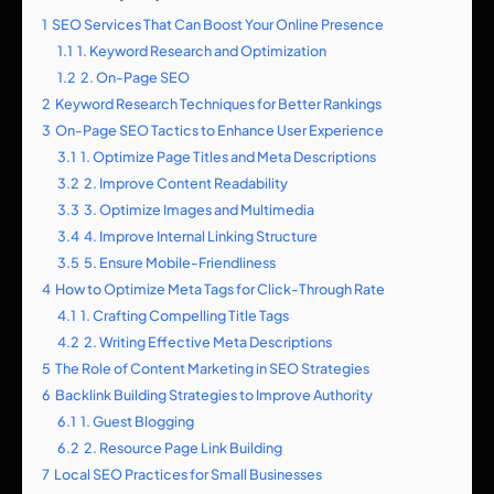
1
SEO Services That Can Boost Your Online Presence
1.1
1. Keyword Research and Optimization
1.2
2. On-Page SEO
2
Keyword Research Techniques for Better Rankings
3
On-Page SEO Tactics to Enhance User Experience
3.1
1. Optimize Page Titles and Meta Descriptions
3.2
2. Improve Content Readability
3.3
3. Optimize Images and Multimedia
3.4
4. Improve Internal Linking Structure
3.5
5. Ensure Mobile-Friendliness
4
How to Optimize Meta Tags for Click-Through Rate
4.1
1. Crafting Compelling Title Tags
4.2
2. Writing Effective Meta Descriptions
5
The Role of Content Marketing in SEO Strategies
6
Backlink Building Strategies to Improve Authority
6.1
1. Guest Blogging
6.2
2. Resource Page Link Building
7
Local SEO Practices for Small Businesses