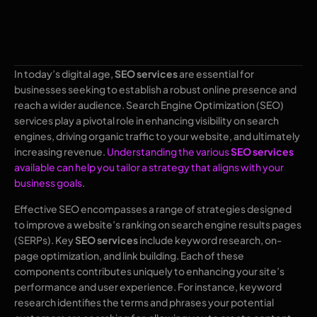
In today’s digital age,
SEO services
are essential for
businesses seeking to establish a robust online presence and
reach a wider audience. Search Engine Optimization (SEO)
services play a pivotal role in enhancing visibility on search
engines, driving organic traffic to your website, and ultimately
increasing revenue.
Understanding the various
SEO services
available can help you tailor a strategy that aligns with your
business goals
.
Effective SEO encompasses a range of strategies designed
to improve a website’s ranking on search engine results pages
(SERPs). Key
SEO services
include keyword research, on-
page optimization, and link building. Each of these
components contributes uniquely to enhancing your site’s
performance and user experience. For instance, keyword
research identifies the terms and phrases your potential