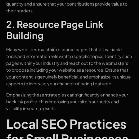
quantity and ensure that your contributions provide value to
their readers.
2. Resource Page Link
Building
Many websites maintain resource pages that list valuable
tools and information relevant to specific topics. Identify such
pages within your industry and reach out to the webmasters
to propose including your website as a resource. Ensure that
your content is genuinely beneficial, and emphasize its unique
aspects to increase your chances of being featured.
Emphasizing these strategies can significantly enhance your
backlink profile, thus improving your site’s authority and
visibility in search results.
Local SEO Practices
for Small Businesses