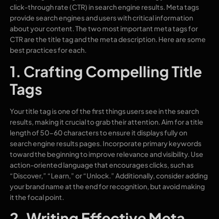
click-through rate (CTR) in search engine results. Meta tags
provide search engines and users with critical information
about your content. The two most important meta tags for
CTR are the title tag and the meta description. Here are some
best practices for each.
1. Crafting Compelling Title
Tags
Your title tag is one of the first things users see in the search
results, making it crucial to grab their attention. Aim for a title
length of 50-60 characters to ensure it displays fully on
search engine results pages. Incorporate primary keywords
toward the beginning to improve relevance and visibility. Use
action-oriented language that encourages clicks, such as
“Discover,” “Learn,” or “Unlock.” Additionally, consider adding
your brand name at the end for recognition, but avoid making
it the focal point.
2. Writing Effective Meta