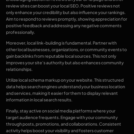
review sites can boost your local SEO. Positive reviews not
only enhance your credibility but also influence your rankings.
Aim to respond to reviews promptly, showing appreciation for
positive feedback and addressing any negative comments
professionally.
Moreover, local link-building is fundamental. Partner with
other local businesses, organizations, or community events to
gain backlinks from reputable local sources. This not only
improves your site’s authority but also enhances community
relationships.
Utilize local schema markup on your website. This structured
data helps search engines understand your business location
and services, making it easier for them to display relevant
information in local search results.
Finally, stay active on social media platforms where your
target audience frequents. Engage with your community
through posts, promotions, and collaborations. Consistent
activity helps boost your visibility and fosters customer