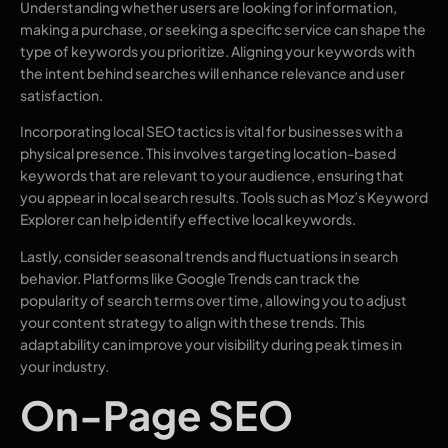
Understanding whether users are looking for information,
making a purchase, or seeking a specific service can shape the
type of keywords you prioritize. Aligning your keywords with
the intent behind searches will enhance relevance and user
satisfaction.
Incorporating local SEO tactics is vital for businesses with a
physical presence. This involves targeting location-based
keywords that are relevant to your audience, ensuring that
you appear in local search results. Tools such as Moz’s Keyword
Explorer can help identify effective local keywords.
Lastly, consider seasonal trends and fluctuations in search
behavior. Platforms like Google Trends can track the
popularity of search terms over time, allowing you to adjust
your content strategy to align with these trends. This
adaptability can improve your visibility during peak times in
your industry.
On-Page SEO