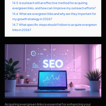
14.5
Is outreach still an effective method for acquiring
evergreen links, and how can I improve my outreach efforts?
14.6
What are evergreen links and why are they important for
my growth strategy in 2026?
14.7
What specific steps should I follow to acquire evergreen
links in 2026?
Acquiring evergreen links is essential for enhancing your