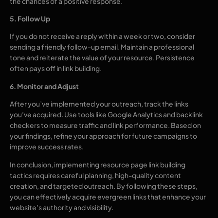
the chances of a positive response.
5. Follow Up
If you do not receive a reply within a week or two, consider
sending a friendly follow-up email. Maintain a professional
tone and reiterate the value of your resource. Persistence
often pays off in link building.
6. Monitor and Adjust
After you’ve implemented your outreach, track the links
you’ve acquired. Use tools like Google Analytics and backlink
checkers to measure traffic and link performance. Based on
your findings, refine your approach for future campaigns to
improve success rates.
In conclusion, implementing resource page link building
tactics requires careful planning, high-quality content
creation, and targeted outreach. By following these steps,
you can effectively acquire evergreen links that enhance your
website’s authority and visibility.