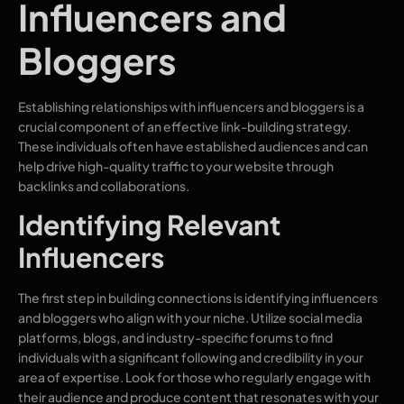
Influencers and
Bloggers
Establishing relationships with influencers and bloggers is a
crucial component of an effective link-building strategy.
These individuals often have established audiences and can
help drive high-quality traffic to your website through
backlinks and collaborations.
Identifying Relevant
Influencers
The first step in building connections is identifying influencers
and bloggers who align with your niche. Utilize social media
platforms, blogs, and industry-specific forums to find
individuals with a significant following and credibility in your
area of expertise. Look for those who regularly engage with
their audience and produce content that resonates with your