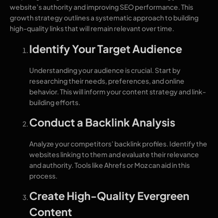
website’s authority and improving SEO performance. This
growth strategy outlines a systematic approach to building
high-quality links that will remain relevant over time.
Identify Your Target Audience
Understanding your audience is crucial. Start by
researching their needs, preferences, and online
behavior. This will inform your content strategy and link-
building efforts.
Conduct a Backlink Analysis
Analyze your competitors’ backlink profiles. Identify the
websites linking to them and evaluate their relevance
and authority. Tools like Ahrefs or Moz can aid in this
process.
Create High-Quality Evergreen
Content