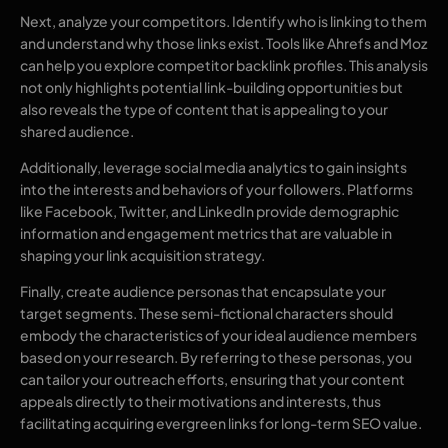
Next, analyze your competitors. Identify who is linking to them
and understand why those links exist. Tools like Ahrefs and Moz
can help you explore competitor backlink profiles. This analysis
not only highlights potential link-building opportunities but
also reveals the type of content that is appealing to your
shared audience.
Additionally, leverage social media analytics to gain insights
into the interests and behaviors of your followers. Platforms
like Facebook, Twitter, and LinkedIn provide demographic
information and engagement metrics that are valuable in
shaping your link acquisition strategy.
Finally, create audience personas that encapsulate your
target segments. These semi-fictional characters should
embody the characteristics of your ideal audience members
based on your research. By referring to these personas, you
can tailor your outreach efforts, ensuring that your content
appeals directly to their motivations and interests, thus
facilitating acquiring evergreen links for long-term SEO value.