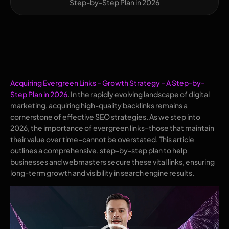
Step-by-Step Plan in 2026
Acquiring Evergreen Links – Growth Strategy – A Step-by-
Step Plan in 2026
. In the rapidly evolving landscape of digital
marketing, acquiring high-quality backlinks remains a
cornerstone of effective SEO strategies. As we step into
2026, the importance of evergreen links–those that maintain
their value over time–cannot be overstated. This article
outlines a comprehensive, step-by-step plan to help
businesses and webmasters secure these vital links, ensuring
long-term growth and visibility in search engine results.
Video
Player