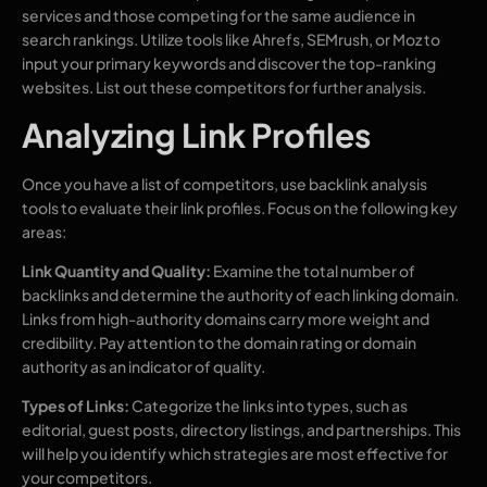
services and those competing for the same audience in
search rankings. Utilize tools like Ahrefs, SEMrush, or Moz to
input your primary keywords and discover the top-ranking
websites. List out these competitors for further analysis.
Analyzing Link Profiles
Once you have a list of competitors, use backlink analysis
tools to evaluate their link profiles. Focus on the following key
areas:
Link Quantity and Quality:
Examine the total number of
backlinks and determine the authority of each linking domain.
Links from high-authority domains carry more weight and
credibility. Pay attention to the domain rating or domain
authority as an indicator of quality.
Types of Links:
Categorize the links into types, such as
editorial, guest posts, directory listings, and partnerships. This
will help you identify which strategies are most effective for
your competitors.