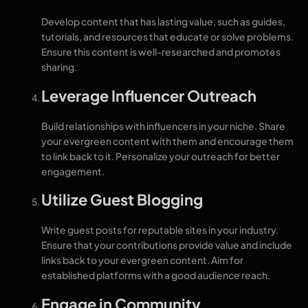
Develop content that has lasting value, such as guides,
tutorials, and resources that educate or solve problems.
Ensure this content is well-researched and promotes
sharing.
Leverage Influencer Outreach
Build relationships with influencers in your niche. Share
your evergreen content with them and encourage them
to link back to it. Personalize your outreach for better
engagement.
Utilize Guest Blogging
Write guest posts for reputable sites in your industry.
Ensure that your contributions provide value and include
links back to your evergreen content. Aim for
established platforms with a good audience reach.
Engage in Community