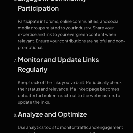
Participation
Participate in forums, online communities, and social
media groups related to your industry. Share your
expertise and link to your evergreen content when
relevant. Ensure your contributions are helpful and non-
promotional.
Monitor and Update Links
Regularly
Keep track of the links you’ve built. Periodically check
their status and relevance. If a linked page becomes
outdated or broken, reach out to the webmasters to
update the links.
Analyze and Optimize
Use analytics tools to monitor traffic and engagement