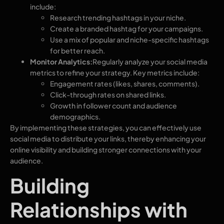
include:
Research trending hashtags in your niche.
Create a branded hashtag for your campaigns.
Use a mix of popular and niche-specific hashtags
for better reach.
Monitor Analytics:
Regularly analyze your social media
metrics to refine your strategy. Key metrics include:
Engagement rates (likes, shares, comments).
Click-through rates on shared links.
Growth in follower count and audience
demographics.
By implementing these strategies, you can effectively use
social media to distribute your links, thereby enhancing your
online visibility and building stronger connections with your
audience.
Building
Relationships with