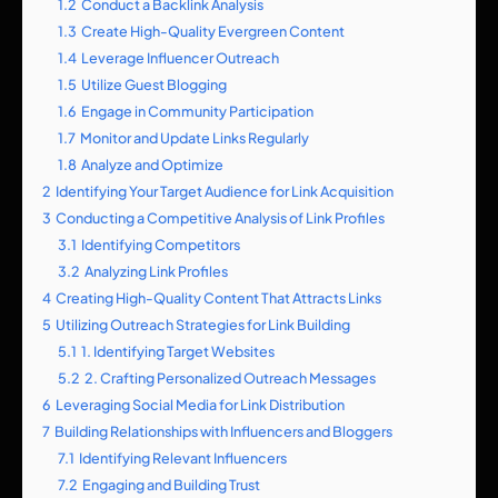
1.2
Conduct a Backlink Analysis
1.3
Create High-Quality Evergreen Content
1.4
Leverage Influencer Outreach
1.5
Utilize Guest Blogging
1.6
Engage in Community Participation
1.7
Monitor and Update Links Regularly
1.8
Analyze and Optimize
2
Identifying Your Target Audience for Link Acquisition
3
Conducting a Competitive Analysis of Link Profiles
3.1
Identifying Competitors
3.2
Analyzing Link Profiles
4
Creating High-Quality Content That Attracts Links
5
Utilizing Outreach Strategies for Link Building
5.1
1. Identifying Target Websites
5.2
2. Crafting Personalized Outreach Messages
6
Leveraging Social Media for Link Distribution
7
Building Relationships with Influencers and Bloggers
7.1
Identifying Relevant Influencers
7.2
Engaging and Building Trust