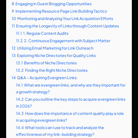
8
Engaging in Guest Blogging Opportunities
9
Implementing Resource Page Link Building Tactics
10
Monitoring and Analyzing Your Link Acquisition Efforts
11
Ensuring the Longevity of Links through Content Updates
11.1
1. Regular Content Audits
11.2
2. Continuous Engagement with Subject Matter
12
Utilizing Email Marketing for Link Outreach
13
Exploring Niche Directories for Quality Links
13.1
Benefits of Niche Directories
13.2
Finding the Right Niche Directories
14
Q&A – Acquiring Evergreen Links:
14.1
What are evergreen links, and why are they important for
a growth strategy?
14.2
Can you outline the key steps to acquire evergreen links
in 2026?
14.3
How does the importance of content quality play a role
in acquiring evergreen links?
14.4
What tools can I use to track and analyze the
effectiveness of my link-building strategy?