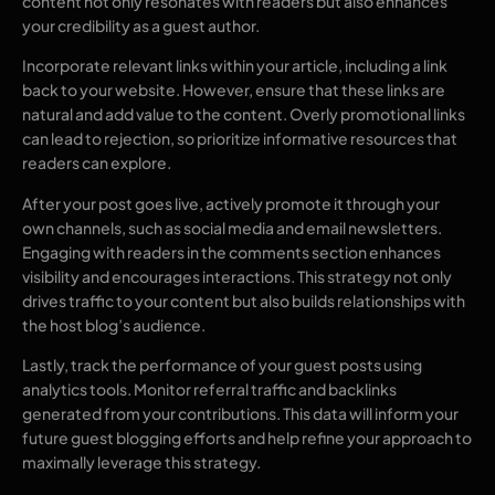
content not only resonates with readers but also enhances
your credibility as a guest author.
Incorporate relevant links within your article, including a link
back to your website. However, ensure that these links are
natural and add value to the content. Overly promotional links
can lead to rejection, so prioritize informative resources that
readers can explore.
After your post goes live, actively promote it through your
own channels, such as social media and email newsletters.
Engaging with readers in the comments section enhances
visibility and encourages interactions. This strategy not only
drives traffic to your content but also builds relationships with
the host blog’s audience.
Lastly, track the performance of your guest posts using
analytics tools. Monitor referral traffic and backlinks
generated from your contributions. This data will inform your
future guest blogging efforts and help refine your approach to
maximally leverage this strategy.