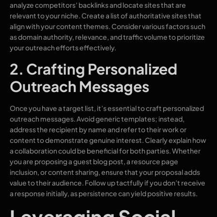
analyze competitors’ backlinks and locate sites that are
relevant to your niche. Create a list of authoritative sites that
align with your content themes. Consider various factors such
as domain authority, relevance, and traffic volume to prioritize
your outreach efforts effectively.
2. Crafting Personalized
Outreach Messages
Once you have a target list, it’s essential to craft personalized
outreach messages. Avoid generic templates; instead,
address the recipient by name and refer to their work or
content to demonstrate genuine interest. Clearly explain how
a collaboration could be beneficial for both parties. Whether
you are proposing a guest blog post, a resource page
inclusion, or content sharing, ensure that your proposal adds
value to their audience. Follow up tactfully if you don’t receive
a response initially, as persistence can yield positive results.
Leveraging Social