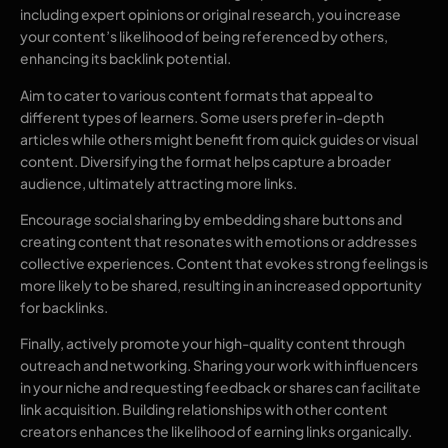
including expert opinions or original research, you increase
your content’s likelihood of being referenced by others,
enhancing its backlink potential.
Aim to cater to various content formats that appeal to
different types of learners. Some users prefer in-depth
articles while others might benefit from quick guides or visual
content. Diversifying the format helps capture a broader
audience, ultimately attracting more links.
Encourage social sharing by embedding share buttons and
creating content that resonates with emotions or addresses
collective experiences. Content that evokes strong feelings is
more likely to be shared, resulting in an increased opportunity
for backlinks.
Finally, actively promote your high-quality content through
outreach and networking. Sharing your work with influencers
in your niche and requesting feedback or shares can facilitate
link acquisition. Building relationships with other content
creators enhances the likelihood of earning links organically.