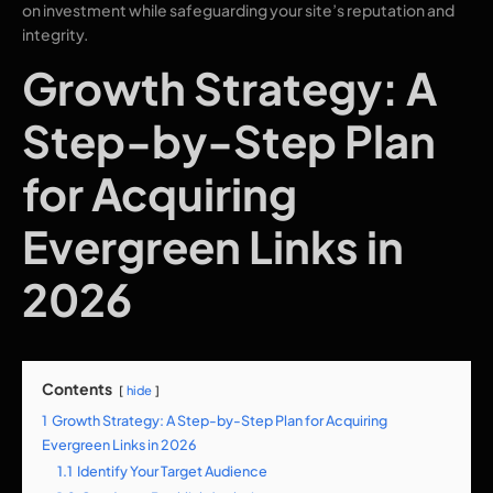
on investment while safeguarding your site’s reputation and
integrity.
Growth Strategy: A
Step-by-Step Plan
for Acquiring
Evergreen Links in
2026
Contents
hide
1
Growth Strategy: A Step-by-Step Plan for Acquiring
Evergreen Links in 2026
1.1
Identify Your Target Audience