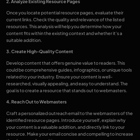
2. Analyze Existing Resource Pages
Once you locate potential resource pages, evaluate their
current links. Check the quality and relevance of the listed
resources. This analysis will help you determine how your
content fits within the existing context and whether it’s a
suitable addition.
3. Create High-Quality Content
Develop content that offers genuine value to readers. This
could be comprehensive guides, infographics, or unique tools
related to your industry. Ensure your content is well-
researched, visually appealing, and easy to understand. The
goal is to create a resource that stands out to webmasters.
4. Reach Out to Webmasters
Craft a personalized outreach email to the webmasters of the
identified resource pages. Introduce yourself, explain why
your content is a valuable addition, and directly link to your
resource. Make your email concise and compelling to increase