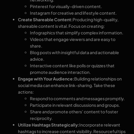
Pinterest for visually-driven content.
Instagram for creative and lifestyle content.
Create Shareable Content:
Producing high-quality,
shareable content is vital. Focus on creating:
Infographics that simplify complex information.
Videos that engage viewers and are easy to
share.
Blog posts with insightful data and actionable
advice.
Interactive content like polls or quizzes that
promote audience interaction.
Engage with Your Audience:
Building relationships on
social media can enhance link-sharing. Take these
actions:
Respond to comments and messages promptly.
Participate in relevant discussions and groups.
Share and promote others’ content to foster
reciprocity.
Utilize Hashtags Strategically:
Incorporate relevant
hashtags to increase content visibility. Resourceful tips