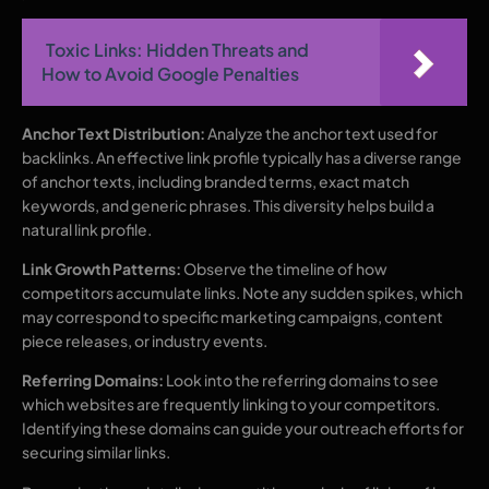
Toxic Links: Hidden Threats and
How to Avoid Google Penalties
Anchor Text Distribution:
Analyze the anchor text used for
backlinks. An effective link profile typically has a diverse range
of anchor texts, including branded terms, exact match
keywords, and generic phrases. This diversity helps build a
natural link profile.
Link Growth Patterns:
Observe the timeline of how
competitors accumulate links. Note any sudden spikes, which
may correspond to specific marketing campaigns, content
piece releases, or industry events.
Referring Domains:
Look into the referring domains to see
which websites are frequently linking to your competitors.
Identifying these domains can guide your outreach efforts for
securing similar links.