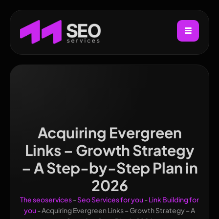
Acquiring Evergreen
Links – Growth Strategy
– A Step-by-Step Plan in
2026
The seoservices
-
Seo Services for you
-
Link Building for
you
-
Acquiring Evergreen Links – Growth Strategy – A