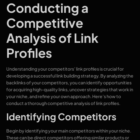
Conducting a
Competitive
Analysis of Link
Profiles
Understanding your competitors’ link profiles is crucial for
developing a successful link building strategy. By analyzing the
backlinks of your competitors, you can identify opportunities
for acquiring high-quality links, uncover strategies that work in
your niche, and refine your own approach. Here’s how to
conduct a thorough competitive analysis of link profiles.
Identifying Competitors
Begin by identifying your main competitors within your niche.
These can be direct competitors offering similar products or