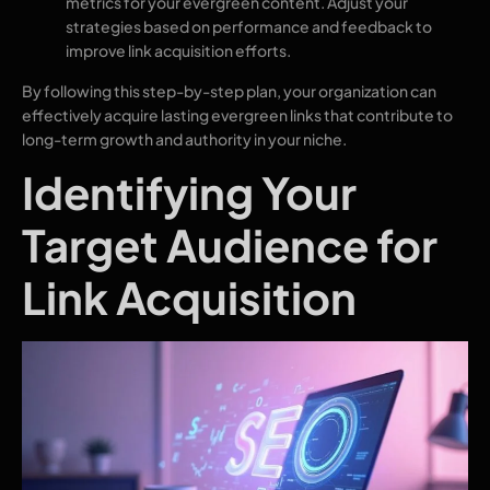
metrics for your evergreen content. Adjust your
strategies based on performance and feedback to
improve link acquisition efforts.
By following this step-by-step plan, your organization can
effectively acquire lasting evergreen links that contribute to
long-term growth and authority in your niche.
Identifying Your
Target Audience for
Link Acquisition