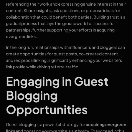
referencing their work and expressing genuine interest in their
content. Share insights, ask questions, or propose ideas for
collaboration that could benefit both parties. Building trust is a
gradual process that lays the groundwork for successful
partnerships, further supporting your efforts in acquiring
evergreen links.
In the long run, relationships with influencers and bloggers can
create opportunities for guest posts, co-created content,
and reciprocal linking, significantly enhancing your website’s
link profile while driving referral traffic.
Engaging in Guest
Blogging
Opportunities
Guest blogging is a powerful strategy for
acquiring evergreen
links
and boosting your website’s authority. To succeed in this