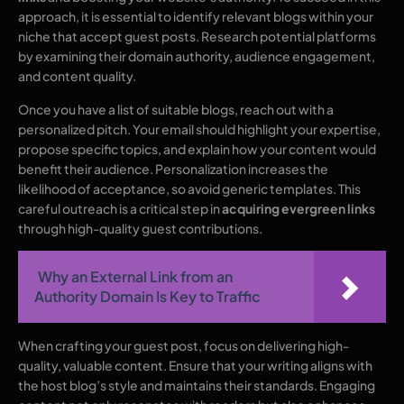
approach, it is essential to identify relevant blogs within your
niche that accept guest posts. Research potential platforms
by examining their domain authority, audience engagement,
and content quality.
Once you have a list of suitable blogs, reach out with a
personalized pitch. Your email should highlight your expertise,
propose specific topics, and explain how your content would
benefit their audience. Personalization increases the
likelihood of acceptance, so avoid generic templates. This
careful outreach is a critical step in
acquiring evergreen links
through high-quality guest contributions.
Why an External Link from an
Authority Domain Is Key to Traffic
When crafting your guest post, focus on delivering high-
quality, valuable content. Ensure that your writing aligns with
the host blog’s style and maintains their standards. Engaging