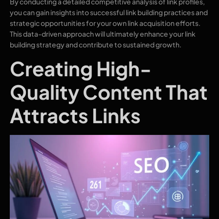
By conducting a detailed competitive analysis of link profiles,
you can gain insights into successful link building practices and
strategic opportunities for your own link acquisition efforts.
This data-driven approach will ultimately enhance your link
building strategy and contribute to sustained growth.
Creating High-
Quality Content That
Attracts Links