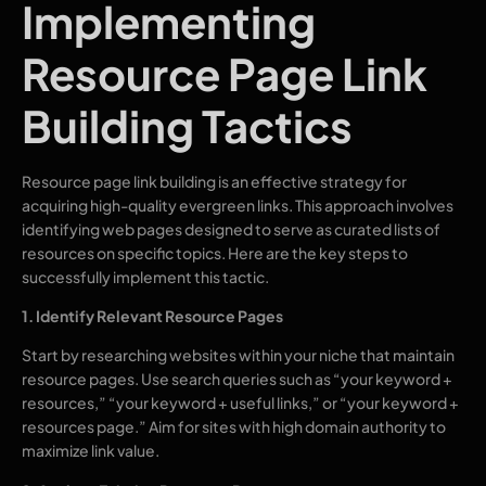
Implementing
Resource Page Link
Building Tactics
Resource page link building is an effective strategy for
acquiring high-quality evergreen links. This approach involves
identifying web pages designed to serve as curated lists of
resources on specific topics. Here are the key steps to
successfully implement this tactic.
1. Identify Relevant Resource Pages
Start by researching websites within your niche that maintain
resource pages. Use search queries such as “your keyword +
resources,” “your keyword + useful links,” or “your keyword +
resources page.” Aim for sites with high domain authority to
maximize link value.