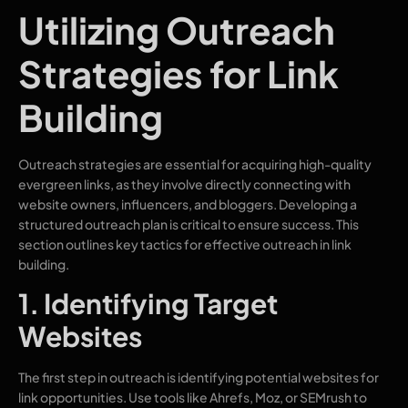
Utilizing Outreach
Strategies for Link
Building
Outreach strategies are essential for acquiring high-quality
evergreen links, as they involve directly connecting with
website owners, influencers, and bloggers. Developing a
structured outreach plan is critical to ensure success. This
section outlines key tactics for effective outreach in link
building.
1. Identifying Target
Websites
The first step in outreach is identifying potential websites for
link opportunities. Use tools like Ahrefs, Moz, or SEMrush to