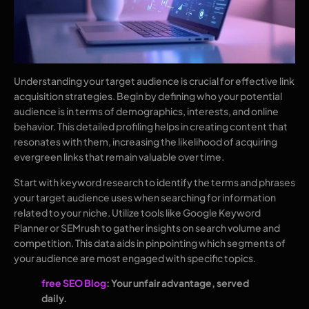
Understanding your target audience is crucial for effective link
acquisition strategies. Begin by defining who your potential
audience is in terms of demographics, interests, and online
behavior. This detailed profiling helps in creating content that
resonates with them, increasing the likelihood of acquiring
evergreen links that remain valuable over time.
Start with keyword research to identify the terms and phrases
your target audience uses when searching for information
related to your niche. Utilize tools like Google Keyword
Planner or SEMrush to gather insights on search volume and
competition. This data aids in pinpointing which segments of
your audience are most engaged with specific topics.
free SEO Blog
: Your unfair advantage, served
daily.