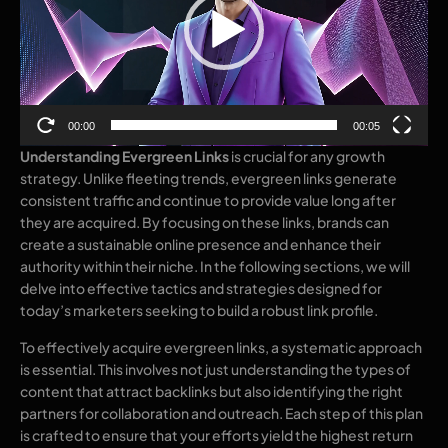
00:00
00:05
Understanding Evergreen Links
is crucial for any growth
strategy. Unlike fleeting trends, evergreen links generate
consistent traffic and continue to provide value long after
they are acquired. By focusing on these links, brands can
create a sustainable online presence and enhance their
authority within their niche. In the following sections, we will
delve into effective tactics and strategies designed for
today’s marketers seeking to build a robust link profile.
To effectively acquire evergreen links, a systematic approach
is essential. This involves not just understanding the types of
content that attract backlinks but also identifying the right
partners for collaboration and outreach. Each step of this plan
is crafted to ensure that your efforts yield the highest return