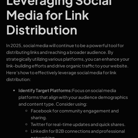
Media for Link
Distribution
In 2025, social media will continue to be a powerful tool for
distributing links and reaching a broader audience. By
strategically utilizing various platforms, you can enhance your
link-building efforts and drive organic traffic to your website.
Here’s how to effectively leverage social media for link
distribution:
Identify Target Platforms:
Focus on social media
platforms that align with your audience demographics
and content type. Consider using:
Facebook for community engagement and
sharing.
Twitter for real-time updates and quick shares.
LinkedIn for B2B connections and professional
networking.