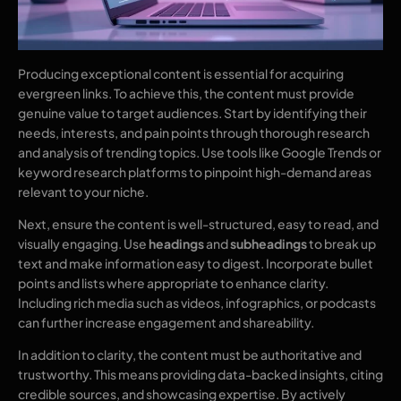
Producing exceptional content is essential for acquiring
evergreen links. To achieve this, the content must provide
genuine value to target audiences. Start by identifying their
needs, interests, and pain points through thorough research
and analysis of trending topics. Use tools like Google Trends or
keyword research platforms to pinpoint high-demand areas
relevant to your niche.
Next, ensure the content is well-structured, easy to read, and
visually engaging. Use
headings
and
subheadings
to break up
text and make information easy to digest. Incorporate bullet
points and lists where appropriate to enhance clarity.
Including rich media such as videos, infographics, or podcasts
can further increase engagement and shareability.
In addition to clarity, the content must be authoritative and
trustworthy. This means providing data-backed insights, citing
credible sources, and showcasing expertise. By actively