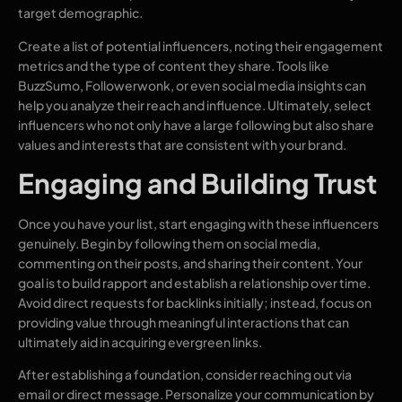
target demographic.
Create a list of potential influencers, noting their engagement
metrics and the type of content they share. Tools like
BuzzSumo, Followerwonk, or even social media insights can
help you analyze their reach and influence. Ultimately, select
influencers who not only have a large following but also share
values and interests that are consistent with your brand.
Engaging and Building Trust
Once you have your list, start engaging with these influencers
genuinely. Begin by following them on social media,
commenting on their posts, and sharing their content. Your
goal is to build rapport and establish a relationship over time.
Avoid direct requests for backlinks initially; instead, focus on
providing value through meaningful interactions that can
ultimately aid in acquiring evergreen links.
After establishing a foundation, consider reaching out via
email or direct message. Personalize your communication by